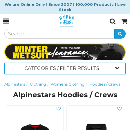
We are Online Only | Since 2007 | 100,000 Products | Live
Stock
Toggle
Togg
Search
Cart
CATEGORIES / FILTER RESULTS
Alpinestars
Clothing
Womens Clothing
Hoodies / Crews
Alpinestars Hoodies / Crews