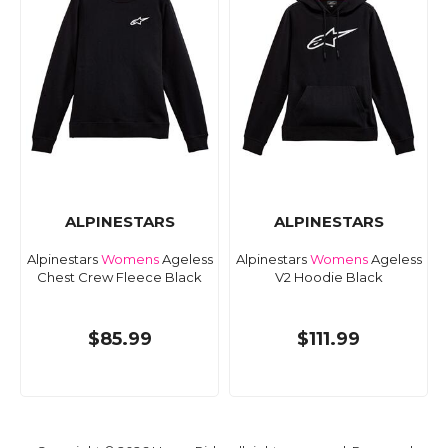
ALPINESTARS
ALPINESTARS
Alpinestars
Womens
Ageless
Alpinestars
Womens
Ageless
Chest Crew Fleece Black
V2 Hoodie Black
$85.99
$111.99