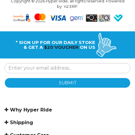
Copyright © 2026 Hyper Ride, all rights reserved. Powered
by
n2 ERP
.
* SIGN UP FOR OUR DAILY STOKE
& GET A
$20 VOUCHER
ON US
SUBMIT
Why Hyper Ride
Shipping