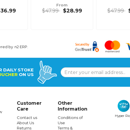
From
$36.99
$47.99
$28.99
$47.99
ered by
n2 ERP
.
R DAILY STOKE
OUCHER
ON US
Customer
Other
Care
Information
w
Hyper Ri
Contact us
Conditions of
About Us
Use
Returns
Terms &