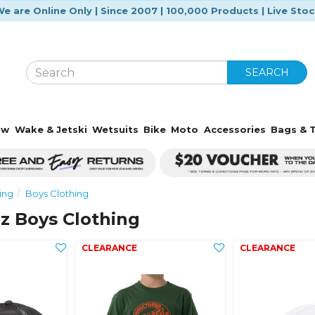
e are Online Only | Since 2007 | 100,000 Products | Live Sto
SEARCH
ow
Wake & Jetski
Wetsuits
Bike
Moto
Accessories
Bags & T
ing
Boys Clothing
z Boys Clothing