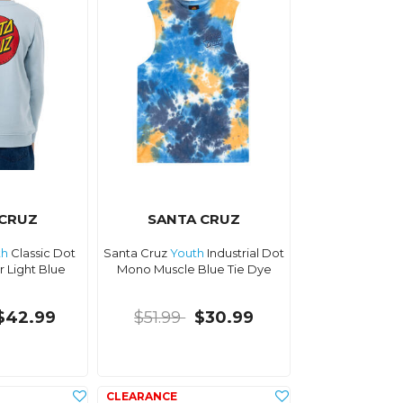
 CRUZ
SANTA CRUZ
th
Classic Dot
Santa Cruz
Youth
Industrial Dot
 Light Blue
Mono Muscle Blue Tie Dye
$42.99
$51.99
$30.99