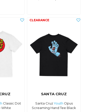
 CRUZ
SANTA CRUZ
th
Classic Dot
Santa Cruz
Youth
Opus
e White
Screaming Hand Tee Black