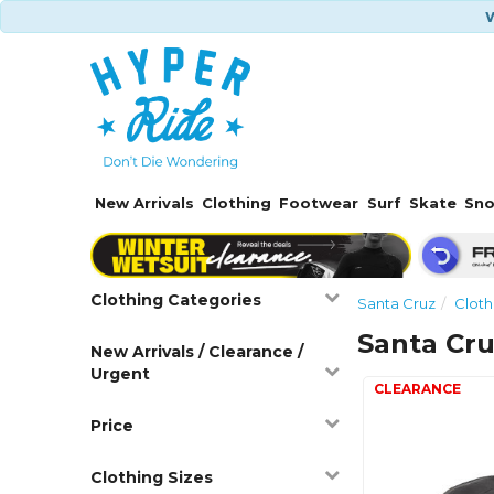
W
New Arrivals
Clothing
Footwear
Surf
Skate
Sn
Clothing Categories
Santa Cruz
Cloth
Santa Cru
New Arrivals / Clearance /
Urgent
Price
Clothing Sizes