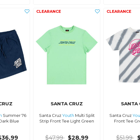
CRUZ
SANTA CRUZ
SANTA
h
Summer 76
Santa Cruz
Youth
Multi Split
Santa Cruz
You
Dark Blue
Strip Front Tee Light Green
Front Tee Gr
$36.99
$47.99
$28.99
$51.99