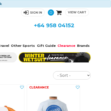
ck
0
VIEW CART
SIGN IN
+64 958 04152
ravel
Other Sports
Gift Guide
Clearance
Brands
Sort