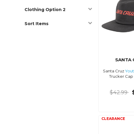
Clothing Option 2
Sort Items
SANTA 
Santa Cruz
You
Trucker Cap 
$42.99