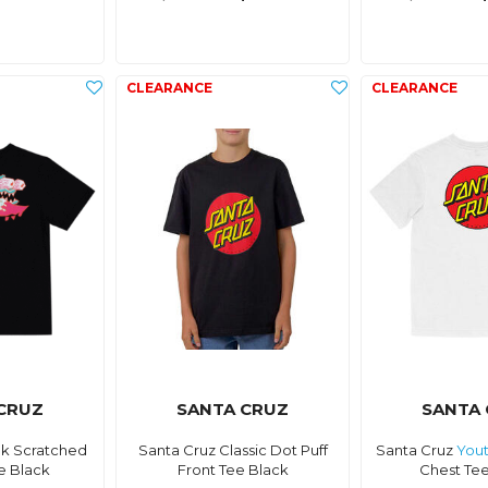
CRUZ
SANTA CRUZ
SANTA
k Scratched
Santa Cruz Classic Dot Puff
Santa Cruz
You
e Black
Front Tee Black
Chest Te