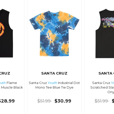
CRUZ
SANTA CRUZ
SANTA
uth
Flame
Santa Cruz
Youth
Industrial Dot
Santa Cruz
Y
 Muscle Black
Mono Tee Blue Tie Dye
Scratched Sla
Ony
$28.99
$51.99
$30.99
$51.99