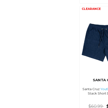
SANTA 
Santa Cruz
Yout
Stack Short 
$60.99