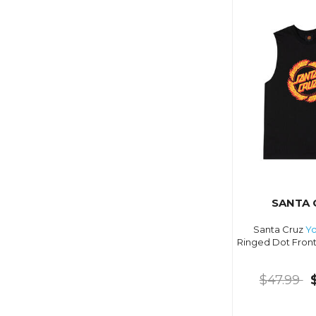
SANTA 
Santa Cruz
Yo
Ringed Dot Front
$47.99