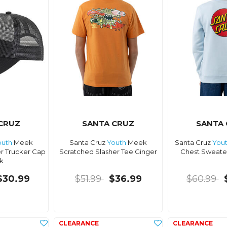
CRUZ
SANTA CRUZ
SANTA
outh
Meek
Santa Cruz
Youth
Meek
Santa Cruz
You
r Trucker Cap
Scratched Slasher Tee Ginger
Chest Sweater
k
$30.99
$51.99
$36.99
$60.99