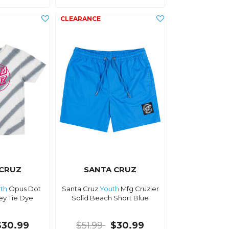
 CRUZ
SANTA CRUZ
th
Opus Dot
Santa Cruz
Youth
Mfg Cruzier
ey Tie Dye
Solid Beach Short Blue
$30.99
$51.99
$30.99