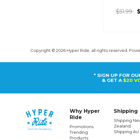
$51.99
Copyright © 2026 Hyper Ride, all rights reserved. Pow
* SIGN UP FOR OU
& GET A
$20 V
Why Hyper
Shipping
Ride
Shipping Ne
Zealand
Promotions
Shipping AU
Trending
Products