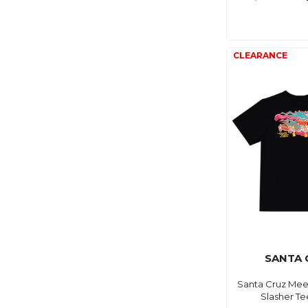
SANTA 
Santa Cruz Mee
Slasher Te