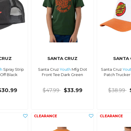
CRUZ
SANTA CRUZ
SANTA
th
Spray Strip
Santa Cruz
Youth
Mfg Dot
Santa Cruz
You
Off Black
Front Tee Dark Green
Patch Trucker
$30.99
$47.99
$33.99
$38.99