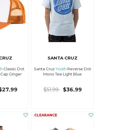
 CRUZ
SANTA CRUZ
th
Classic Dot
Santa Cruz
Youth
Reverse Dot
 Cap Ginger
Mono Tee Light Blue
$27.99
$51.99
$36.99