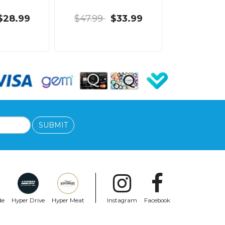
$28.99
$47.99
$33.99
SUBMIT
de
Hyper Drive
Hyper Meat
Instagram
Facebook