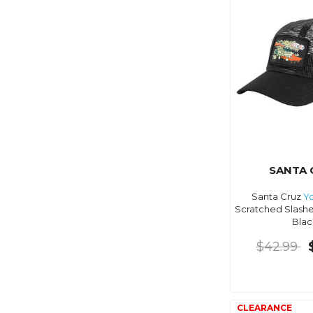
SANTA 
Santa Cruz
Y
Scratched Slashe
Blac
$42.99