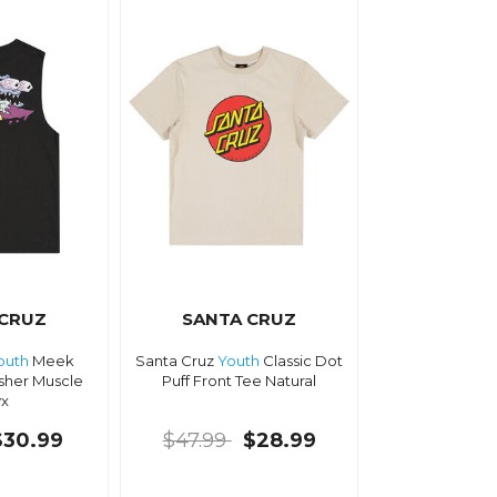
 CRUZ
SANTA CRUZ
outh
Meek
Santa Cruz
Youth
Classic Dot
sher Muscle
Puff Front Tee Natural
x
$30.99
$47.99
$28.99