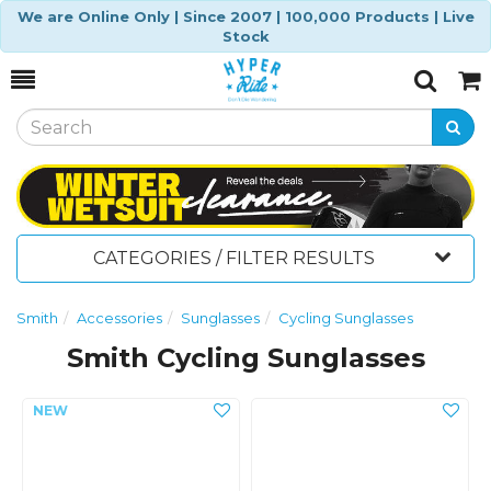
We are Online Only | Since 2007 | 100,000 Products | Live
Stock
Toggle
Togg
Search
Cart
CATEGORIES / FILTER RESULTS
Smith
Accessories
Sunglasses
Cycling Sunglasses
Smith Cycling Sunglasses