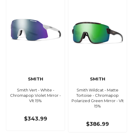
SMITH
SMITH
Smith Vert - White -
Smith Wildcat - Matte
Chromapop Violet Mirror -
Tortoise - Chromapop
Vlt 15%
Polarized Green Mirror - Vlt
15%
$343.99
$386.99