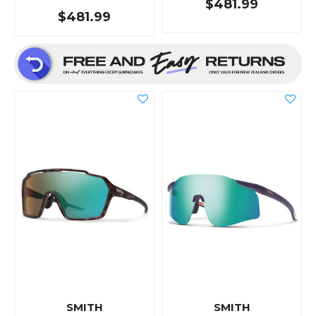
$481.99
$481.99
SMITH
SMITH