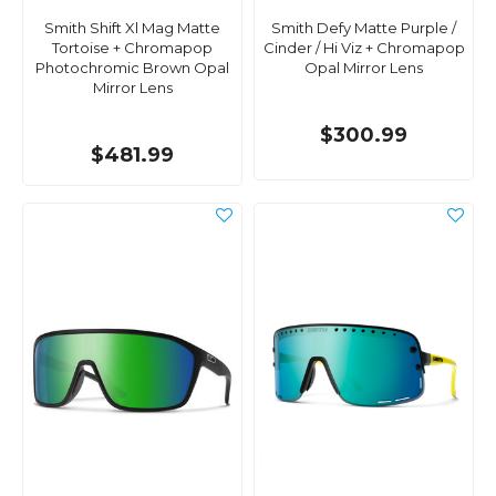
Smith Shift Xl Mag Matte
Smith Defy Matte Purple /
Tortoise + Chromapop
Cinder / Hi Viz + Chromapop
Photochromic Brown Opal
Opal Mirror Lens
Mirror Lens
$300.99
$481.99