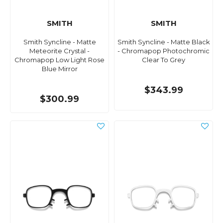
SMITH
SMITH
Smith Syncline - Matte
Smith Syncline - Matte Black
Meteorite Crystal -
- Chromapop Photochromic
Chromapop Low Light Rose
Clear To Grey
Blue Mirror
$343.99
$300.99