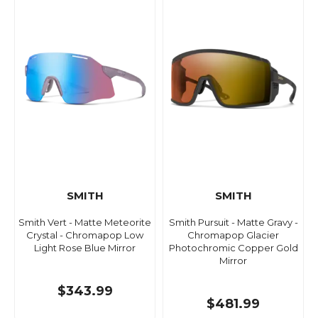
SMITH
SMITH
Smith Vert - Matte Meteorite
Smith Pursuit - Matte Gravy -
Crystal - Chromapop Low
Chromapop Glacier
Light Rose Blue Mirror
Photochromic Copper Gold
Mirror
$343.99
$481.99