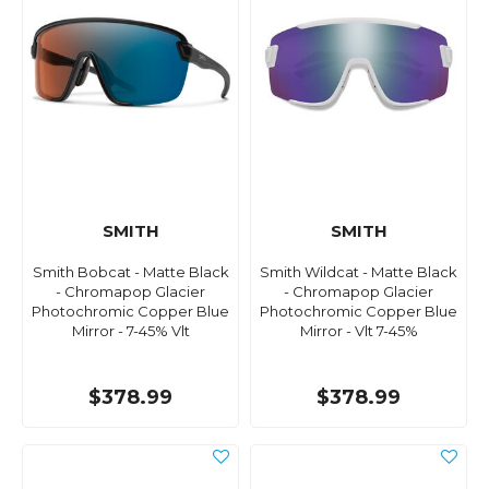
SMITH
SMITH
Smith Bobcat - Matte Black
Smith Wildcat - Matte Black
- Chromapop Glacier
- Chromapop Glacier
Photochromic Copper Blue
Photochromic Copper Blue
Mirror - 7-45% Vlt
Mirror - Vlt 7-45%
$378.99
$378.99