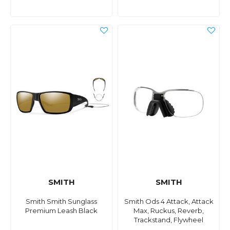
SMITH
SMITH
Smith Smith Sunglass
Smith Ods 4 Attack, Attack
Premium Leash Black
Max, Ruckus, Reverb,
Trackstand, Flywheel