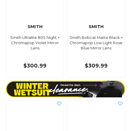
SMITH
SMITH
Smith Ultralite 80S Night +
Smith Bobcat Matte Black +
Chromapop Violet Mirror
Chromapop Low Light Rose
Lens
Blue Mirror Lens
$300.99
$309.99