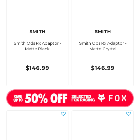
SMITH
SMITH
Smith Ods Rx Adaptor -
Smith Ods Rx Adaptor -
Matte Black
Matte Crystal
$146.99
$146.99