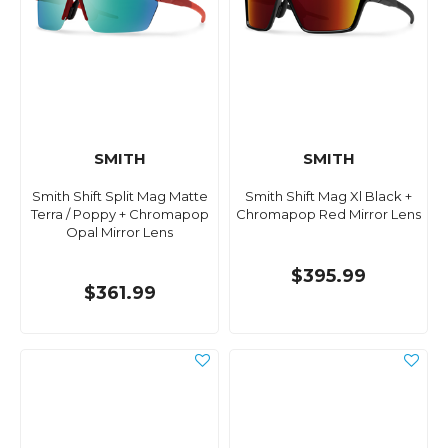
SMITH
SMITH
Smith Shift Split Mag Matte
Smith Shift Mag Xl Black +
Terra / Poppy + Chromapop
Chromapop Red Mirror Lens
Opal Mirror Lens
$395.99
$361.99