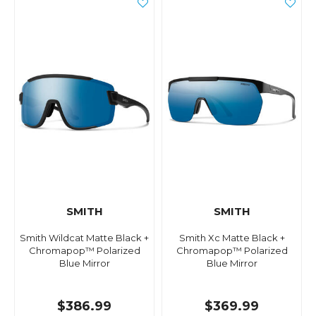
SMITH
SMITH
Smith Wildcat Matte Black +
Smith Xc Matte Black +
Chromapop™ Polarized
Chromapop™ Polarized
Blue Mirror
Blue Mirror
$386.99
$369.99