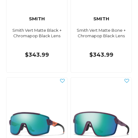
SMITH
SMITH
Smith Vert Matte Black +
Smith Vert Matte Bone +
Chromapop Black Lens
Chromapop Black Lens
$343.99
$343.99