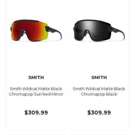
SMITH
SMITH
Smith Wildcat Matte Black
Smith Wildcat Matte Black
Chromapop Sun Red Mirror
Chromapop Black
$309.99
$309.99