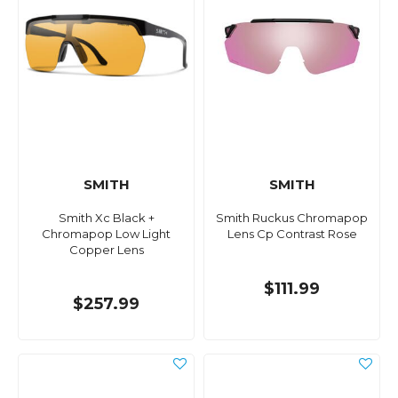
SMITH
SMITH
Smith Xc Black +
Smith Ruckus Chromapop
Chromapop Low Light
Lens Cp Contrast Rose
Copper Lens
$111.99
$257.99