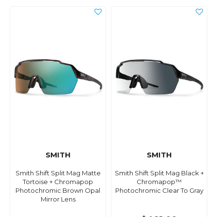
SMITH
SMITH
Smith Shift Split Mag Matte
Smith Shift Split Mag Black +
Tortoise + Chromapop
Chromapop™
Photochromic Brown Opal
Photochromic Clear To Gray
Mirror Lens