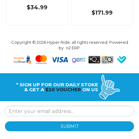
$34.99
$171.99
Copyright © 2026 Hyper Ride, all rights reserved. Powered
by
n2 ERP
.
* SIGN UP FOR OUR DAILY STOKE
& GET A
$20 VOUCHER
ON US
SUBMIT