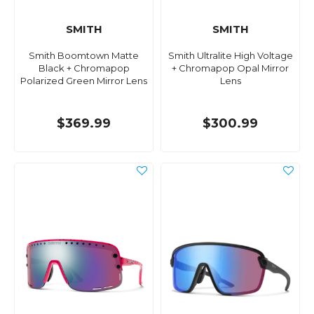
SMITH
SMITH
Smith Boomtown Matte
Smith Ultralite High Voltage
Black + Chromapop
+ Chromapop Opal Mirror
Polarized Green Mirror Lens
Lens
$369.99
$300.99