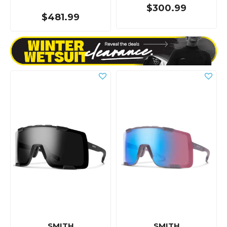
$300.99
$481.99
SMITH
SMITH