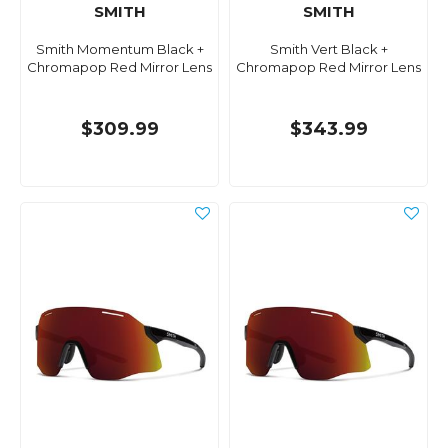
SMITH
SMITH
Smith Momentum Black +
Smith Vert Black +
Chromapop Red Mirror Lens
Chromapop Red Mirror Lens
$309.99
$343.99