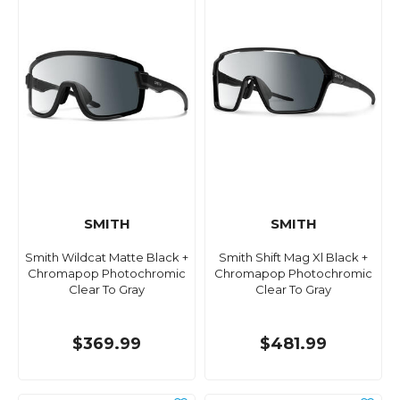
SMITH
SMITH
Smith Wildcat Matte Black +
Smith Shift Mag Xl Black +
Chromapop Photochromic
Chromapop Photochromic
Clear To Gray
Clear To Gray
$369.99
$481.99