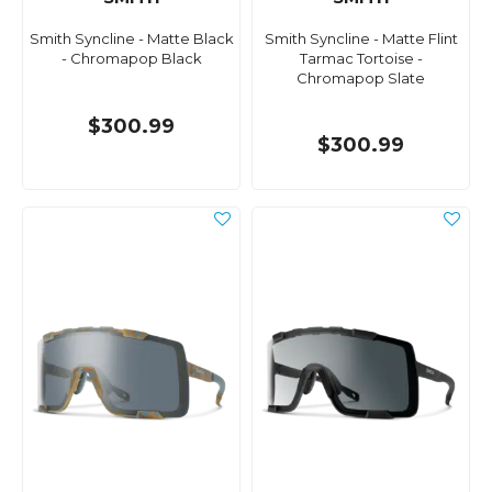
Smith Syncline - Matte Black
Smith Syncline - Matte Flint
- Chromapop Black
Tarmac Tortoise -
Chromapop Slate
$300.99
$300.99