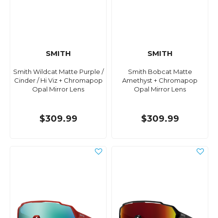
SMITH
SMITH
Smith Wildcat Matte Purple /
Smith Bobcat Matte
Cinder / Hi Viz + Chromapop
Amethyst + Chromapop
Opal Mirror Lens
Opal Mirror Lens
$309.99
$309.99