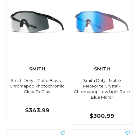
SMITH
SMITH
Smith Defy - Matte Black -
Smith Defy - Matte
Chromapop Photochromic
Meteorite Crystal -
Clear To Gray
Chromapop Low Light Rose
Blue Mirror
$343.99
$300.99