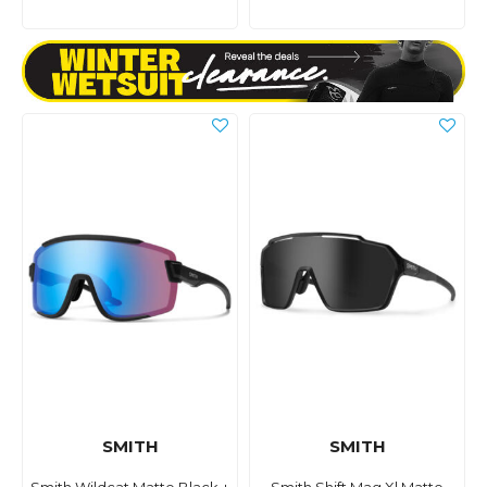
SMITH
SMITH