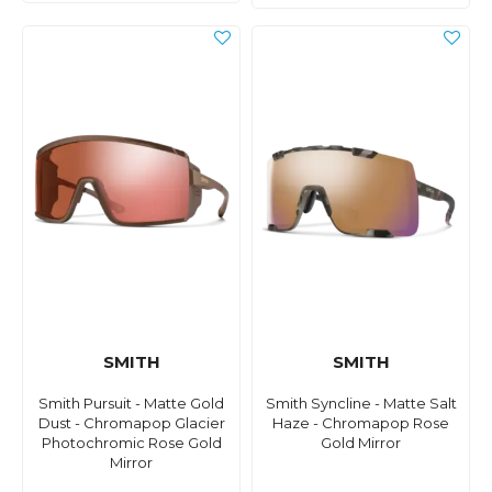
SMITH
SMITH
Smith Pursuit - Matte Gold
Smith Syncline - Matte Salt
Dust - Chromapop Glacier
Haze - Chromapop Rose
Photochromic Rose Gold
Gold Mirror
Mirror