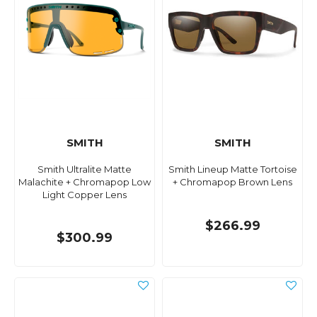
SMITH
SMITH
Smith Ultralite Matte
Smith Lineup Matte Tortoise
Malachite + Chromapop Low
+ Chromapop Brown Lens
Light Copper Lens
$266.99
$300.99