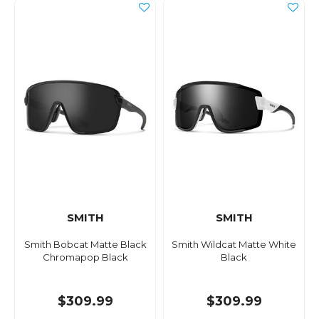
SMITH
SMITH
Smith Bobcat Matte Black
Smith Wildcat Matte White
Chromapop Black
Black
$309.99
$309.99