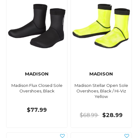
MADISON
MADISON
Madison Flux Closed Sole
Madison Stellar Open Sole
Overshoes, Black
Overshoes, Black / Hi-Viz
Yellow
$77.99
$68.99
$28.99