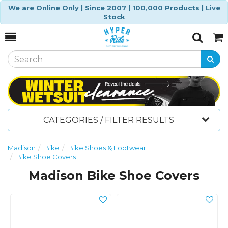
We are Online Only | Since 2007 | 100,000 Products | Live
Stock
Toggle
Togg
Search
Cart
CATEGORIES / FILTER RESULTS
Madison
Bike
Bike Shoes & Footwear
Bike Shoe Covers
Madison Bike Shoe Covers