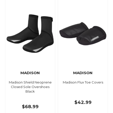
MADISON
MADISON
Madison Shield Neoprene
Madison Flux Toe Covers
Closed Sole Overshoes
Black
$42.99
$68.99