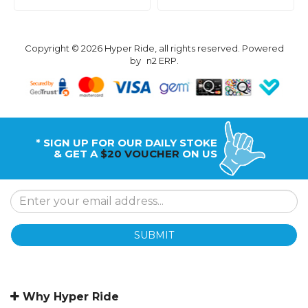
Copyright © 2026 Hyper Ride, all rights reserved. Powered
by
n2 ERP
.
* SIGN UP FOR OUR DAILY STOKE
& GET A
$20 VOUCHER
ON US
SUBMIT
Why Hyper Ride