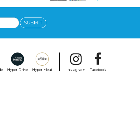
SUBMIT
de
Hyper Drive
Hyper Meat
Instagram
Facebook