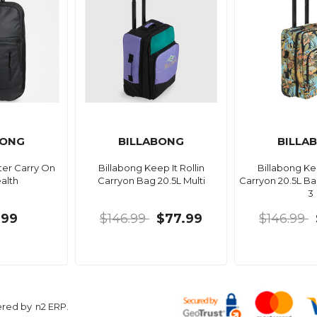
BONG
BILLABONG
BILLA
ter Carry On
Billabong Keep It Rollin
Billabong Kee
alth
Carryon Bag 20.5L Multi
Carryon 20.5L B
3
.99
$146.99
$77.99
$146.99
ered by
n2 ERP
.