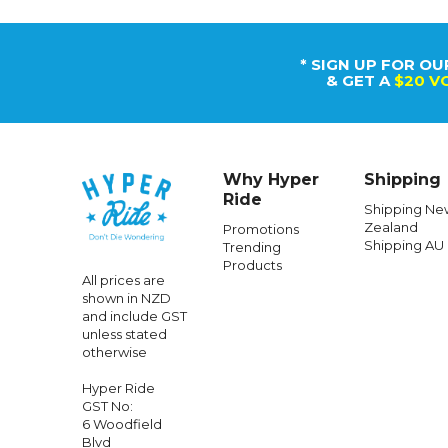
* SIGN UP FOR OU
& GET A
$20 V
Why Hyper
Shipping
Ride
Shipping Ne
Zealand
Promotions
Shipping AU
Trending
Products
All prices are
shown in NZD
and include GST
unless stated
otherwise
Hyper Ride
GST No:
6 Woodfield
Blvd