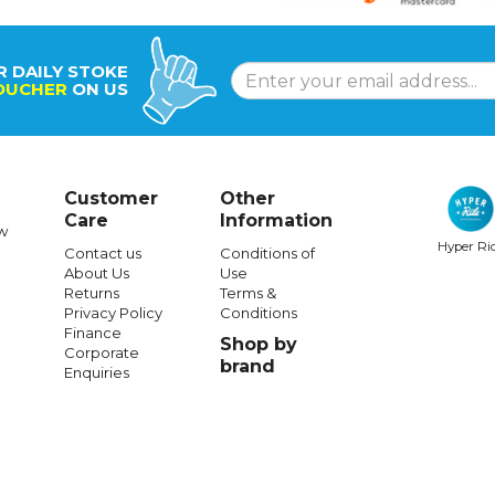
R DAILY STOKE
OUCHER
ON US
Customer
Other
Care
Information
w
Hyper Ri
Contact us
Conditions of
About Us
Use
Returns
Terms &
Privacy Policy
Conditions
Finance
Shop by
Corporate
brand
Enquiries