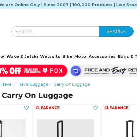
e are Online Only | Since 2007 | 100,000 Products | Live Sto
SEARCH
ow
Wake & Jetski
Wetsuits
Bike
Moto
Accessories
Bags & T
 Travel
Travel Luggage
Carry On Luggage
g Carry On Luggage