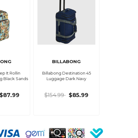
BONG
BILLABONG
p It Rollin
Billabong Destination 45
ag Black Sands
Luggage Dark Navy
$87.99
$154.99
$85.99