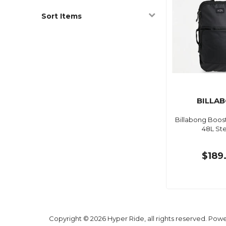
Sort Items
BILLA
Billabong Boos
48L Ste
$189
Copyright © 2026 Hyper Ride, all rights reserved. Pow