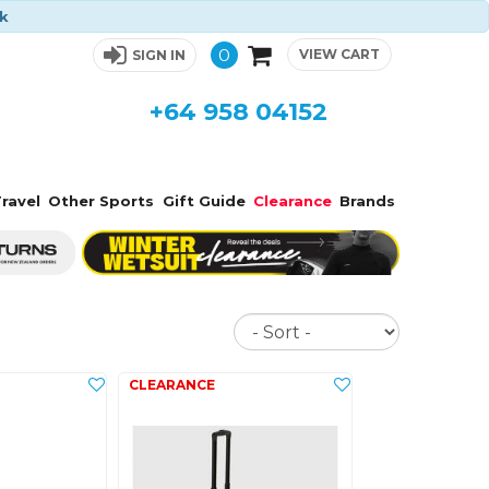
ck
0
VIEW CART
SIGN IN
+64 958 04152
ravel
Other Sports
Gift Guide
Clearance
Brands
Sort