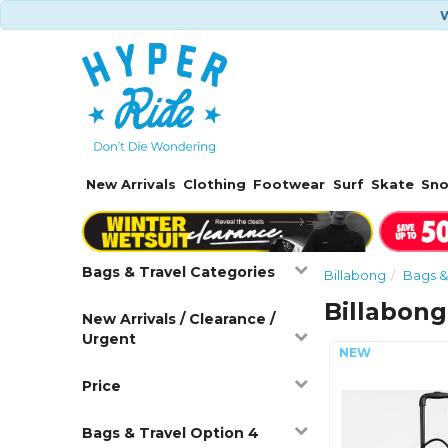
W
New Arrivals
Clothing
Footwear
Surf
Skate
Sn
Bags & Travel Categories
Billabong
Bags &
Billabon
New Arrivals / Clearance /
Urgent
Price
Bags & Travel Option 4