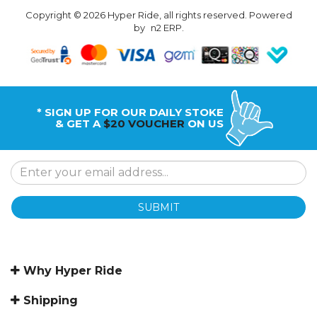
Copyright © 2026 Hyper Ride, all rights reserved. Powered
by
n2 ERP
.
* SIGN UP FOR OUR DAILY STOKE
& GET A
$20 VOUCHER
ON US
SUBMIT
Why Hyper Ride
Shipping