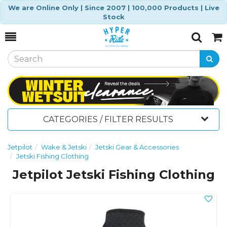
We are Online Only | Since 2007 | 100,000 Products | Live
Stock
Toggle
Togg
Search
Cart
CATEGORIES / FILTER RESULTS
Jetpilot
Wake & Jetski
Jetski Gear & Accessories
Jetski Fishing Clothing
Jetpilot Jetski Fishing Clothing