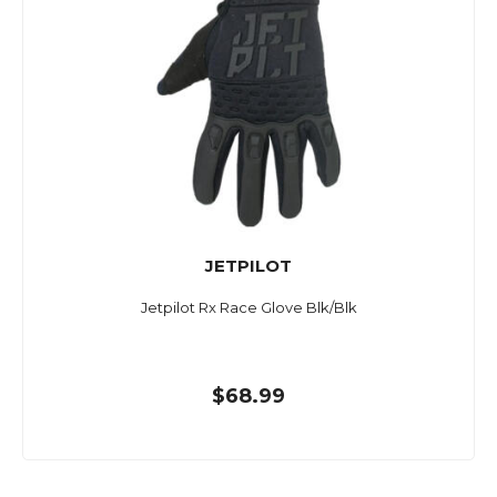
JETPILOT
Jetpilot Rx Race Glove Blk/Blk
$68.99