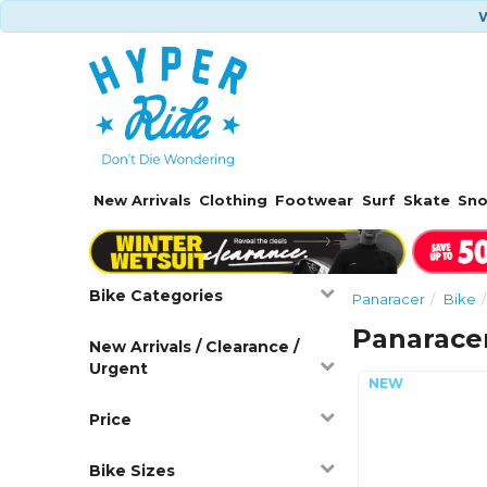
W
New Arrivals
Clothing
Footwear
Surf
Skate
Sn
Bike Categories
Panaracer
Bike
Panaracer
New Arrivals / Clearance /
Urgent
Price
Bike Sizes