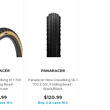
ACER
PANARACER
lking X1 + 700
Panaracer New Gravelking Sk +
ng Bead -
700 X 50C Folding Bead -
Brown
Black/Black
.99
$120.99
ave 15%
Buy 2 & save 15%