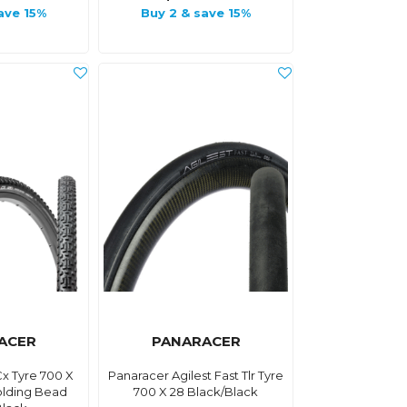
ave 15%
Buy 2 & save 15%
ACER
PANARACER
x Tyre 700 X
Panaracer Agilest Fast Tlr Tyre
olding Bead
700 X 28 Black/Black