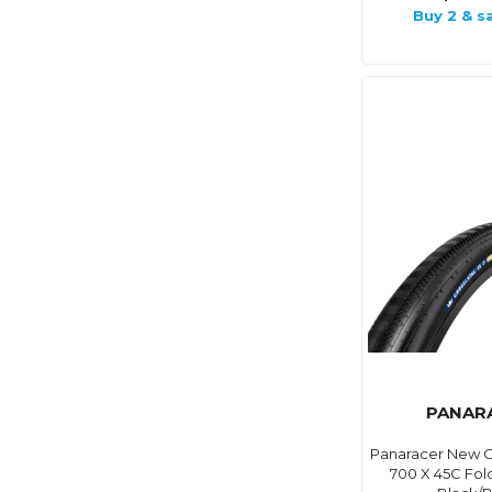
Buy 2 & s
PANAR
Panaracer New Gr
700 X 45C Fol