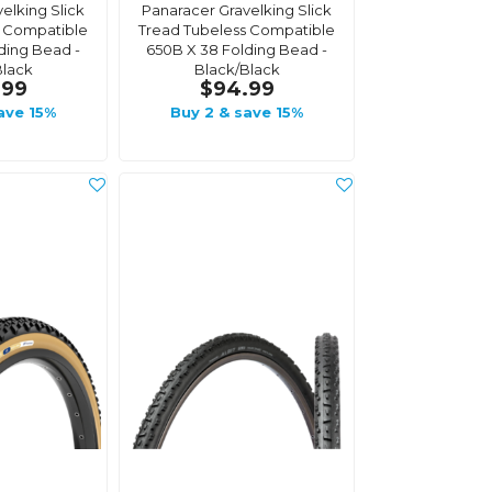
elking Slick
Panaracer Gravelking Slick
s Compatible
Tread Tubeless Compatible
ding Bead -
650B X 38 Folding Bead -
Black
Black/Black
.99
$94.99
ave 15%
Buy 2 & save 15%