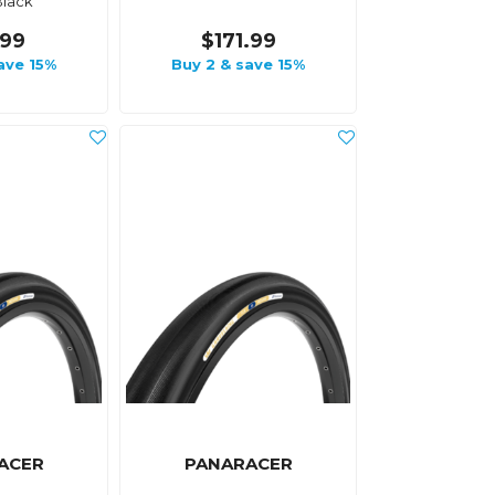
Black
.99
$171.99
ave 15%
Buy 2 & save 15%
ACER
PANARACER