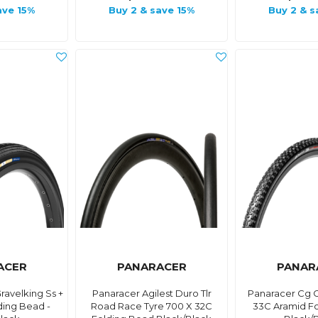
ave 15%
Buy 2 & save 15%
Buy 2 & s
ACER
PANARACER
PANAR
avelking Ss +
Panaracer Agilest Duro Tlr
Panaracer Cg C
ding Bead -
Road Race Tyre 700 X 32C
33C Aramid F