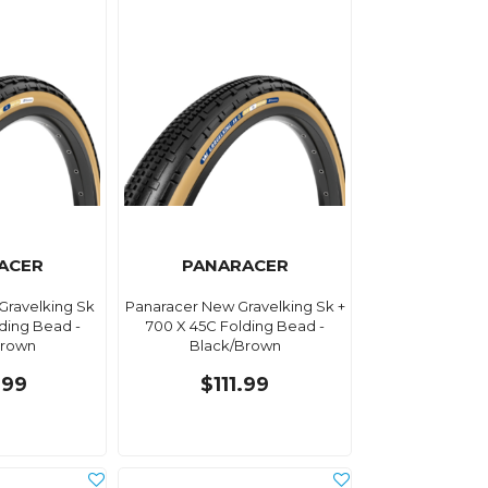
ACER
PANARACER
Gravelking Sk
Panaracer New Gravelking Sk +
ding Bead -
700 X 45C Folding Bead -
Brown
Black/Brown
.99
$111.99