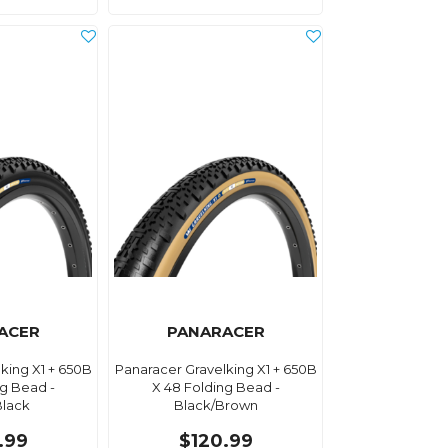
ACER
PANARACER
king X1 + 650B
Panaracer Gravelking X1 + 650B
ng Bead -
X 48 Folding Bead -
Black
Black/Brown
.99
$120.99