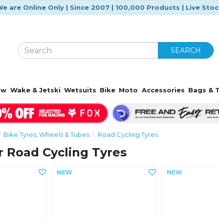
e are Online Only | Since 2007 | 100,000 Products | Live Sto
SEARCH
ow
Wake & Jetski
Wetsuits
Bike
Moto
Accessories
Bags & T
Bike Tyres, Wheels & Tubes
Road Cycling Tyres
 Road Cycling Tyres