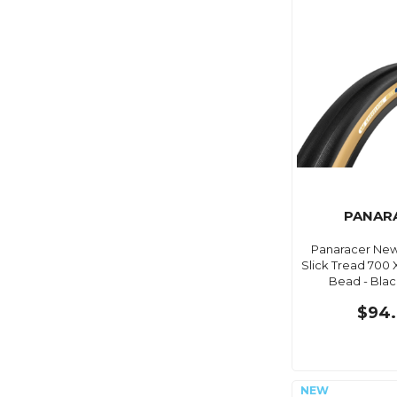
PANAR
Panaracer New
Slick Tread 700 
Bead - Bla
$94.