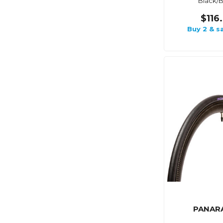
Black/B
$116
Buy 2 & s
PANAR