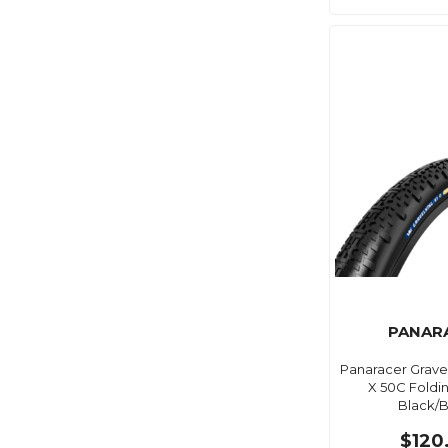
PANAR
Panaracer Gravel
X 50C Foldi
Black/B
$120