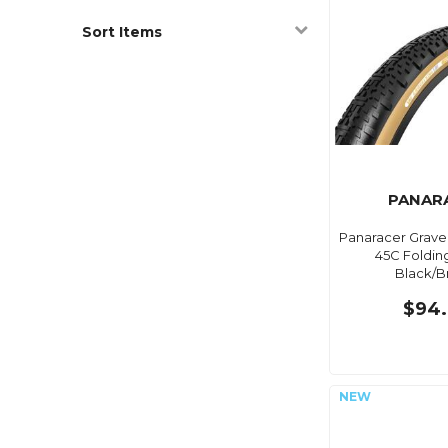
Sort Items
PANAR
Panaracer Gravel
45C Foldin
Black/
$94.