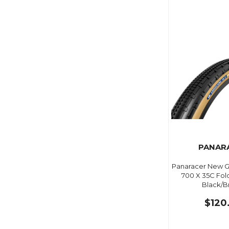
PANAR
Panaracer New Gr
700 X 35C Fol
Black/
$120