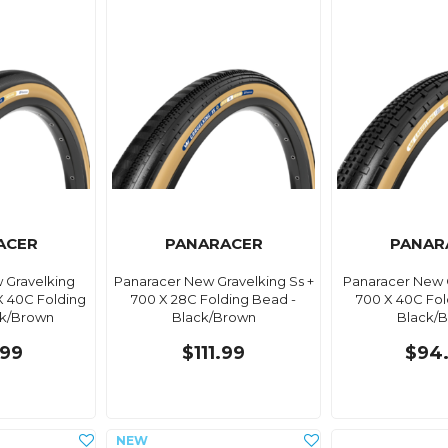
ACER
PANARACER
PANAR
 Gravelking
Panaracer New Gravelking Ss +
Panaracer New 
X 40C Folding
700 X 28C Folding Bead -
700 X 40C Fol
ck/Brown
Black/Brown
Black/
99
$111.99
$94