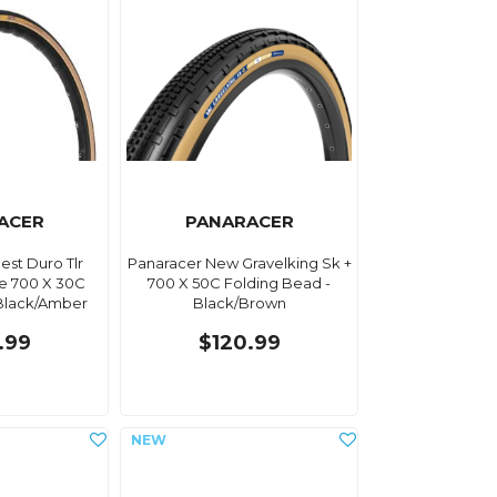
ACER
PANARACER
est Duro Tlr
Panaracer New Gravelking Sk +
e 700 X 30C
700 X 50C Folding Bead -
Black/Amber
Black/Brown
.99
$120.99