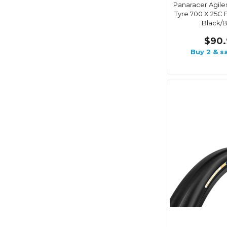
Panaracer Agile
Tyre 700 X 25C 
Black/B
$90.
Buy 2 & s