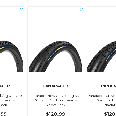
ACER
PANARACER
PANAR
king X1 + 700
Panaracer New Gravelking Sk +
Panaracer Gravel
ng Bead -
700 X 35C Folding Bead -
X 48 Foldi
lack
Black/Black
Black/
.99
$120.99
$120