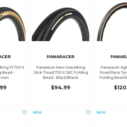
ACER
PANARACER
PANAR
king X1 700 X
Panaracer New Gravelking
Panaracer Agil
g Bead -
Slick Tread 700 X 26C Folding
Road Race Tyr
Brown
Bead - Black/Black
Folding Bead 
99
$94.99
$120