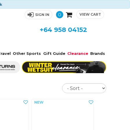
ck
0
VIEW CART
SIGN IN
+64 958 04152
ravel
Other Sports
Gift Guide
Clearance
Brands
Sort