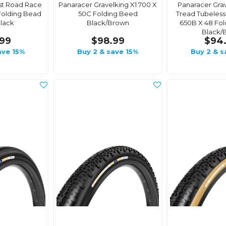
st Road Race
Panaracer Gravelking X1 700 X
Panaracer Grav
Folding Bead
50C Folding Beed
Tread Tubeles
lack
Black/Brown
650B X 48 Fol
Black/
99
$98.99
$94
ave 15%
Buy 2 & save 15%
Buy 2 & s