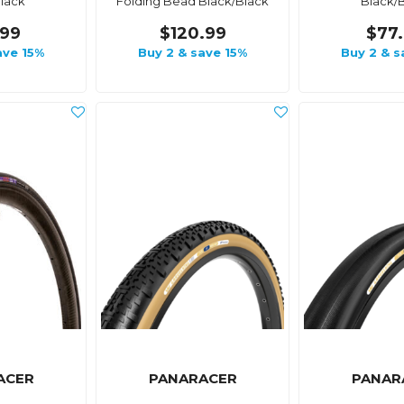
lack
Folding Bead Black/Black
Black/
.99
$120.99
$77
ave 15%
Buy 2 & save 15%
Buy 2 & s
ACER
PANARACER
PANAR