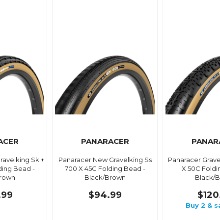
ACER
PANARACER
PANAR
avelking Sk +
Panaracer New Gravelking Ss
Panaracer Grave
ding Bead -
700 X 45C Folding Bead -
X 50C Foldi
Brown
Black/Brown
Black/
.99
$94.99
$120
Buy 2 & s