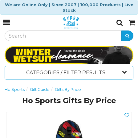
We are Online Only | Since 2007 | 100,000 Products | Live
Stock
Toggle
Togg
Search
Cart
CATEGORIES / FILTER RESULTS
Ho Sports
Gift Guide
Gifts By Price
Ho Sports Gifts By Price