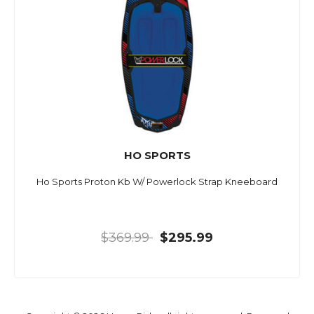
HO SPORTS
Ho Sports Proton Kb W/ Powerlock Strap Kneeboard
$369.99
$295.99