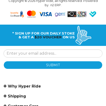
Copyright © 2026 Hyper Ride, all rights reserved. Powered
by
n2 ERP
.
* SIGN UP FOR OUR DAILY STOKE
& GET A
$20 VOUCHER
ON US
SUBMIT
Why Hyper Ride
Shipping