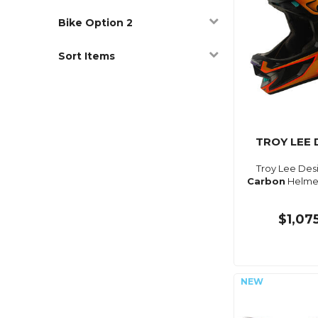
Bike Option 2
Sort Items
TROY LEE 
Troy Lee Des
Carbon
Helmet
$1,07