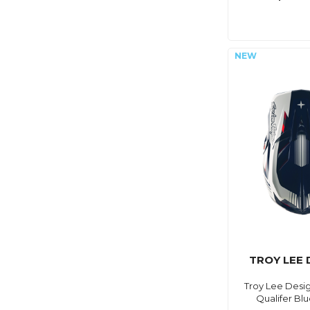
TROY LEE 
Troy Lee Desig
Qualifer Blu