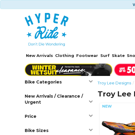
W
New Arrivals
Clothing
Footwear
Surf
Skate
Sn
Bike Categories
Troy Lee Designs
Troy Lee
New Arrivals / Clearance /
Urgent
Price
Bike Sizes