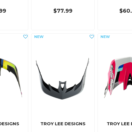
99
$77.99
$60
DESIGNS
TROY LEE DESIGNS
TROY LEE