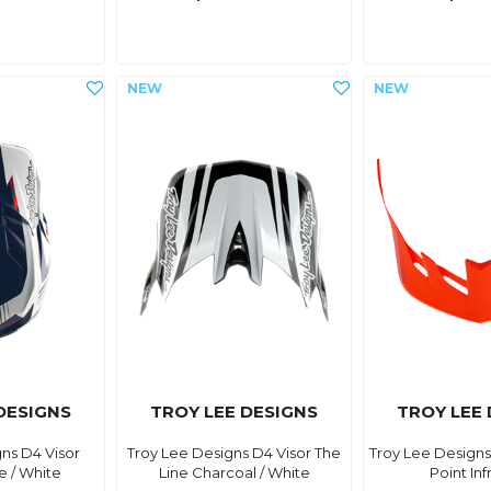
DESIGNS
TROY LEE DESIGNS
TROY LEE
ns D4 Visor
Troy Lee Designs D4 Visor The
Troy Lee Designs
e / White
Line Charcoal / White
Point In