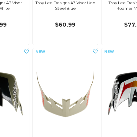
ns A3 Visor
Troy Lee Designs A3 Visor Uno
Troy Lee Desi
White
Steel Blue
Roamer M
99
$60.99
$77