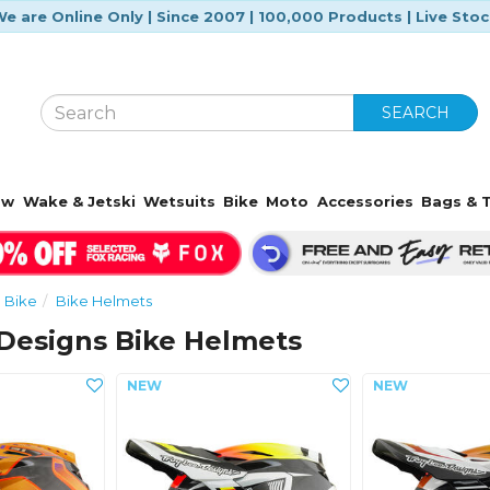
e are Online Only | Since 2007 | 100,000 Products | Live Sto
SEARCH
ow
Wake & Jetski
Wetsuits
Bike
Moto
Accessories
Bags & T
Bike
Bike Helmets
 Designs Bike Helmets