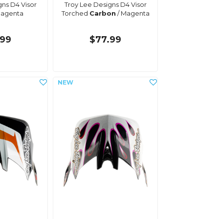
gns D4 Visor
Troy Lee Designs D4 Visor
agenta
Torched
Carbon
/ Magenta
.99
$77.99