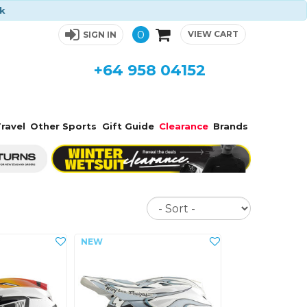
ck
0
VIEW CART
SIGN IN
+64 958 04152
ravel
Other Sports
Gift Guide
Clearance
Brands
Sort