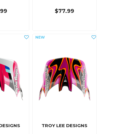
.99
$77.99
 DESIGNS
TROY LEE DESIGNS