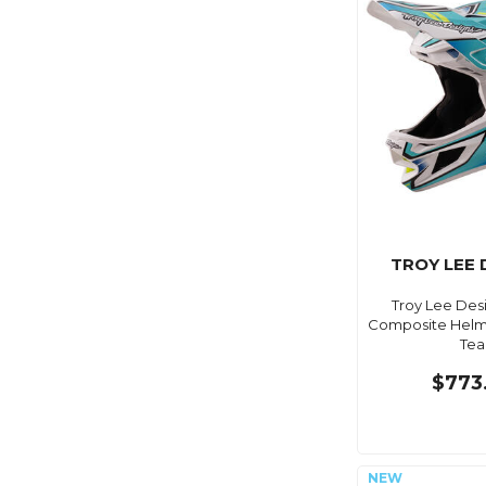
TROY LEE 
Troy Lee Des
Composite Helme
Tea
$773