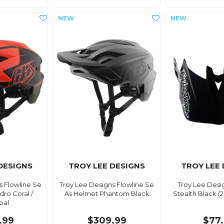
DESIGNS
TROY LEE DESIGNS
TROY LEE
s Flowline Se
Troy Lee Designs Flowline Se
Troy Lee Desi
ro Coral /
As Helmet Phantom Black
Stealth Black (
oal
.99
$309.99
$77