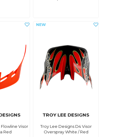
 DESIGNS
TROY LEE DESIGNS
 Flowline Visor
Troy Lee Designs D4 Visor
fra Red
Overspray White / Red