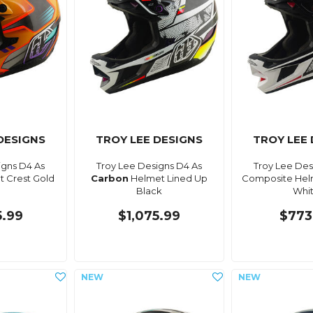
DESIGNS
TROY LEE DESIGNS
TROY LEE
igns D4 As
Troy Lee Designs D4 As
Troy Lee Des
 Crest Gold
Carbon
Helmet Lined Up
Composite Hel
Black
Whi
5.99
$1,075.99
$773