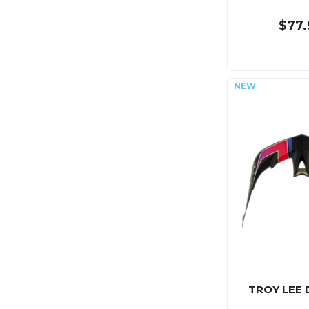
$77.
TROY LEE 