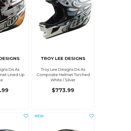
 DESIGNS
TROY LEE DESIGNS
igns D4 As
Troy Lee Designs D4 As
met Lined Up
Composite Helmet Torched
te
White / Silver
.99
$773.99