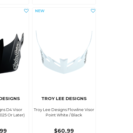
 DESIGNS
TROY LEE DESIGNS
gns D4 Visor
Troy Lee Designs Flowline Visor
2025 Or Later)
Point White / Black
.99
$60.99