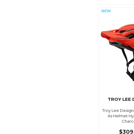
TROY LEE 
Troy Lee Design
As Helmet Hyd
Charc
$309