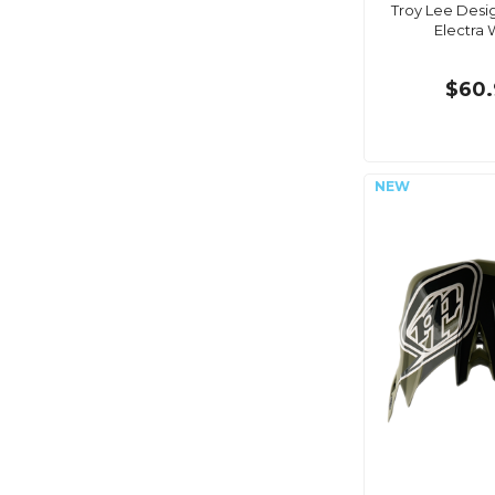
Troy Lee Desig
Electra 
$60.