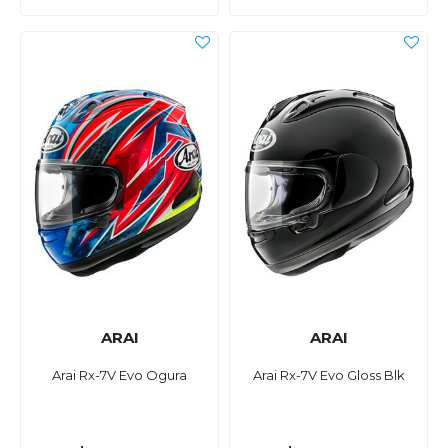
ARAI
ARAI
Arai Rx-7V Evo Ogura
Arai Rx-7V Evo Gloss Blk