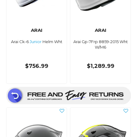
ARAI
ARAI
Arai Ck-6
Junior
Helm Wht
Arai Gp-7Frp 8859-2015 Wht
W/M6
$756.99
$1,289.99