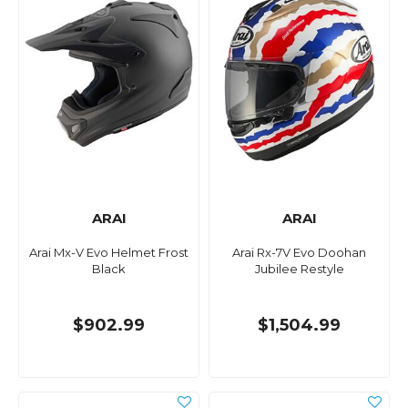
ARAI
ARAI
Arai Mx-V Evo Helmet Frost
Arai Rx-7V Evo Doohan
Black
Jubilee Restyle
$902.99
$1,504.99