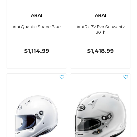
ARAI
ARAI
Arai Quantic Space Blue
Arai Rx-7V Evo Schwantz
30Th
$1,114.99
$1,418.99