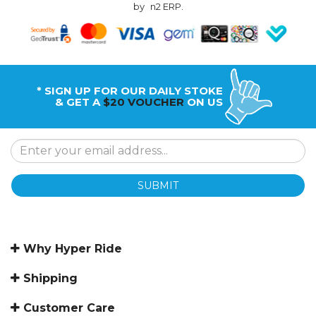
by
n2 ERP
.
* SIGN UP FOR OUR DAILY STOKE
& GET A
$20 VOUCHER
ON US
SUBMIT
Why Hyper Ride
Shipping
Customer Care