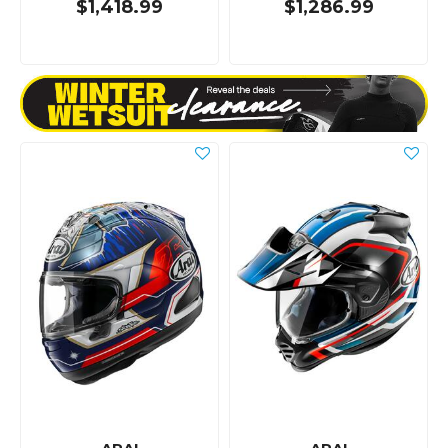
$1,418.99
$1,286.99