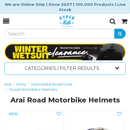
We are Online Only | Since 2007 | 100,000 Products | Live
Stock
Toggle
Togg
Search
Cart
CATEGORIES / FILTER RESULTS
Arai
Moto
Motorbike Road Gear
Road Motorbike Helmets
Arai Road Motorbike Helmets