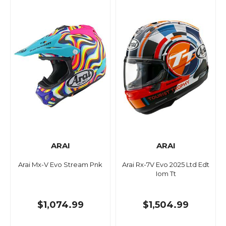
ARAI
ARAI
Arai Mx-V Evo Stream Pnk
Arai Rx-7V Evo 2025 Ltd Edt
Iom Tt
$1,074.99
$1,504.99