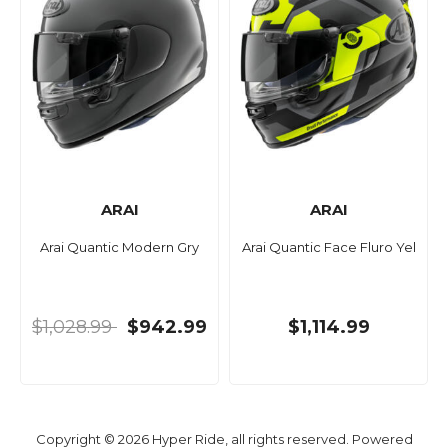
ARAI
ARAI
Arai Quantic Modern Gry
Arai Quantic Face Fluro Yel
$1,028.99
$942.99
$1,114.99
Copyright © 2026 Hyper Ride, all rights reserved. Powered