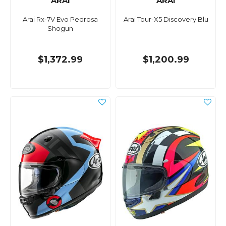
ARAI
ARAI
Arai Rx-7V Evo Pedrosa
Arai Tour-X5 Discovery Blu
Shogun
$1,372.99
$1,200.99