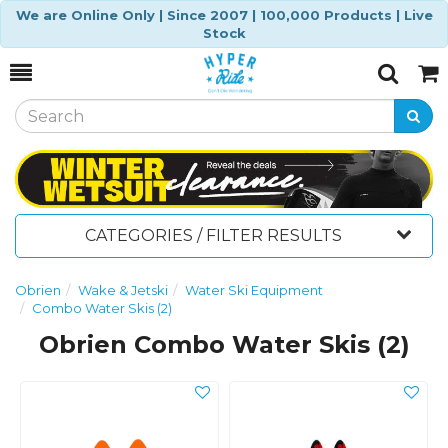
We are Online Only | Since 2007 | 100,000 Products | Live
Stock
Toggle
Togg
Search
Cart
CATEGORIES / FILTER RESULTS
Obrien
Wake & Jetski
Water Ski Equipment
Combo Water Skis (2)
Obrien Combo Water Skis (2)