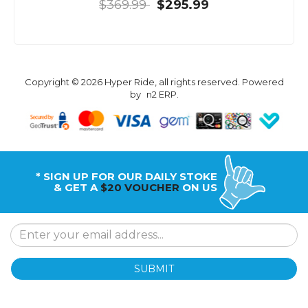
$369.99
$295.99
Copyright © 2026 Hyper Ride, all rights reserved. Powered
by
n2 ERP
.
* SIGN UP FOR OUR DAILY STOKE
& GET A
$20 VOUCHER
ON US
SUBMIT