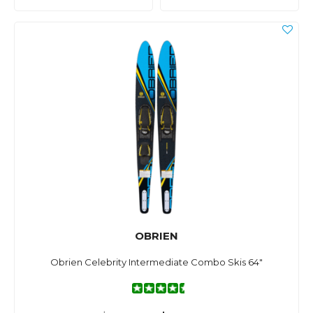
OBRIEN
Obrien Celebrity Intermediate Combo Skis 64"