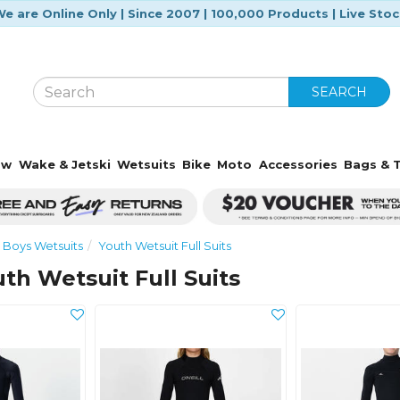
e are Online Only | Since 2007 | 100,000 Products | Live Sto
SEARCH
ow
Wake & Jetski
Wetsuits
Bike
Moto
Accessories
Bags & T
Boys Wetsuits
Youth Wetsuit Full Suits
uth Wetsuit Full Suits