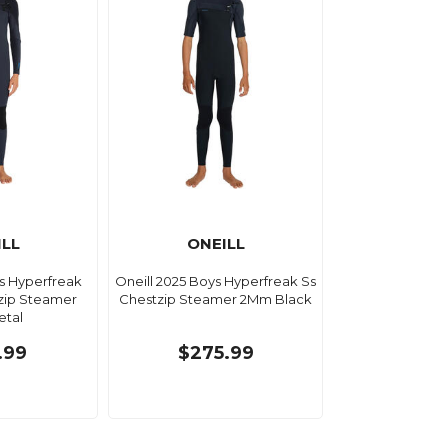
ILL
ONEILL
ys Hyperfreak
Oneill 2025 Boys Hyperfreak Ss
zip Steamer
Chestzip Steamer 2Mm Black
tal
.99
$275.99