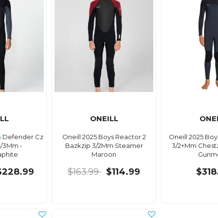
LL
ONEILL
ONE
h
Defender Cz
Oneill 2025 Boys Reactor 2
Oneill 2025 Bo
4/3Mm -
Bazkzip 3/2Mm Steamer
3/2+Mm Chest
aphite
Maroon
Gunme
$228.99
$163.99
$114.99
$318