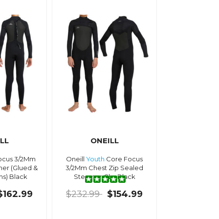
LL
ONEILL
cus 3/2Mm
Oneill
Youth
Core Focus
er (Glued &
3/2Mm Chest Zip Sealed
s) Black
Steamer Gbs Black
$162.99
$232.99
$154.99