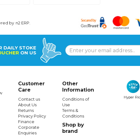
ered by
n2 ERP
.
R DAILY STOKE
OUCHER
ON US
Customer
Other
Care
Information
w
Hyper Ri
Contact us
Conditions of
About Us
Use
Returns
Terms &
Privacy Policy
Conditions
Finance
Shop by
Corporate
brand
Enquiries