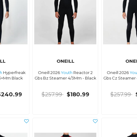
LL
ONEILL
ONE
h
Hyperfreak
Oneill 2026
Youth
Reactor 2
Oneill 2026
You
3+Mm Black
Gbs Bz Steamer 4/3Mm - Black
Gbs Cz Steamer 
$240.99
$257.99
$180.99
$257.99