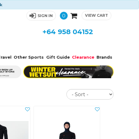
ck
0
VIEW CART
SIGN IN
+64 958 04152
ravel
Other Sports
Gift Guide
Clearance
Brands
Sort