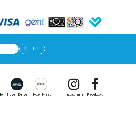
SUBMIT
de
Hyper Drive
Hyper Meat
Instagram
Facebook