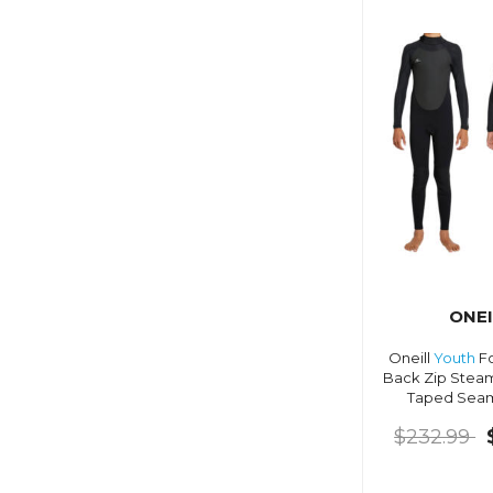
ONEI
Oneill
Youth
Fo
Back Zip Steam
Taped Seam
$232.99