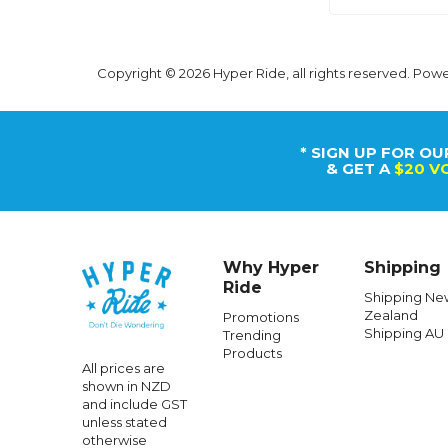
Copyright © 2026 Hyper Ride, all rights reserved. Pow
* SIGN UP FOR OU
& GET A
$20 V
Why Hyper
Shipping
Ride
Shipping Ne
Zealand
Promotions
Shipping AU
Trending
Products
All prices are
shown in NZD
and include GST
unless stated
otherwise