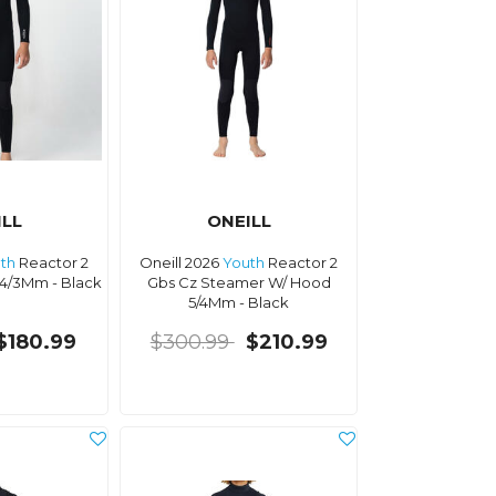
ILL
ONEILL
th
Reactor 2
Oneill 2026
Youth
Reactor 2
4/3Mm - Black
Gbs Cz Steamer W/ Hood
5/4Mm - Black
$180.99
$300.99
$210.99