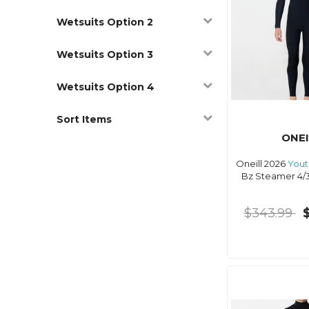
Wetsuits Option 2
Wetsuits Option 3
Wetsuits Option 4
Sort Items
ONEI
Oneill 2026
Yout
Bz Steamer 4/
$343.99