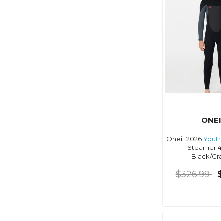
ONEI
Oneill 2026
Yout
Steamer 
Black/Gr
$326.99