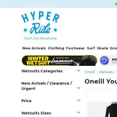
W
New Arrivals
Clothing
Footwear
Surf
Skate
Sn
Wetsuits Categories
Oneill
Wetsuits
Oneill Yo
New Arrivals / Clearance /
Urgent
Price
Wetsuits Sizes