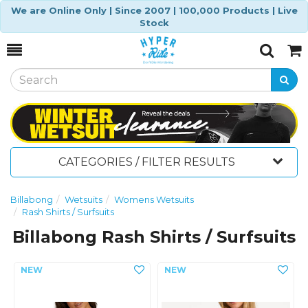
We are Online Only | Since 2007 | 100,000 Products | Live
Stock
Toggle
Togg
Search
Cart
CATEGORIES / FILTER RESULTS
Billabong
Wetsuits
Womens Wetsuits
Rash Shirts / Surfsuits
Billabong Rash Shirts / Surfsuits