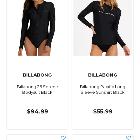
BILLABONG
BILLABONG
Billabong 26 Serene
Billabong Pacific Long
Bodysuit Black
Sleeve Sunshirt Black
$94.99
$55.99