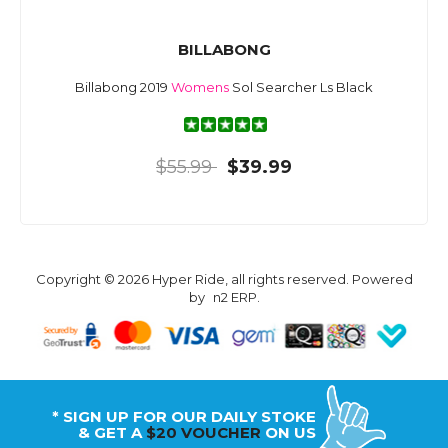
BILLABONG
Billabong 2019
Womens
Sol Searcher Ls Black
$55.99
$39.99
Copyright © 2026 Hyper Ride, all rights reserved. Powered
by
n2 ERP
.
* SIGN UP FOR OUR DAILY STOKE
& GET A
$20 VOUCHER
ON US