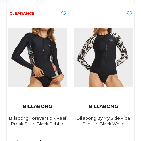
BILLABONG
BILLABONG
Billabong Forever Folk Reef
Billabong By My Side Pipa
Break Sshirt Black Pebble
Sunshirt Black White