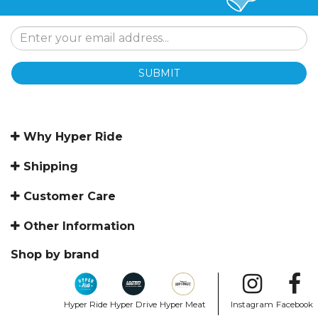
SUBMIT
Why Hyper Ride
Shipping
Customer Care
Other Information
Shop by brand
Hyper Ride
Hyper Drive
Hyper Meat
Instagram
Facebook