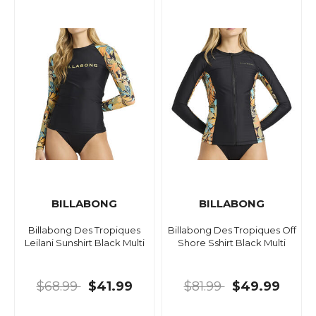
BILLABONG
BILLABONG
Billabong Des Tropiques
Billabong Des Tropiques Off
Leilani Sunshirt Black Multi
Shore Sshirt Black Multi
$68.99
$41.99
$81.99
$49.99