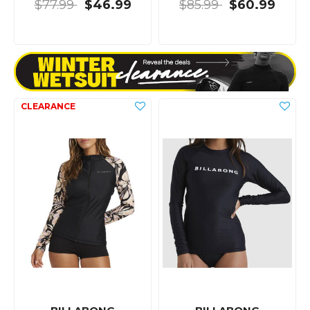
$77.99
$46.99
$85.99
$60.99