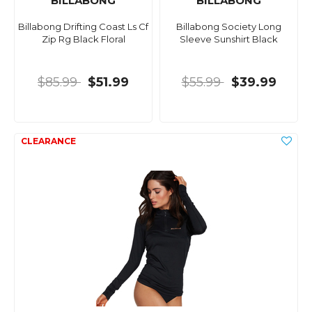
BILLABONG
BILLABONG
Billabong Drifting Coast Ls Cf
Billabong Society Long
Zip Rg Black Floral
Sleeve Sunshirt Black
$85.99
$51.99
$55.99
$39.99