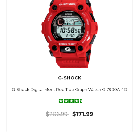
G-SHOCK
G-Shock Digital Mens Red Tide Graph Watch G-7900A-4D
$206.99
$171.99