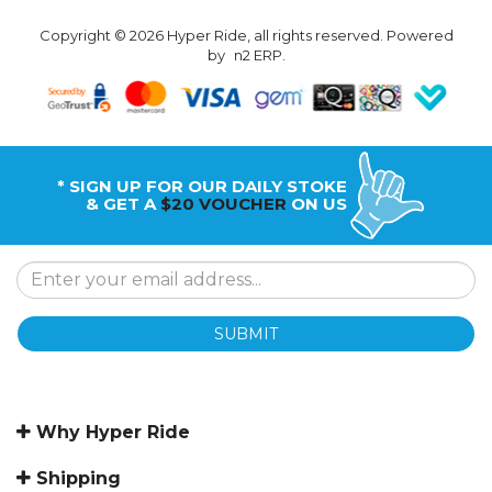
Copyright © 2026 Hyper Ride, all rights reserved. Powered
by
n2 ERP
.
* SIGN UP FOR OUR DAILY STOKE
& GET A
$20 VOUCHER
ON US
SUBMIT
Why Hyper Ride
Shipping