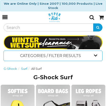
We are Online Only | Since 2007 | 100,000 Products | Live
Stock
Toggle
Togg
Search
Cart
CATEGORIES / FILTER RESULTS
G-Shock
Surf
All Surf
G-Shock Surf