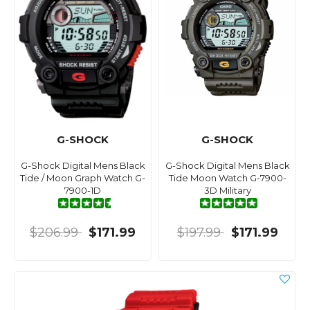
G-SHOCK
G-SHOCK
G-Shock Digital Mens Black
G-Shock Digital Mens Black
Tide / Moon Graph Watch G-
Tide Moon Watch G-7900-
7900-1D
3D Military
$206.99
$171.99
$197.99
$171.99