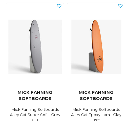
MICK FANNING
MICK FANNING
SOFTBOARDS
SOFTBOARDS
Mick Fanning Softboards
Mick Fanning Softboards
Alley Cat Super Soft - Grey
Alley Cat Epoxy-Lam - Clay
8'0
8'6"