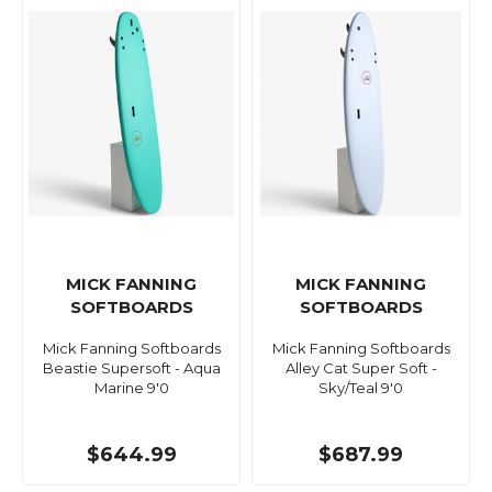
MICK FANNING
MICK FANNING
SOFTBOARDS
SOFTBOARDS
Mick Fanning Softboards
Mick Fanning Softboards
Beastie Supersoft - Aqua
Alley Cat Super Soft -
Marine 9'0
Sky/Teal 9'0
$644.99
$687.99