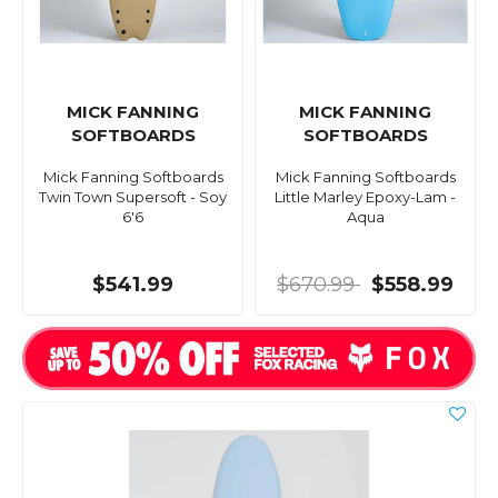
MICK FANNING
MICK FANNING
SOFTBOARDS
SOFTBOARDS
Mick Fanning Softboards
Mick Fanning Softboards
Twin Town Supersoft - Soy
Little Marley Epoxy-Lam -
6'6
Aqua
$541.99
$670.99
$558.99