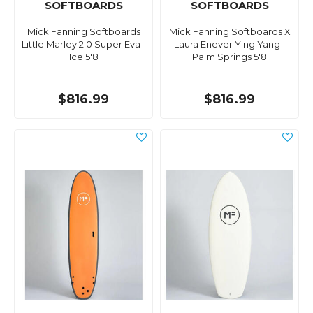
SOFTBOARDS
SOFTBOARDS
Mick Fanning Softboards
Mick Fanning Softboards X
Little Marley 2.0 Super Eva -
Laura Enever Ying Yang -
Ice 5'8
Palm Springs 5'8
$816.99
$816.99