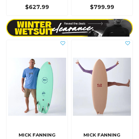
$627.99
$799.99
MICK FANNING
MICK FANNING