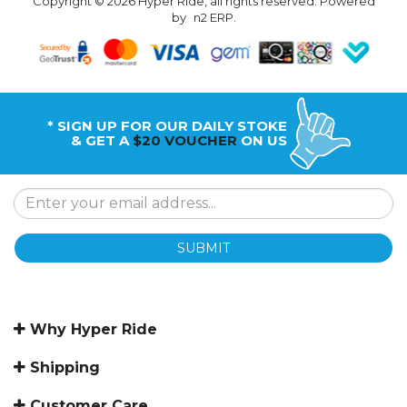
Copyright © 2026 Hyper Ride, all rights reserved. Powered
by
n2 ERP
.
* SIGN UP FOR OUR DAILY STOKE
& GET A
$20 VOUCHER
ON US
SUBMIT
Why Hyper Ride
Shipping
Customer Care