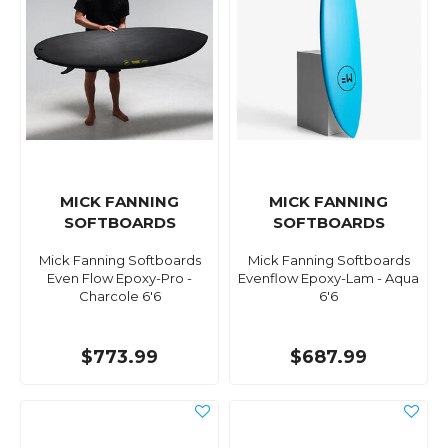
MICK FANNING
MICK FANNING
SOFTBOARDS
SOFTBOARDS
Mick Fanning Softboards
Mick Fanning Softboards
Even Flow Epoxy-Pro -
Evenflow Epoxy-Lam - Aqua
Charcole 6'6
6'6
$773.99
$687.99