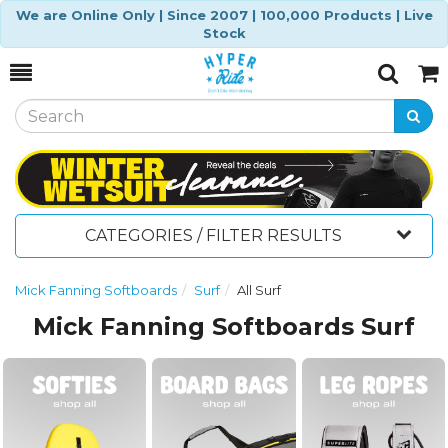
We are Online Only | Since 2007 | 100,000 Products | Live
Stock
Toggle
Togg
Search
Cart
CATEGORIES / FILTER RESULTS
Mick Fanning Softboards
Surf
All Surf
Mick Fanning Softboards Surf