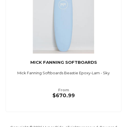
MICK FANNING SOFTBOARDS
Mick Fanning Softboards Beastie Epoxy-Lam - Sky
From
$670.99