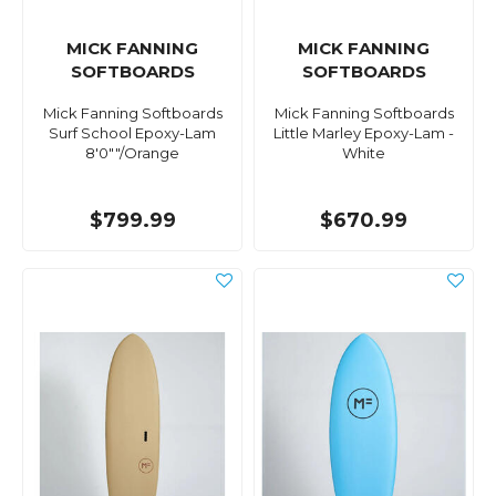
MICK FANNING
MICK FANNING
SOFTBOARDS
SOFTBOARDS
Mick Fanning Softboards
Mick Fanning Softboards
Surf School Epoxy-Lam
Little Marley Epoxy-Lam -
8'0""/Orange
White
$799.99
$670.99