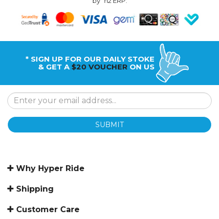
by
n2 ERP
.
* SIGN UP FOR OUR DAILY STOKE
& GET A
$20 VOUCHER
ON US
SUBMIT
Why Hyper Ride
Shipping
Customer Care