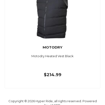
MOTODRY
Motodry Heated Vest Black
$214.99
Copyright © 2026 Hyper Ride, all rights reserved. Powered