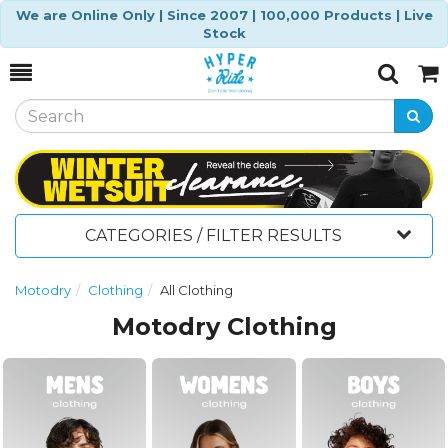
We are Online Only | Since 2007 | 100,000 Products | Live
Stock
Toggle
Togg
Search
Cart
CATEGORIES / FILTER RESULTS
Motodry
Clothing
All Clothing
Motodry Clothing