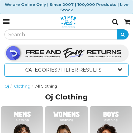
We are Online Only | Since 2007 | 100,000 Products | Live
Stock
Toggle
Togg
Search
Cart
CATEGORIES / FILTER RESULTS
Oj
Clothing
All Clothing
Oj Clothing