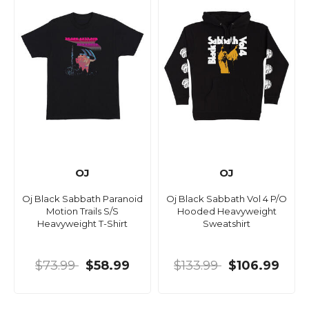
OJ
OJ
Oj Black Sabbath Paranoid
Oj Black Sabbath Vol 4 P/O
Motion Trails S/S
Hooded Heavyweight
Heavyweight T-Shirt
Sweatshirt
$73.99
$58.99
$133.99
$106.99