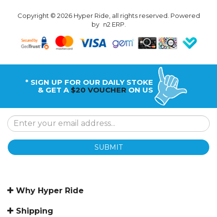
Copyright © 2026 Hyper Ride, all rights reserved. Powered
by
n2 ERP
.
* SIGN UP FOR OUR DAILY STOKE
& GET A
$20 VOUCHER
ON US
SUBMIT
Why Hyper Ride
Shipping