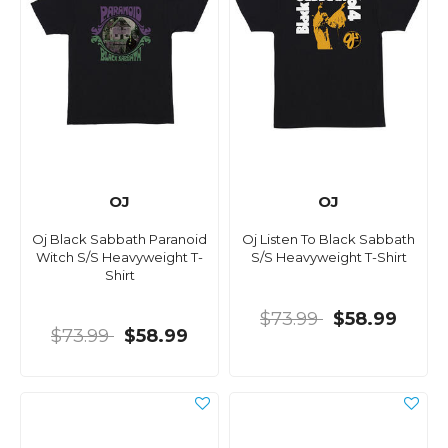
OJ
OJ
Oj Black Sabbath Paranoid
Oj Listen To Black Sabbath
Witch S/S Heavyweight T-
S/S Heavyweight T-Shirt
Shirt
$73.99
$58.99
$73.99
$58.99