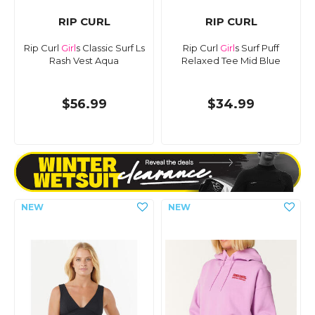
RIP CURL
RIP CURL
Rip Curl
Girl
s Classic Surf Ls
Rip Curl
Girl
s Surf Puff
Rash Vest Aqua
Relaxed Tee Mid Blue
$56.99
$34.99