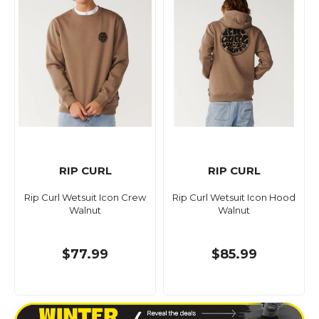
RIP CURL
RIP CURL
Rip Curl Wetsuit Icon Crew
Rip Curl Wetsuit Icon Hood
Walnut
Walnut
$77.99
$85.99