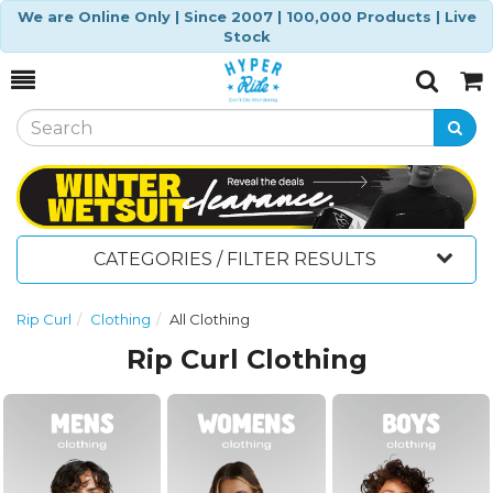
We are Online Only | Since 2007 | 100,000 Products | Live
Stock
Toggle
Togg
Search
Cart
CATEGORIES / FILTER RESULTS
Rip Curl
Clothing
All Clothing
Rip Curl Clothing