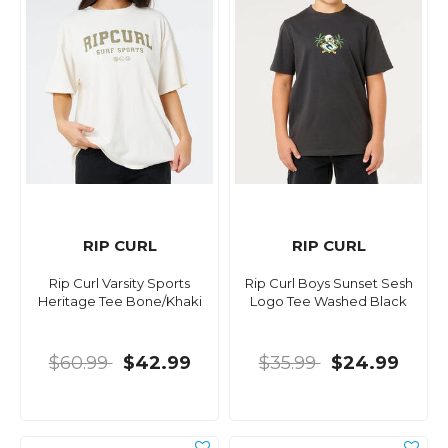
RIP CURL
RIP CURL
Rip Curl Varsity Sports
Rip Curl Boys Sunset Sesh
Heritage Tee Bone/Khaki
Logo Tee Washed Black
$60.99
$42.99
$35.99
$24.99