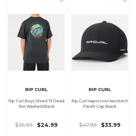
RIP CURL
RIP CURL
Rip Curl Boys Shred Til Dead
Rip Curl Vaporcool Aerotech
Tee Washed Black
Flexfit Cap Black
$35.99
$24.99
$47.99
$33.99