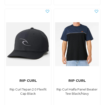
RIP CURL
RIP CURL
Rip Curl Tepan 2.0 Flexfit
Rip Curl Halfa Panel Beater
Cap Black
Tee Black/Navy