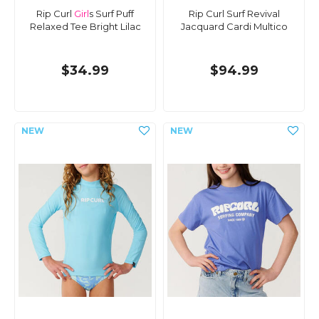
Rip Curl
Girl
s Surf Puff
Rip Curl Surf Revival
Relaxed Tee Bright Lilac
Jacquard Cardi Multico
$34.99
$94.99