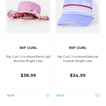
RIP CURL
RIP CURL
Rip Curl
Girl
s Mixed Revo Upf
Rip Curl
Girl
s Mixed Revival
Bucket Bright Lilac
Trucker Bright Lilac
$38.99
$34.99