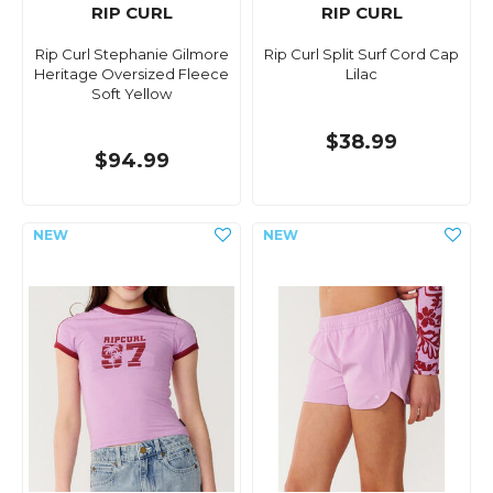
RIP CURL
RIP CURL
Rip Curl Stephanie Gilmore
Rip Curl Split Surf Cord Cap
Heritage Oversized Fleece
Lilac
Soft Yellow
$38.99
$94.99