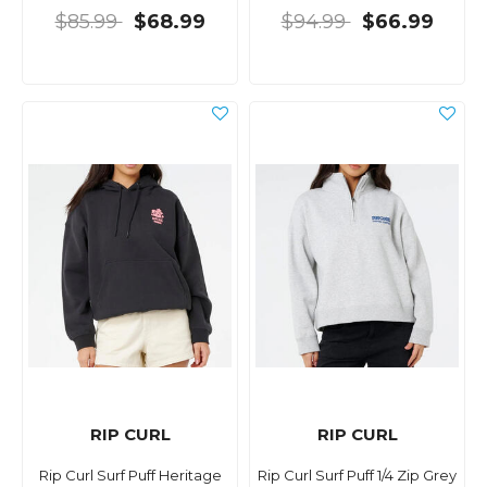
$85.99
$68.99
$94.99
$66.99
RIP CURL
RIP CURL
Rip Curl Surf Puff Heritage
Rip Curl Surf Puff 1/4 Zip Grey