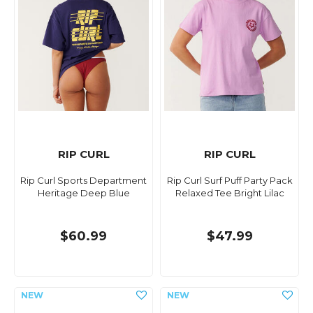
RIP CURL
RIP CURL
Rip Curl Sports Department
Rip Curl Surf Puff Party Pack
Heritage Deep Blue
Relaxed Tee Bright Lilac
$60.99
$47.99