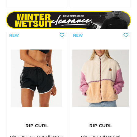
RIP CURL
RIP CURL