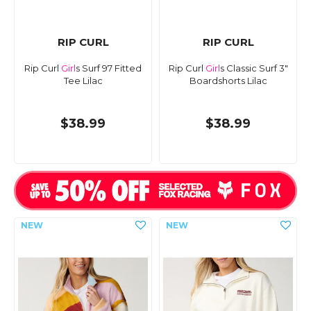
RIP CURL
RIP CURL
Rip Curl
Girl
s Surf 97 Fitted
Rip Curl
Girl
s Classic Surf 3"
Tee Lilac
Boardshorts Lilac
$38.99
$38.99