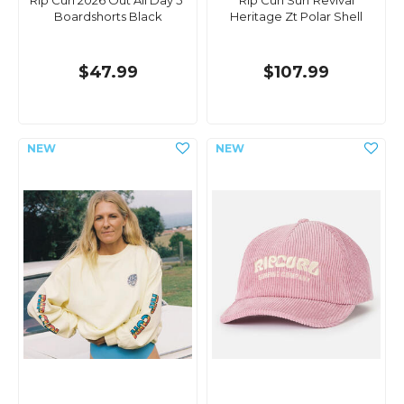
Rip Curl 2026 Out All Day 5"
Rip Curl Surf Revival
Boardshorts Black
Heritage Zt Polar Shell
$47.99
$107.99