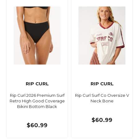
RIP CURL
RIP CURL
Rip Curl 2026 Premium Surf
Rip Curl Surf Co Oversize V
Retro High Good Coverage
Neck Bone
Bikini Bottom Black
$60.99
$60.99