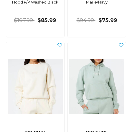
Hood P/P Washed Black
Marle/Navy
$107.99
$85.99
$94.99
$75.99