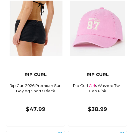
RIP CURL
RIP CURL
Rip Curl 2026 Premium Surf
Rip Curl
Girl
s Washed Twill
Boyleg Shorts Black
Cap Pink
$47.99
$38.99