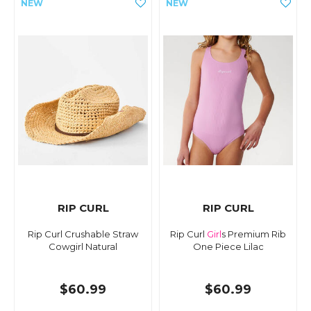
RIP CURL
RIP CURL
Rip Curl Crushable Straw
Rip Curl
Girl
s Premium Rib
Cowgirl Natural
One Piece Lilac
$60.99
$60.99