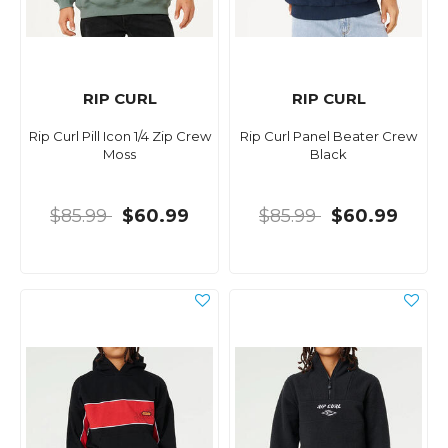
RIP CURL
RIP CURL
Rip Curl Pill Icon 1/4 Zip Crew
Rip Curl Panel Beater Crew
Moss
Black
$85.99
$60.99
$85.99
$60.99