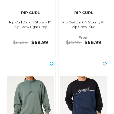
RIP CURL
RIP CURL
Rip Curl Dark N Stormy 1/4
Rip Curl Dark N Stormy 1/4
Zip Crew Light Grey
Zip Crew Blue
From
$85.99
$68.99
$85.99
$68.99