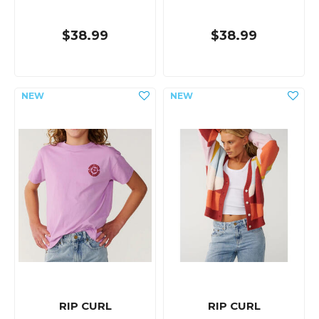
$38.99
$38.99
RIP CURL
RIP CURL