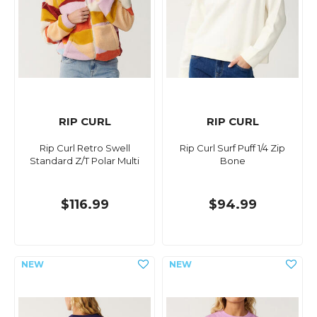
RIP CURL
RIP CURL
Rip Curl Retro Swell
Rip Curl Surf Puff 1/4 Zip
Standard Z/T Polar Multi
Bone
$116.99
$94.99