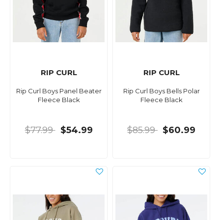
RIP CURL
RIP CURL
Rip Curl Boys Panel Beater
Rip Curl Boys Bells Polar
Fleece Black
Fleece Black
$77.99
$54.99
$85.99
$60.99