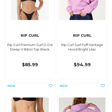
RIP CURL
RIP CURL
Rip Curl Premium Surf D-Dd
Rip Curl Surf Puff Heritage
Deep-V Bikini Top Black
Hood Bright Lilac
$85.99
$94.99