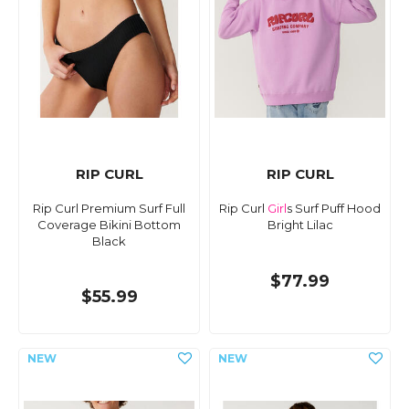
RIP CURL
RIP CURL
Rip Curl Premium Surf Full
Rip Curl
Girl
s Surf Puff Hood
Coverage Bikini Bottom
Bright Lilac
Black
$77.99
$55.99