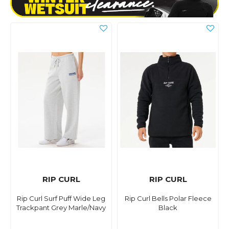
RIP CURL
RIP CURL
Rip Curl Surf Puff Wide Leg
Rip Curl Bells Polar Fleece
Trackpant Grey Marle/Navy
Black