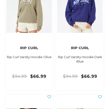
RIP CURL
RIP CURL
Rip Curl Varsity Hoodie Olive
Rip Curl Varsity Hoodie Dark
Blue
$94.99
$66.99
$94.99
$66.99