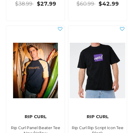
$38.99
$27.99
$60.99
$42.99
RIP CURL
RIP CURL
Rip Curl Panel Beater Tee
Rip Curl Rip Script Icon Tee