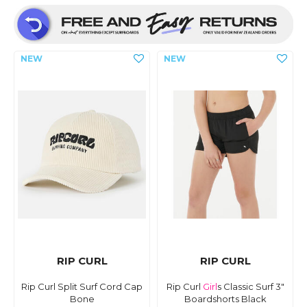
RIP CURL
RIP CURL
Rip Curl Split Surf Cord Cap
Rip Curl
Girl
s Classic Surf 3"
Bone
Boardshorts Black