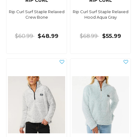
RIP CURL
RIP CURL
Rip Curl Surf Staple Relaxed
Rip Curl Surf Staple Relaxed
Crew Bone
Hood Aqua Gray
$60.99
$48.99
$68.99
$55.99