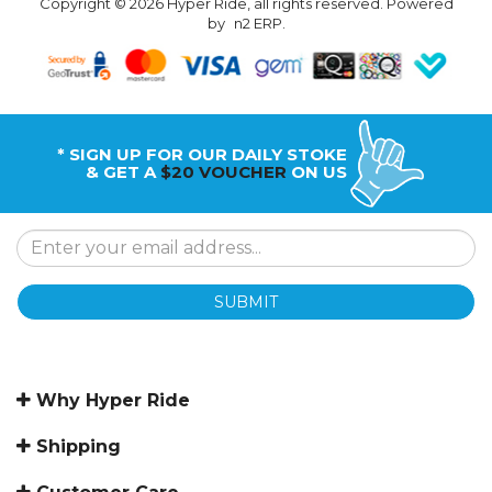
Copyright © 2026 Hyper Ride, all rights reserved. Powered
by
n2 ERP
.
* SIGN UP FOR OUR DAILY STOKE
& GET A
$20 VOUCHER
ON US
SUBMIT
Why Hyper Ride
Shipping