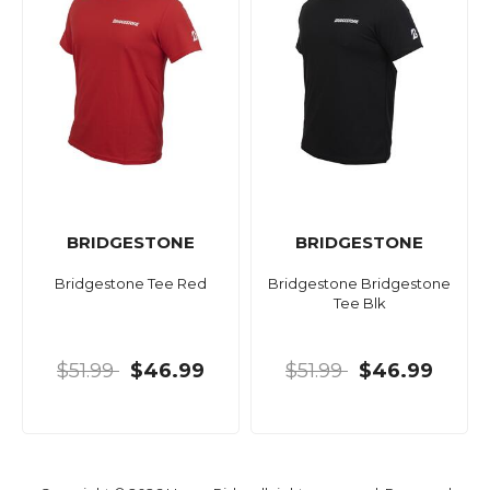
BRIDGESTONE
BRIDGESTONE
Bridgestone Tee Red
Bridgestone Bridgestone
Tee Blk
$51.99
$46.99
$51.99
$46.99