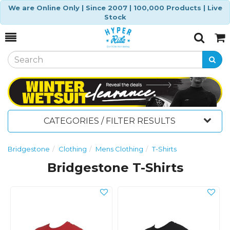
We are Online Only | Since 2007 | 100,000 Products | Live
Stock
Toggle
Togg
Search
Cart
CATEGORIES / FILTER RESULTS
Bridgestone
Clothing
Mens Clothing
T-Shirts
Bridgestone T-Shirts