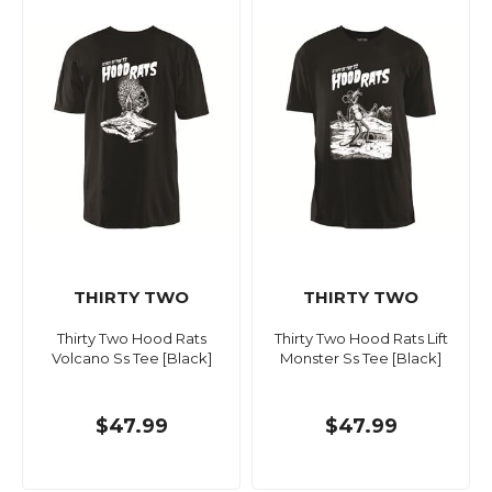
THIRTY TWO
THIRTY TWO
Thirty Two Hood Rats
Thirty Two Hood Rats Lift
Volcano Ss Tee [Black]
Monster Ss Tee [Black]
$47.99
$47.99