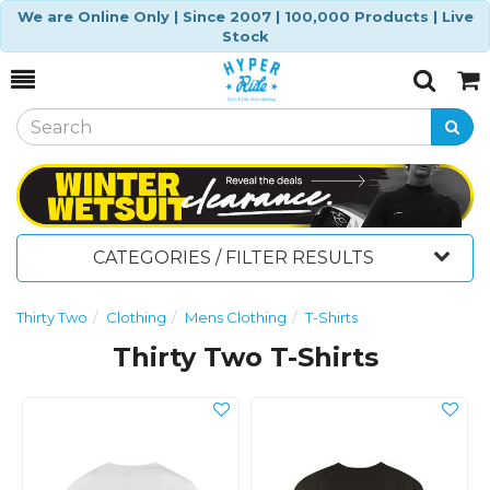
We are Online Only | Since 2007 | 100,000 Products | Live
Stock
Toggle
Togg
Search
Cart
CATEGORIES / FILTER RESULTS
Thirty Two
Clothing
Mens Clothing
T-Shirts
Thirty Two T-Shirts