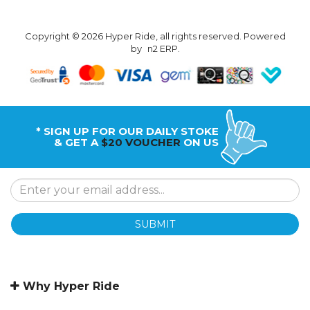
Copyright © 2026 Hyper Ride, all rights reserved. Powered
by
n2 ERP
.
* SIGN UP FOR OUR DAILY STOKE
& GET A
$20 VOUCHER
ON US
SUBMIT
Why Hyper Ride