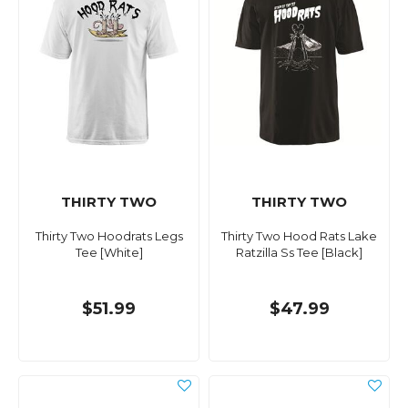
THIRTY TWO
THIRTY TWO
Thirty Two Hoodrats Legs
Thirty Two Hood Rats Lake
Tee [White]
Ratzilla Ss Tee [Black]
$51.99
$47.99