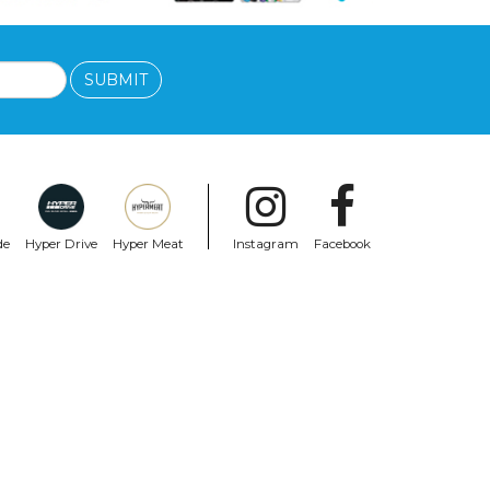
SUBMIT
de
Hyper Drive
Hyper Meat
Instagram
Facebook