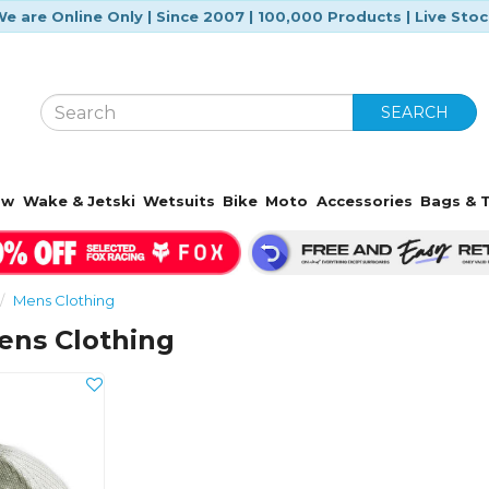
e are Online Only | Since 2007 | 100,000 Products | Live Sto
SEARCH
ow
Wake & Jetski
Wetsuits
Bike
Moto
Accessories
Bags & T
Mens Clothing
ens Clothing