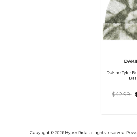
DAKI
Dakine Tyler B
Basi
$42.99
Copyright © 2026 Hyper Ride, all rights reserved. Pow