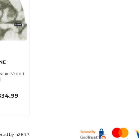
NE
eanie Mulled
l
$34.99
ered by
n2 ERP
.