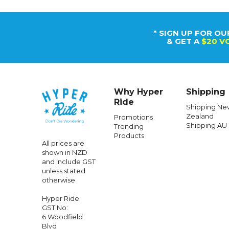
* SIGN UP FOR OU
& GET A
$20 V
Why Hyper
Shipping
Ride
Shipping Ne
Zealand
Promotions
Shipping AU
Trending
Products
All prices are
shown in NZD
and include GST
unless stated
otherwise
Hyper Ride
GST No:
6 Woodfield
Blvd