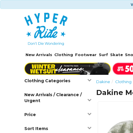
W
New Arrivals
Clothing
Footwear
Surf
Skate
Sn
Clothing Categories
Dakine
Clothing
Dakine M
New Arrivals / Clearance /
Urgent
Price
Sort Items