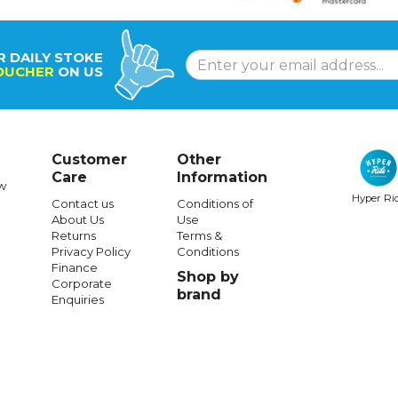
R DAILY STOKE
OUCHER
ON US
Customer
Other
Care
Information
w
Hyper Ri
Contact us
Conditions of
About Us
Use
Returns
Terms &
Privacy Policy
Conditions
Finance
Shop by
Corporate
brand
Enquiries