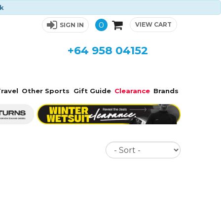
ck
0
VIEW CART
SIGN IN
+64 958 04152
ravel
Other Sports
Gift Guide
Clearance
Brands
Sort