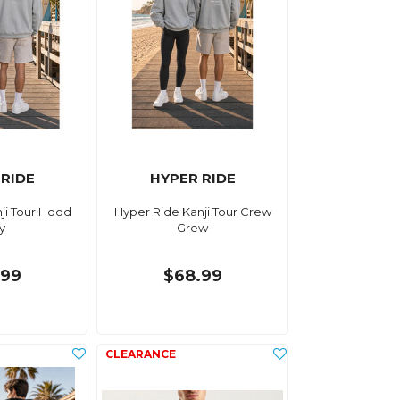
 RIDE
HYPER RIDE
ji Tour Hood
Hyper Ride Kanji Tour Crew
y
Grew
.99
$68.99