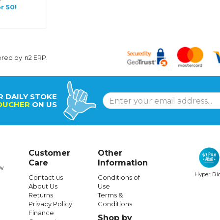
r 50!
ered by
n2 ERP
.
R DAILY STOKE
OUCHER
ON US
Customer
Other
Care
Information
w
Hyper Ri
Contact us
Conditions of
About Us
Use
Returns
Terms &
Privacy Policy
Conditions
Finance
Shop by