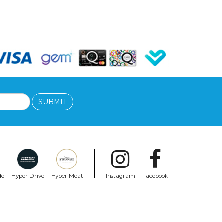
SUBMIT
de
Hyper Drive
Hyper Meat
Instagram
Facebook