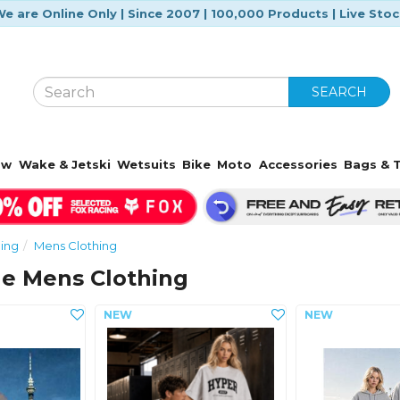
e are Online Only | Since 2007 | 100,000 Products | Live Sto
SEARCH
ow
Wake & Jetski
Wetsuits
Bike
Moto
Accessories
Bags & T
hing
Mens Clothing
de Mens Clothing