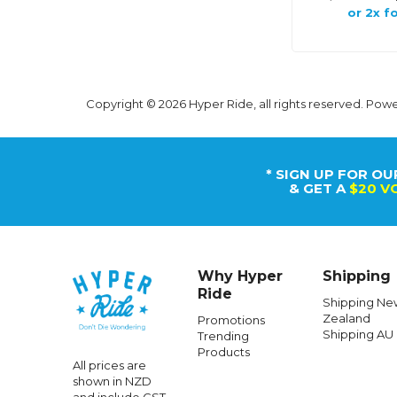
or 2x fo
Copyright © 2026 Hyper Ride, all rights reserved. Pow
* SIGN UP FOR OU
& GET A
$20 V
Why Hyper
Shipping
Ride
Shipping Ne
Zealand
Promotions
Shipping AU
Trending
Products
All prices are
shown in NZD
and include GST