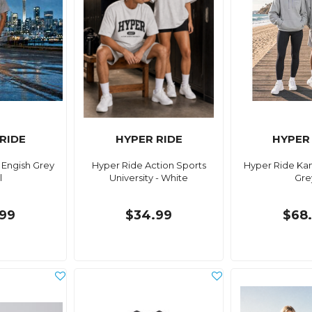
RIDE
HYPER RIDE
HYPER
 Engish Grey
Hyper Ride Action Sports
Hyper Ride Kan
l
University - White
Gre
99
$34.99
$68