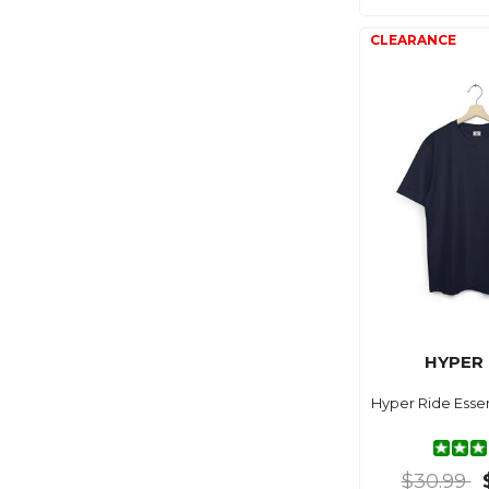
HYPER 
Hyper Ride Essen
$30.99