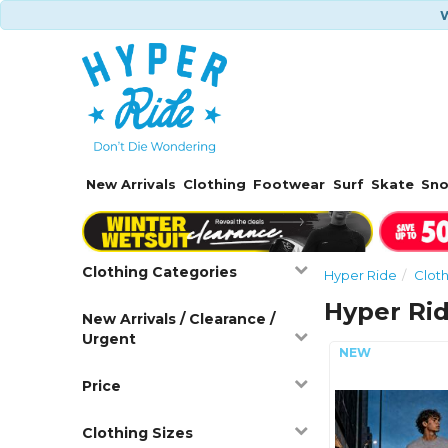
W
New Arrivals
Clothing
Footwear
Surf
Skate
Sn
Clothing Categories
Hyper Ride
Clot
Hyper Ri
New Arrivals / Clearance /
Urgent
Price
Clothing Sizes