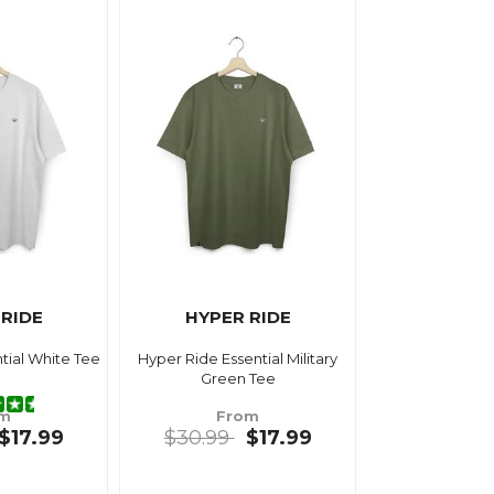
 RIDE
HYPER RIDE
tial White Tee
Hyper Ride Essential Military
Green Tee
om
From
$17.99
$30.99
$17.99