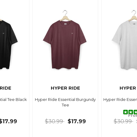
RIDE
HYPER RIDE
HYPER
tial Tee Black
Hyper Ride Essential Burgundy
Hyper Ride Essen
Tee
Fr
$17.99
$30.99
$17.99
$30.99