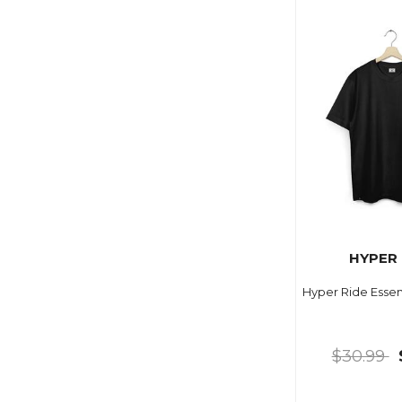
HYPER 
Hyper Ride Essen
$30.99