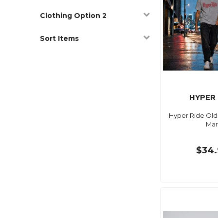
Clothing Option 2
Sort Items
HYPER 
Hyper Ride Old
Mar
$34.