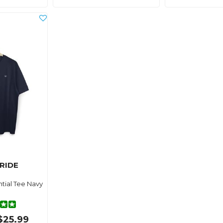
RIDE
tial Tee Navy
$25.99