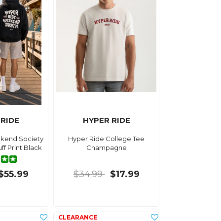
 RIDE
HYPER RIDE
kend Society
Hyper Ride College Tee
f Print Black
Champagne
te
$55.99
$34.99
$17.99