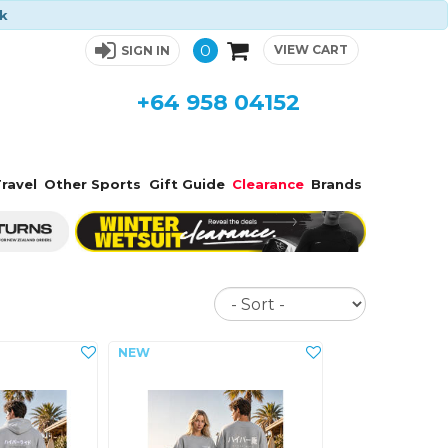
ck
0
VIEW CART
SIGN IN
+64 958 04152
ravel
Other Sports
Gift Guide
Clearance
Brands
Sort