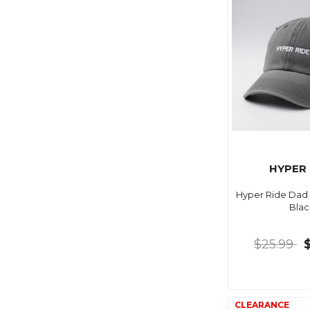
HYPER 
Hyper Ride Dad 
Blac
$25.99