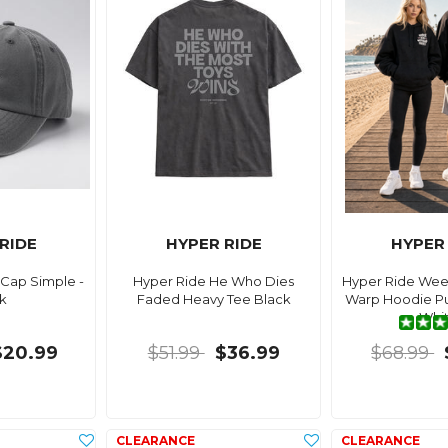
RIDE
HYPER RIDE
HYPER
Cap Simple -
Hyper Ride He Who Dies
Hyper Ride Wee
k
Faded Heavy Tee Black
Warp Hoodie Puf
Whi
$20.99
$51.99
$36.99
$68.99