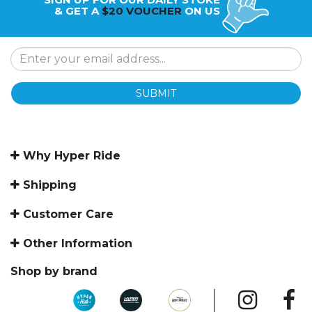
& GET A
$20 VOUCHER
ON US
SUBMIT
Why Hyper Ride
Shipping
Customer Care
Other Information
Shop by brand