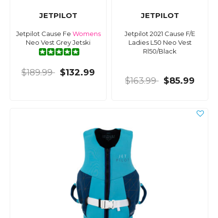
JETPILOT
JETPILOT
Jetpilot Cause Fe
Womens
Jetpilot 2021 Cause F/E
Neo Vest Grey Jetski
Ladies L50 Neo Vest
Rl50/Black
$189.99
$132.99
$163.99
$85.99