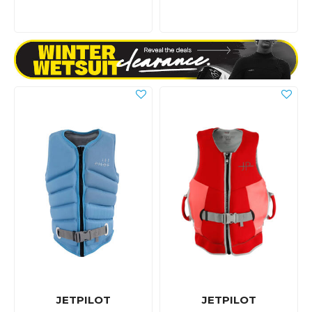
JETPILOT
JETPILOT