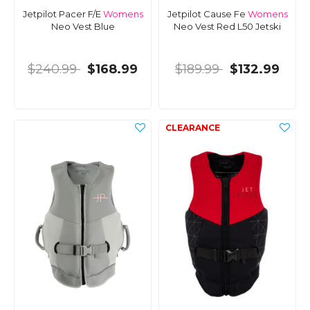
Jetpilot Pacer F/E
Womens
Jetpilot Cause Fe
Womens
Neo Vest Blue
Neo Vest Red L50 Jetski
$240.99
$168.99
$189.99
$132.99