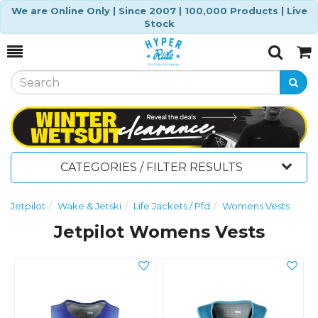
We are Online Only | Since 2007 | 100,000 Products | Live
Stock
Toggle
Togg
Search
Cart
CATEGORIES / FILTER RESULTS
Jetpilot
Wake & Jetski
Life Jackets / Pfd
Womens Vests
Jetpilot Womens Vests