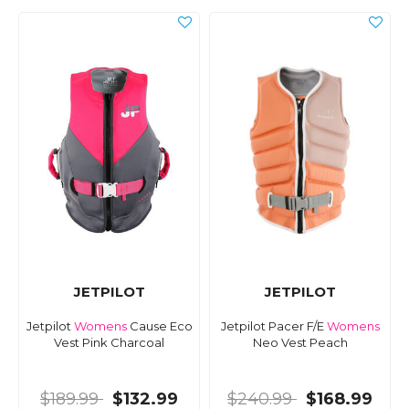
JETPILOT
JETPILOT
Jetpilot
Womens
Cause Eco
Jetpilot Pacer F/E
Womens
Vest Pink Charcoal
Neo Vest Peach
$189.99
$132.99
$240.99
$168.99