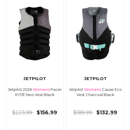
JETPILOT
JETPILOT
Jetpilot 2026
Womens
Pacer
Jetpilot
Womens
Cause Eco
X1 F/E Neo Vest Black
Vest Charcoal Black
$223.99
$156.99
$189.99
$132.99