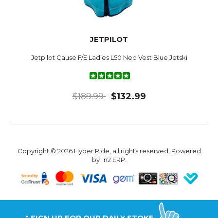
JETPILOT
Jetpilot Cause F/E Ladies L50 Neo Vest Blue Jetski
$189.99
$132.99
Copyright © 2026 Hyper Ride, all rights reserved. Powered
by
n2 ERP
.
* SIGN UP FOR OUR DAILY STOKE