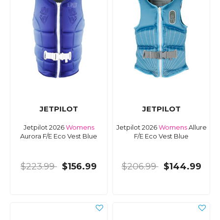
JETPILOT
JETPILOT
Jetpilot 2026
Womens
Jetpilot 2026
Womens
Allure
Aurora F/E Eco Vest Blue
F/E Eco Vest Blue
$223.99
$156.99
$206.99
$144.99