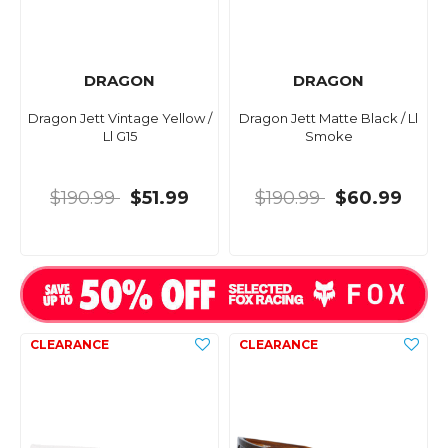
DRAGON
DRAGON
Dragon Jett Vintage Yellow /
Dragon Jett Matte Black / Ll
Ll G15
Smoke
$190.99
$51.99
$190.99
$60.99