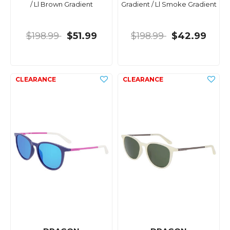
/ Ll Brown Gradient
Gradient / Ll Smoke Gradient
$198.99
$51.99
$198.99
$42.99