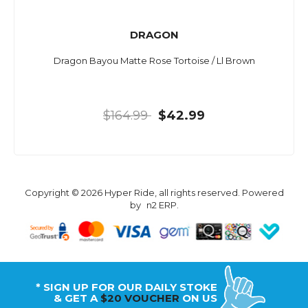
DRAGON
Dragon Bayou Matte Rose Tortoise / Ll Brown
$164.99
$42.99
Copyright © 2026 Hyper Ride, all rights reserved. Powered
by
n2 ERP
.
* SIGN UP FOR OUR DAILY STOKE
& GET A
$20 VOUCHER
ON US