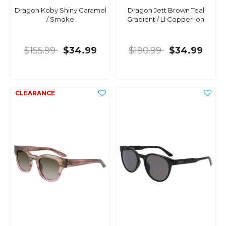
Dragon Koby Shiny Caramel
Dragon Jett Brown Teal
/ Smoke
Gradient / Ll Copper Ion
$155.99
$34.99
$190.99
$34.99