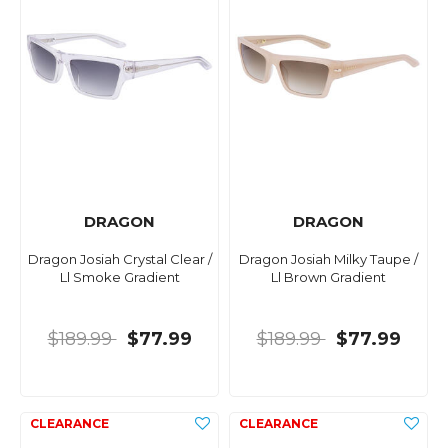
DRAGON
DRAGON
Dragon Josiah Crystal Clear /
Dragon Josiah Milky Taupe /
Ll Smoke Gradient
Ll Brown Gradient
$189.99
$77.99
$189.99
$77.99