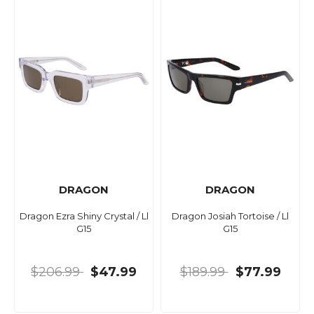
DRAGON
DRAGON
Dragon Ezra Shiny Crystal / Ll
Dragon Josiah Tortoise / Ll
G15
G15
$206.99
$47.99
$189.99
$77.99