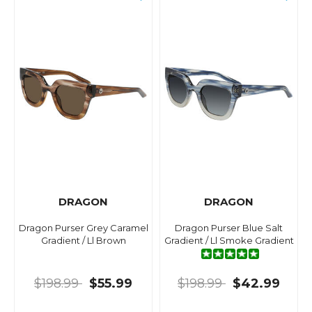
DRAGON
DRAGON
Dragon Purser Grey Caramel
Dragon Purser Blue Salt
Gradient / Ll Brown
Gradient / Ll Smoke Gradient
$198.99
$55.99
$198.99
$42.99