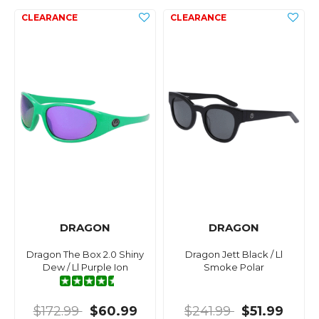
DRAGON
DRAGON
Dragon The Box 2.0 Shiny
Dragon Jett Black / Ll
Dew / Ll Purple Ion
Smoke Polar
$172.99
$60.99
$241.99
$51.99