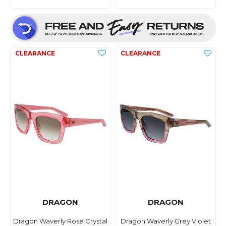
DRAGON
DRAGON
Dragon Waverly Rose Crystal
Dragon Waverly Grey Violet