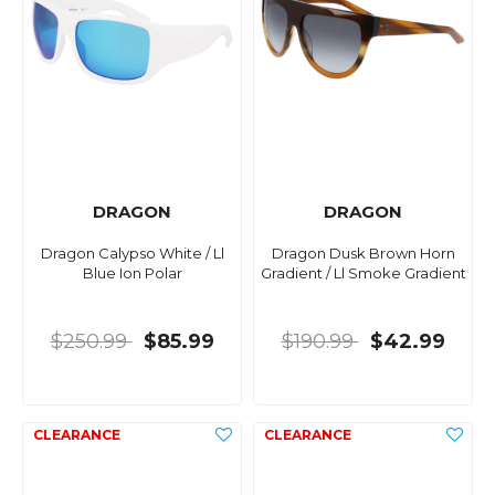
DRAGON
DRAGON
Dragon Calypso White / Ll
Dragon Dusk Brown Horn
Blue Ion Polar
Gradient / Ll Smoke Gradient
$250.99
$85.99
$190.99
$42.99