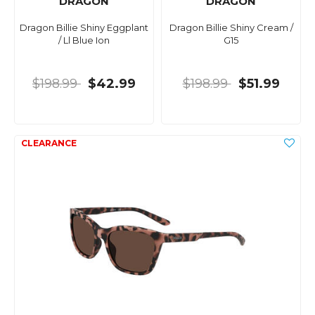
DRAGON
DRAGON
Dragon Billie Shiny Eggplant
Dragon Billie Shiny Cream /
/ Ll Blue Ion
G15
$198.99
$42.99
$198.99
$51.99