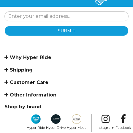
SUBMIT
Why Hyper Ride
Shipping
Customer Care
Other Information
Shop by brand
Hyper Ride
Hyper Drive
Hyper Meat
Instagram
Facebook