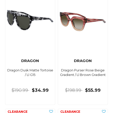
DRAGON
DRAGON
Dragon Dusk Matte Tortoise
Dragon Purser Rose Beige
/ Ll G15
Gradient / Ll Brown Gradient
$190.99
$34.99
$198.99
$55.99