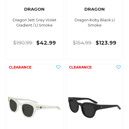
DRAGON
DRAGON
Dragon Jett Grey Violet
Dragon Koby Black Ll
Gradient / Ll Smoke
Smoke
$190.99
$42.99
$154.99
$123.99