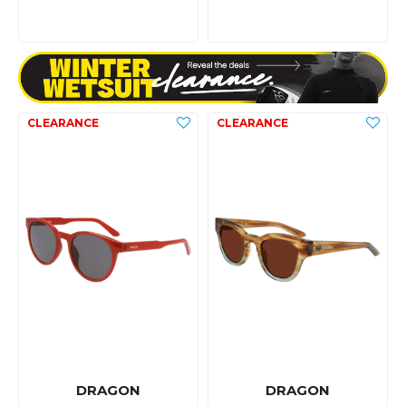
DRAGON
DRAGON