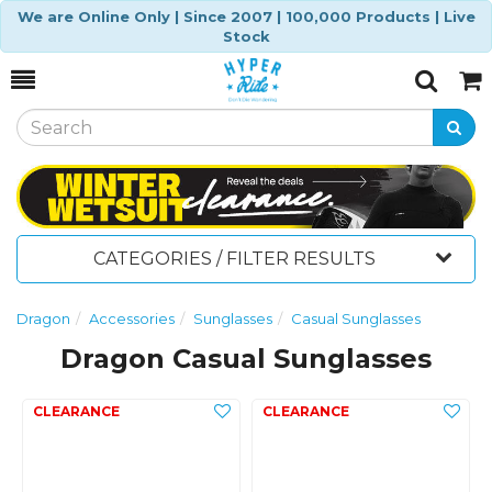
We are Online Only | Since 2007 | 100,000 Products | Live
Stock
Toggle
Togg
Search
Cart
CATEGORIES / FILTER RESULTS
Dragon
Accessories
Sunglasses
Casual Sunglasses
Dragon Casual Sunglasses