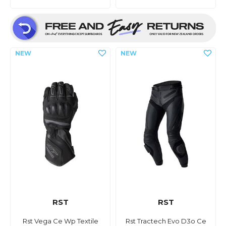
RST
RST
Rst Vega Ce Wp Textile
Rst Tractech Evo D3o Ce