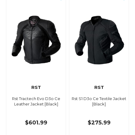
RST
RST
Rst Tractech Evo D3o Ce
Rst S1 D3o Ce Textile Jacket
Leather Jacket [Black]
[Black]
$601.99
$275.99