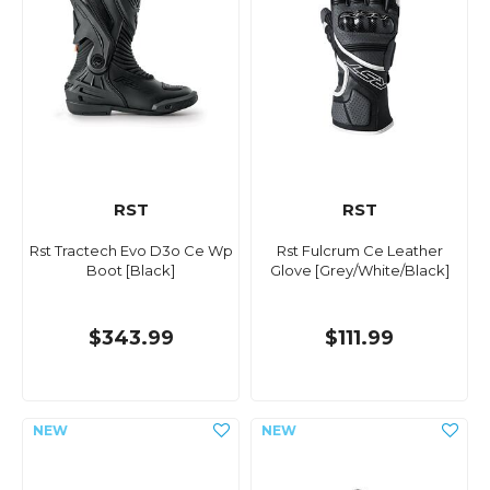
RST
RST
Rst Tractech Evo D3o Ce Wp
Rst Fulcrum Ce Leather
Boot [Black]
Glove [Grey/White/Black]
$343.99
$111.99