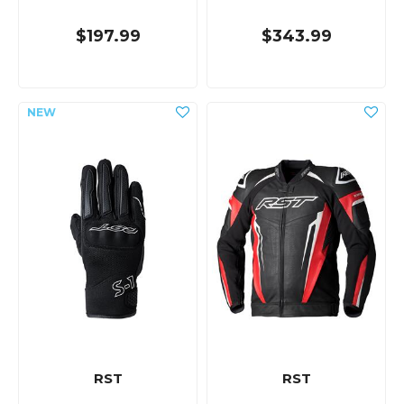
$197.99
$343.99
RST
RST