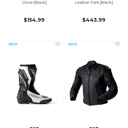
Glove [Black]
Leather Pant [Black]
$154.99
$443.99