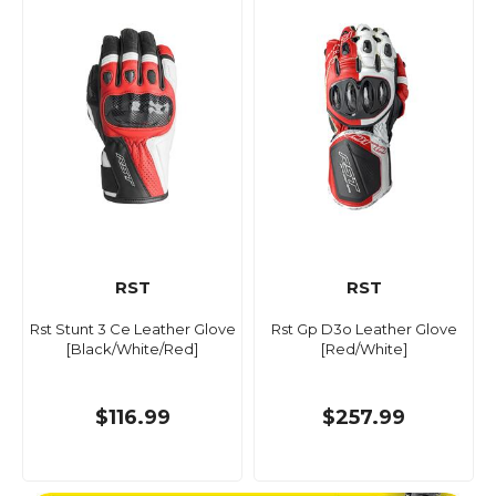
RST
RST
Rst Stunt 3 Ce Leather Glove
Rst Gp D3o Leather Glove
[Black/White/Red]
[Red/White]
$116.99
$257.99