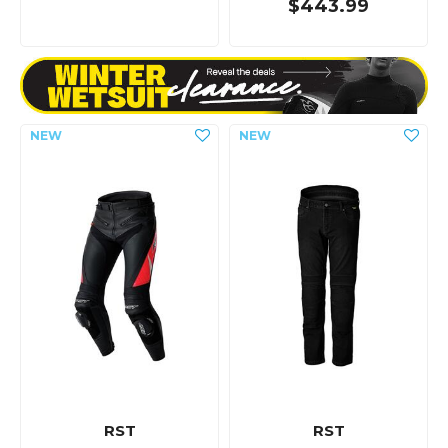
$443.99
RST
RST