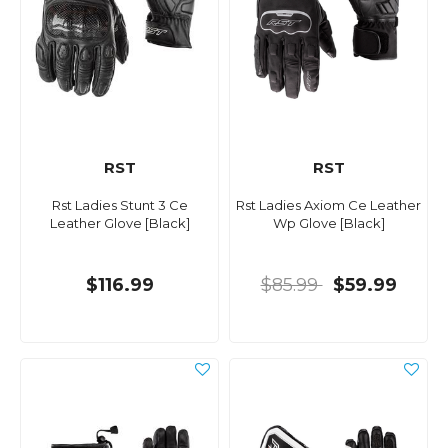
RST
RST
Rst Ladies Stunt 3 Ce
Rst Ladies Axiom Ce Leather
Leather Glove [Black]
Wp Glove [Black]
$116.99
$85.99
$59.99