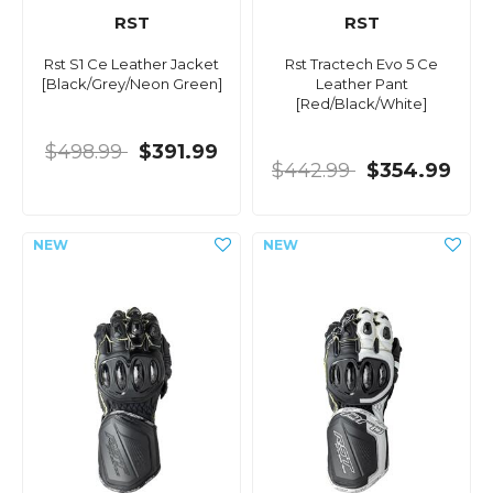
RST
RST
Rst S1 Ce Leather Jacket
Rst Tractech Evo 5 Ce
[Black/Grey/Neon Green]
Leather Pant
[Red/Black/White]
$498.99
$391.99
$442.99
$354.99