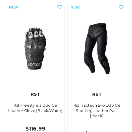
RST
RST
Rst Freestyle 3 D3o Ce
Rst Tractech Evo D3o Ce
Leather Glove [Black/White]
Shortleg Leather Pant
[Black]
$116.99