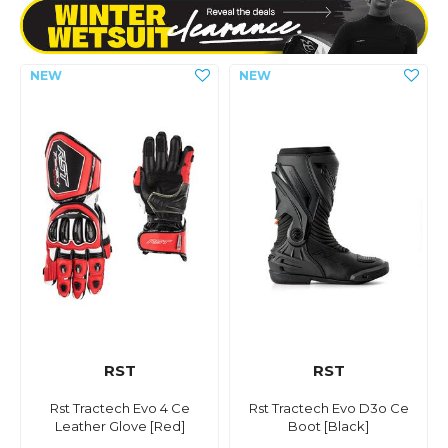
RST
RST
Rst Tractech Evo 4 Ce
Rst Tractech Evo D3o Ce
Leather Glove [Red]
Boot [Black]