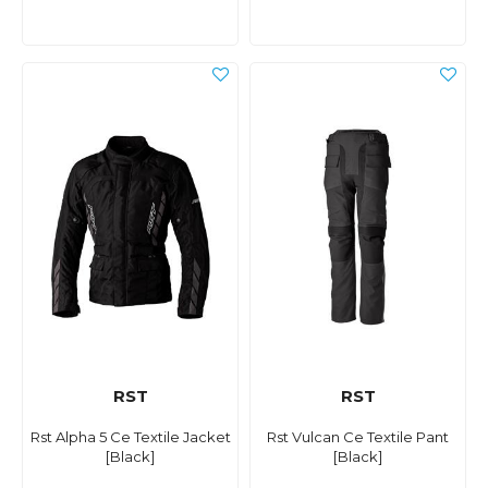
RST
RST
Rst Alpha 5 Ce Textile Jacket
Rst Vulcan Ce Textile Pant
[Black]
[Black]