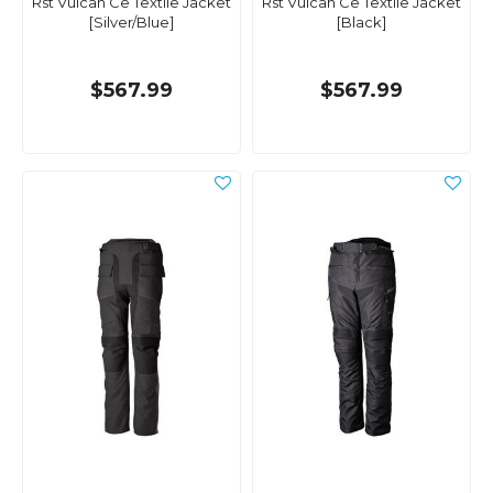
Rst Vulcan Ce Textile Jacket
Rst Vulcan Ce Textile Jacket
[Silver/Blue]
[Black]
$567.99
$567.99