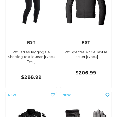
RST
RST
Rst Ladies Jegging Ce
Rst Spectre Air Ce Textile
Shortleg Textile Jean [Black
Jacket [Black]
Twill]
$206.99
$288.99