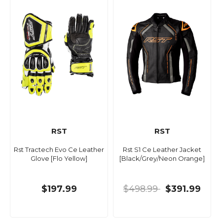
RST
RST
Rst Tractech Evo Ce Leather
Rst S1 Ce Leather Jacket
Glove [Flo Yellow]
[Black/Grey/Neon Orange]
$197.99
$498.99
$391.99