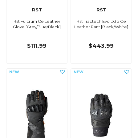
RST
RST
Rst Fulcrum Ce Leather
Rst Tractech Evo D3o Ce
Glove [Grey/Blue/Black]
Leather Pant [Black/White]
$111.99
$443.99