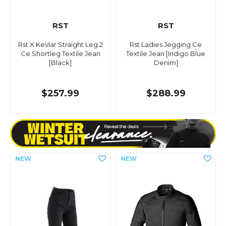
RST
RST
Rst X Kevlar Straight Leg 2
Rst Ladies Jegging Ce
Ce Shortleg Textile Jean
Textile Jean [Indigo Blue
[Black]
Denim]
$257.99
$288.99