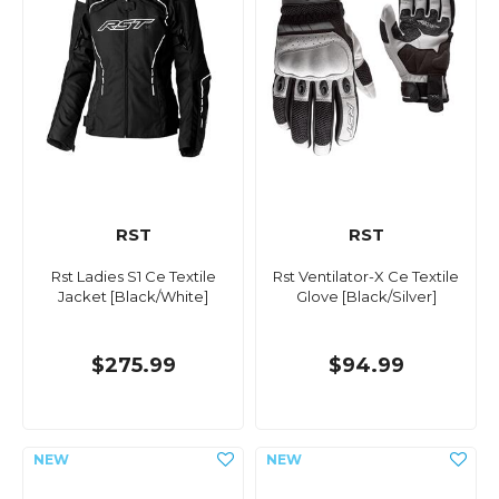
RST
RST
Rst Ladies S1 Ce Textile
Rst Ventilator-X Ce Textile
Jacket [Black/White]
Glove [Black/Silver]
$275.99
$94.99