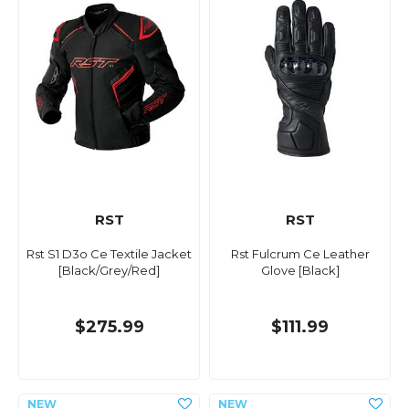
RST
RST
Rst S1 D3o Ce Textile Jacket
Rst Fulcrum Ce Leather
[Black/Grey/Red]
Glove [Black]
$275.99
$111.99