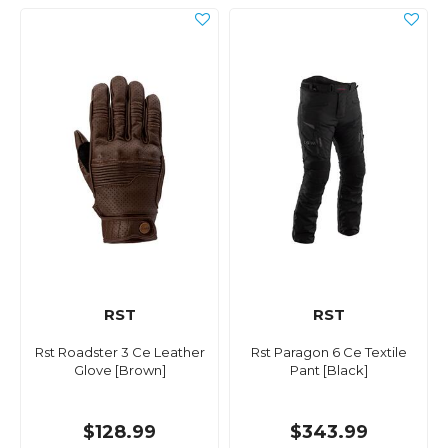
RST
RST
Rst Roadster 3 Ce Leather
Rst Paragon 6 Ce Textile
Glove [Brown]
Pant [Black]
$128.99
$343.99