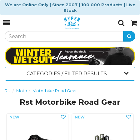
We are Online Only | Since 2007 | 100,000 Products | Live
Stock
Toggle
Togg
Search
Cart
CATEGORIES / FILTER RESULTS
Rst
Moto
Motorbike Road Gear
Rst Motorbike Road Gear