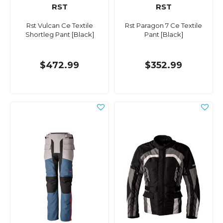
RST
RST
Rst Vulcan Ce Textile
Rst Paragon 7 Ce Textile
Shortleg Pant [Black]
Pant [Black]
$472.99
$352.99