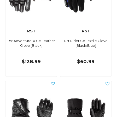
RST
RST
Rst Adventure-X Ce Leather
Rst Rider Ce Textile Glove
Glove [Black]
[Black/Blue]
$128.99
$60.99