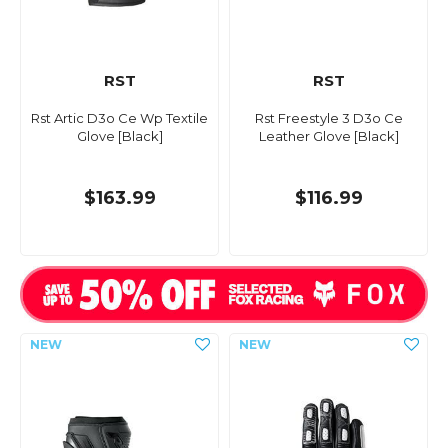
RST
RST
Rst Artic D3o Ce Wp Textile
Rst Freestyle 3 D3o Ce
Glove [Black]
Leather Glove [Black]
$163.99
$116.99