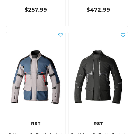
$257.99
$472.99
RST
RST