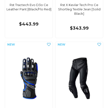
Rst Tractech Evo D3o Ce
Rst X Kevlar Tech Pro Ce
Leather Pant [Black/Flo Red]
Shortleg Textile Jean [Solid
Black]
$443.99
$343.99