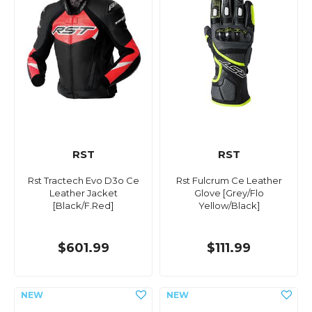
RST
RST
Rst Tractech Evo D3o Ce
Rst Fulcrum Ce Leather
Leather Jacket
Glove [Grey/Flo
[Black/F.Red]
Yellow/Black]
$601.99
$111.99