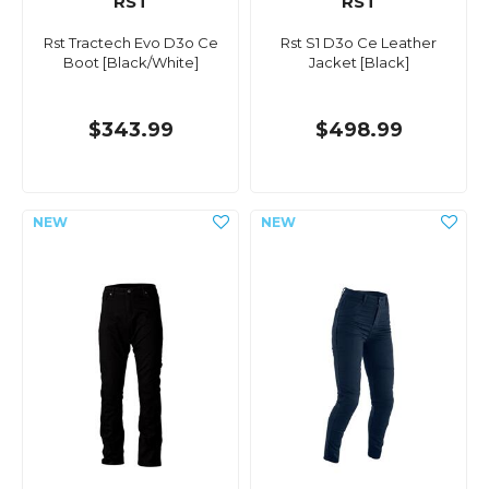
RST
RST
Rst Tractech Evo D3o Ce
Rst S1 D3o Ce Leather
Boot [Black/White]
Jacket [Black]
$343.99
$498.99