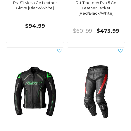
Rst S1 Mesh Ce Leather
Rst Tractech Evo 5 Ce
Glove [Black/White]
Leather Jacket
[Red/Black/White]
$94.99
$601.99
$473.99