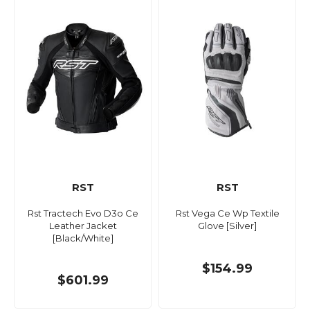
RST
RST
Rst Tractech Evo D3o Ce
Rst Vega Ce Wp Textile
Leather Jacket
Glove [Silver]
[Black/White]
$154.99
$601.99