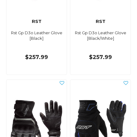
RST
RST
Rst Gp D3o Leather Glove
Rst Gp D3o Leather Glove
[Black]
[Black/White]
$257.99
$257.99