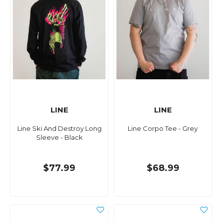
LINE
LINE
Line Ski And Destroy Long
Line Corpo Tee - Grey
Sleeve - Black
$77.99
$68.99