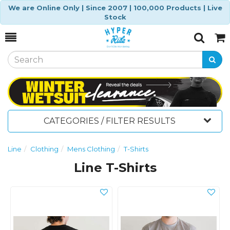
We are Online Only | Since 2007 | 100,000 Products | Live
Stock
Toggle
Togg
Search
Cart
CATEGORIES / FILTER RESULTS
Line
Clothing
Mens Clothing
T-Shirts
Line T-Shirts