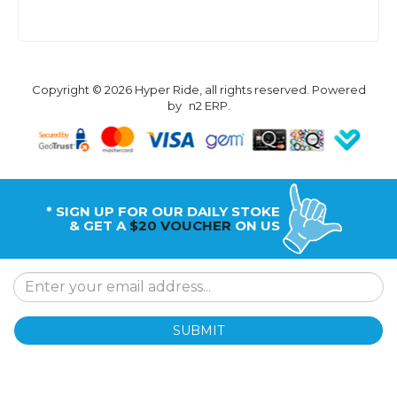
Copyright © 2026 Hyper Ride, all rights reserved. Powered
by
n2 ERP
.
* SIGN UP FOR OUR DAILY STOKE
& GET A
$20 VOUCHER
ON US
SUBMIT