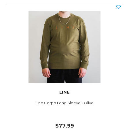
LINE
Line Corpo Long Sleeve - Olive
$77.99