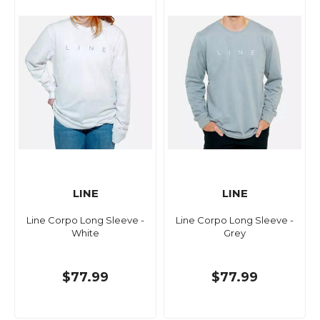
LINE
LINE
Line Corpo Long Sleeve -
Line Corpo Long Sleeve -
White
Grey
$77.99
$77.99