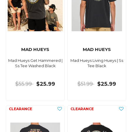
MAD HUEYS
MAD HUEYS
Mad Hueys Get Hammered |
Mad Hueys Living Hueys | Ss
Ss Tee Washed Black
Tee Black
$55.99
$25.99
$51.99
$25.99