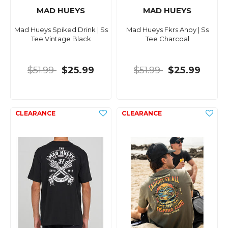
MAD HUEYS
MAD HUEYS
Mad Hueys Spiked Drink | Ss
Mad Hueys Fkrs Ahoy | Ss
Tee Vintage Black
Tee Charcoal
$51.99
$25.99
$51.99
$25.99