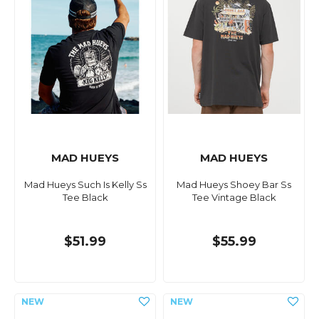
MAD HUEYS
MAD HUEYS
Mad Hueys Such Is Kelly Ss
Mad Hueys Shoey Bar Ss
Tee Black
Tee Vintage Black
$51.99
$55.99