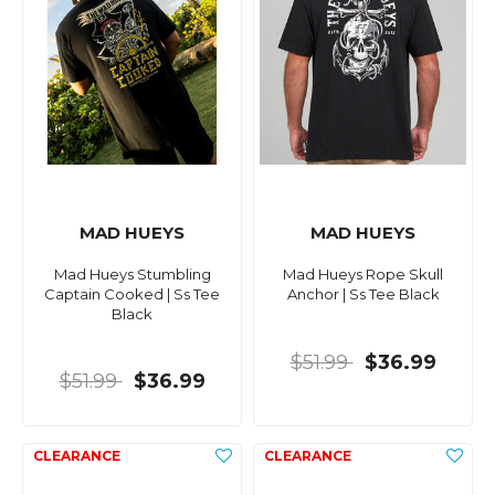
MAD HUEYS
MAD HUEYS
Mad Hueys Stumbling
Mad Hueys Rope Skull
Captain Cooked | Ss Tee
Anchor | Ss Tee Black
Black
$51.99
$36.99
$51.99
$36.99