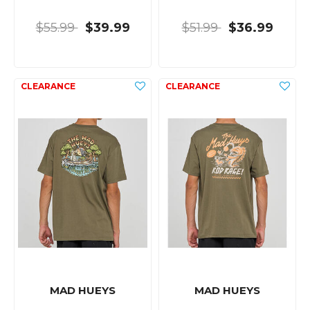
$55.99
$39.99
$51.99
$36.99
MAD HUEYS
MAD HUEYS