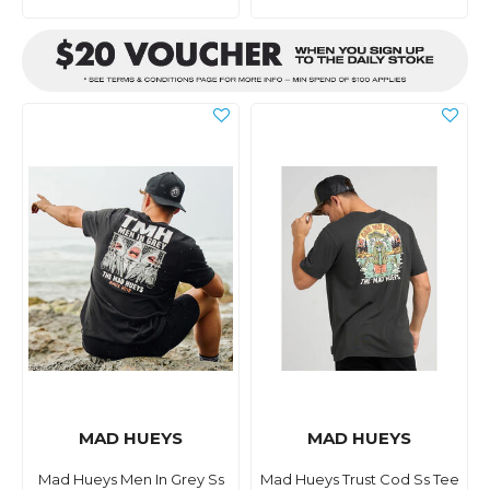
MAD HUEYS
MAD HUEYS
Mad Hueys Men In Grey Ss
Mad Hueys Trust Cod Ss Tee