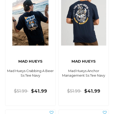
MAD HUEYS
MAD HUEYS
Mad Hueys Crabbing A Beer
Mad Hueys Anchor
Ss Tee Navy
Management Ss Tee Navy
$51.99
$41.99
$51.99
$41.99