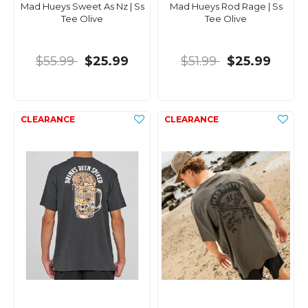
Mad Hueys Sweet As Nz | Ss
Mad Hueys Rod Rage | Ss
Tee Olive
Tee Olive
$55.99
$25.99
$51.99
$25.99