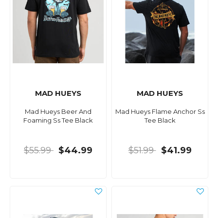
MAD HUEYS
MAD HUEYS
Mad Hueys Beer And
Mad Hueys Flame Anchor Ss
Foaming Ss Tee Black
Tee Black
$55.99
$44.99
$51.99
$41.99