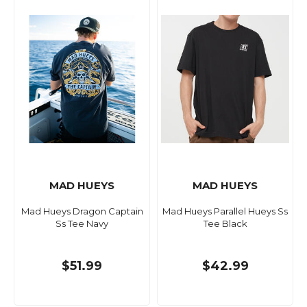
MAD HUEYS
MAD HUEYS
Mad Hueys Dragon Captain
Mad Hueys Parallel Hueys Ss
Ss Tee Navy
Tee Black
$51.99
$42.99