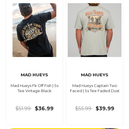
MAD HUEYS
MAD HUEYS
Mad Hueys Fk Off Fish | Ss
Mad Hueys Captain Two
Tee Vintage Black
Faced | Ss Tee Faded Dust
$51.99
$36.99
$55.99
$39.99