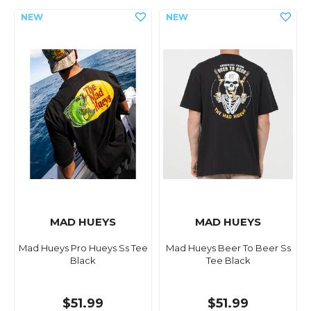
MAD HUEYS
MAD HUEYS
Mad Hueys Pro Hueys Ss Tee
Mad Hueys Beer To Beer Ss
Black
Tee Black
$51.99
$51.99