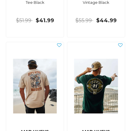
Tee Black
Vintage Black
$51.99
$41.99
$55.99
$44.99