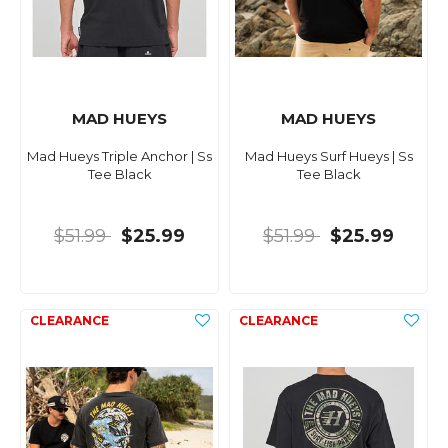
MAD HUEYS
MAD HUEYS
Mad Hueys Triple Anchor | Ss
Mad Hueys Surf Hueys | Ss
Tee Black
Tee Black
$51.99
$25.99
$51.99
$25.99