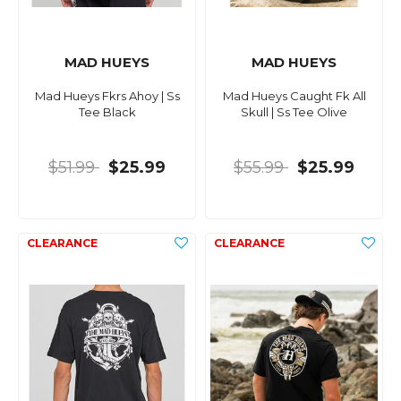
MAD HUEYS
MAD HUEYS
Mad Hueys Fkrs Ahoy | Ss
Mad Hueys Caught Fk All
Tee Black
Skull | Ss Tee Olive
$51.99
$25.99
$55.99
$25.99