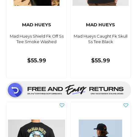
MAD HUEYS
MAD HUEYS
Mad Hueys Shield Fk Off Ss
Mad Hueys Caught Fk Skull
Tee Smoke Washed
Ss Tee Black
$55.99
$55.99