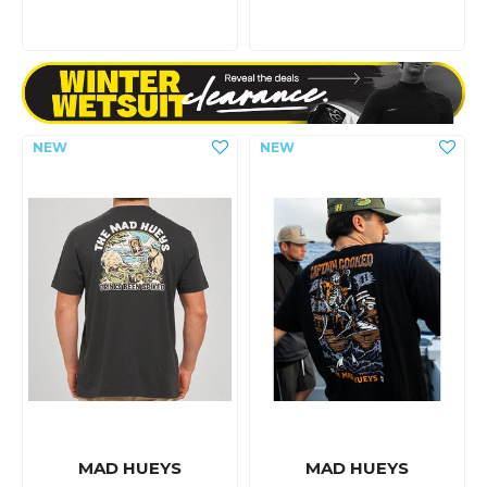
MAD HUEYS
MAD HUEYS