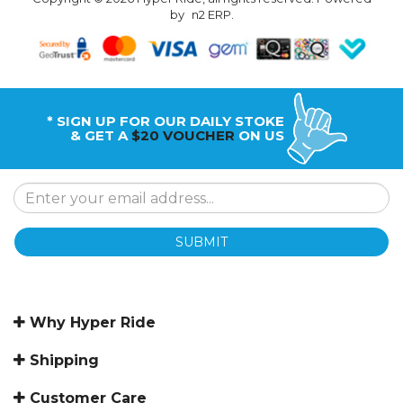
by
n2 ERP
.
* SIGN UP FOR OUR DAILY STOKE
& GET A
$20 VOUCHER
ON US
SUBMIT
Why Hyper Ride
Shipping
Customer Care