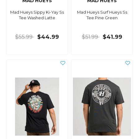
MAD HUEYS
MAD HUEYS
Mad Hueys Sippy Ki-Yay Ss
Mad Hueys Surf Hueys Ss
Tee Washed Latte
Tee Pine Green
$55.99
$44.99
$51.99
$41.99