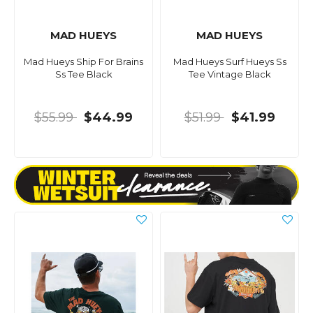
MAD HUEYS
MAD HUEYS
Mad Hueys Ship For Brains
Mad Hueys Surf Hueys Ss
Ss Tee Black
Tee Vintage Black
$55.99
$44.99
$51.99
$41.99