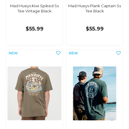
Mad Hueys Kiwi Spiked Ss
Mad Hueys Plank Captain Ss
Tee Vintage Black
Tee Black
$55.99
$55.99