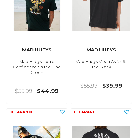
MAD HUEYS
MAD HUEYS
Mad Hueys Liquid
Mad Hueys Mean As Nz Ss
Confidence Ss Tee Pine
Tee Black
Green
$55.99
$39.99
$55.99
$44.99