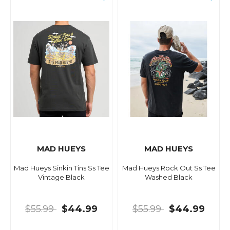
MAD HUEYS
MAD HUEYS
Mad Hueys Sinkin Tins Ss Tee
Mad Hueys Rock Out Ss Tee
Vintage Black
Washed Black
$55.99
$44.99
$55.99
$44.99