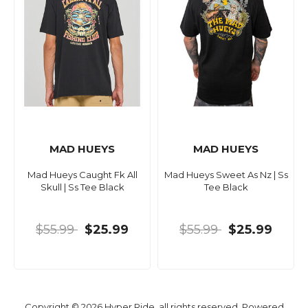
MAD HUEYS
MAD HUEYS
Mad Hueys Caught Fk All
Mad Hueys Sweet As Nz | Ss
Skull | Ss Tee Black
Tee Black
$55.99
$25.99
$55.99
$25.99
Copyright © 2026 Hyper Ride, all rights reserved. Powered