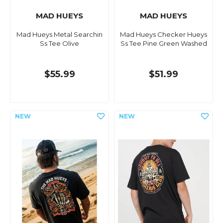
MAD HUEYS
MAD HUEYS
Mad Hueys Metal Searchin
Mad Hueys Checker Hueys
Ss Tee Olive
Ss Tee Pine Green Washed
$55.99
$51.99