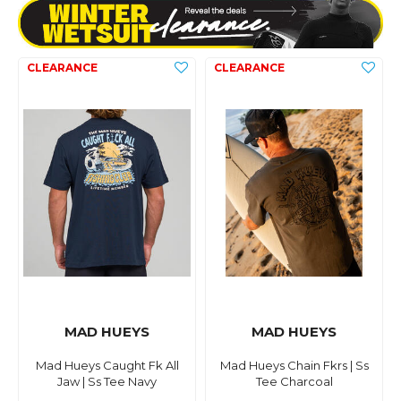
MAD HUEYS
MAD HUEYS
Mad Hueys Caught Fk All
Mad Hueys Chain Fkrs | Ss
Jaw | Ss Tee Navy
Tee Charcoal