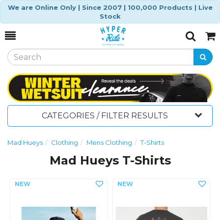
We are Online Only | Since 2007 | 100,000 Products | Live
Stock
Toggle
Togg
Search
Cart
CATEGORIES / FILTER RESULTS
Mad Hueys
Clothing
Mens Clothing
T-Shirts
Mad Hueys T-Shirts