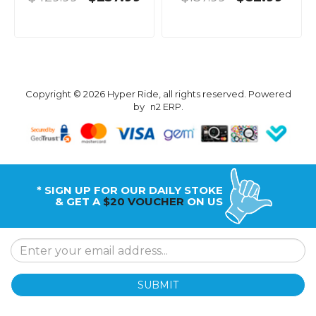
Copyright © 2026 Hyper Ride, all rights reserved. Powered
by
n2 ERP
.
* SIGN UP FOR OUR DAILY STOKE
& GET A
$20 VOUCHER
ON US
SUBMIT