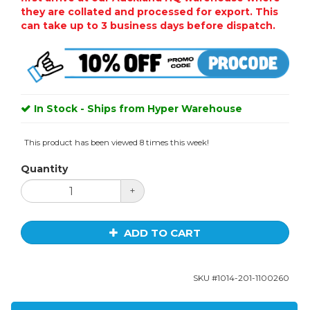
they are collated and processed for export. This
can take up to 3 business days before dispatch.
In Stock - Ships from Hyper Warehouse
This product has been viewed 8 times this week!
Quantity
+
ADD TO CART
SKU #
1014-201-1100260