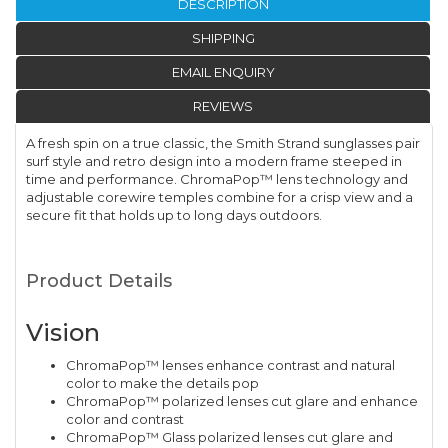
DESCRIPTION
SHIPPING
EMAIL ENQUIRY
REVIEWS
A fresh spin on a true classic, the Smith Strand sunglasses pair
surf style and retro design into a modern frame steeped in
time and performance. ChromaPop™ lens technology and
adjustable corewire temples combine for a crisp view and a
secure fit that holds up to long days outdoors.
Product Details
Vision
ChromaPop™ lenses enhance contrast and natural
color to make the details pop
ChromaPop™ polarized lenses cut glare and enhance
color and contrast
ChromaPop™ Glass polarized lenses cut glare and