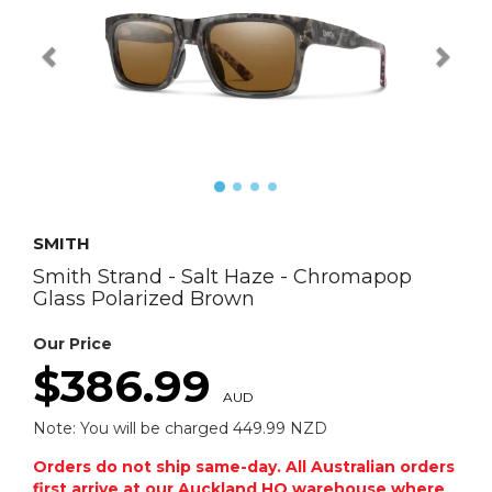
SMITH
Smith Strand - Salt Haze - Chromapop
Glass Polarized Brown
Our Price
$386.99
AUD
Note: You will be charged 449.99 NZD
Orders do not ship same-day. All Australian orders
first arrive at our Auckland HQ warehouse where