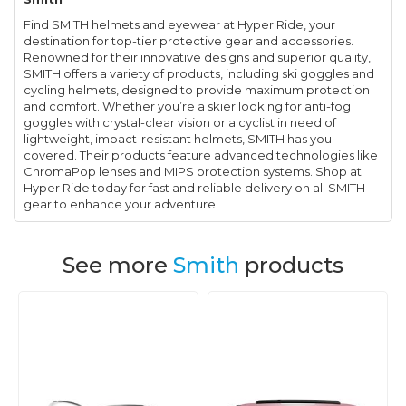
Find SMITH helmets and eyewear at Hyper Ride, your
destination for top-tier protective gear and accessories.
Renowned for their innovative designs and superior quality,
SMITH offers a variety of products, including ski goggles and
cycling helmets, designed to provide maximum protection
and comfort. Whether you’re a skier looking for anti-fog
goggles with crystal-clear vision or a cyclist in need of
lightweight, impact-resistant helmets, SMITH has you
covered. Their products feature advanced technologies like
ChromaPop lenses and MIPS protection systems. Shop at
Hyper Ride today for fast and reliable delivery on all SMITH
gear to enhance your adventure.
See more
Smith
products