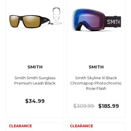
SMITH
SMITH
Smith Smith Sunglass
Smith Skyline Xl Black
Premium Leash Black
Chromapop Photochromic
Rose Flash
$34.99
$309.99
$185.99