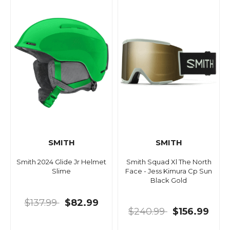
SMITH
SMITH
Smith 2024 Glide Jr Helmet
Smith Squad Xl The North
Slime
Face - Jess Kimura Cp Sun
Black Gold
$137.99
$82.99
$240.99
$156.99