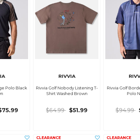
IA
RIVVIA
RIVV
age Polo Black
Rivvia Golf Nobody Listening T-
Rivvia Golf Bord
wn
Shirt Washed Brown
Polo 
$75.99
$64.99
$51.99
$94.99