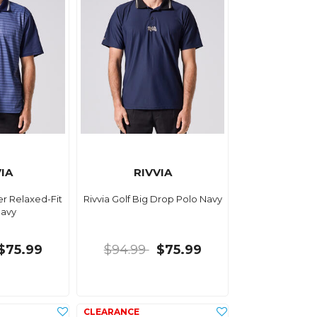
IA
RIVVIA
er Relaxed-Fit
Rivvia Golf Big Drop Polo Navy
Navy
$75.99
$94.99
$75.99