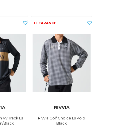
IA
RIVVIA
m Vv Track Ls
Rivvia Golf Choice Ls Polo
n/Black
Black