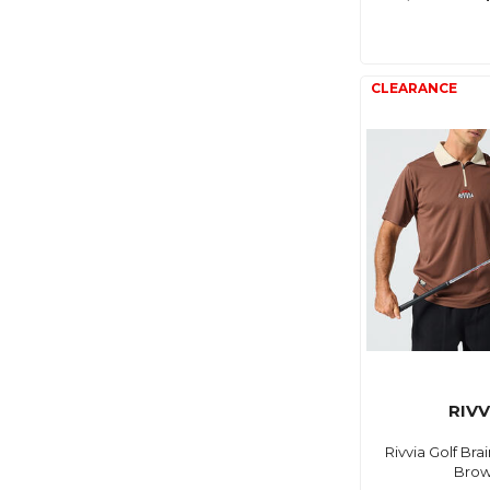
RIVV
Rivvia Golf Bra
Bro