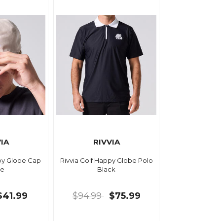
IA
RIVVIA
ppy Globe Cap
Rivvia Golf Happy Globe Polo
e
Black
$41.99
$94.99
$75.99