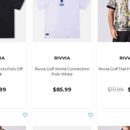
IA
RIVVIA
RIVV
ects Polo Off
Rivvia Golf World Connection
Rivvia Golf Trail 
k
Polo White
99
$85.99
$111.99