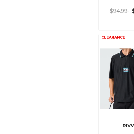
$94.99
RIVV