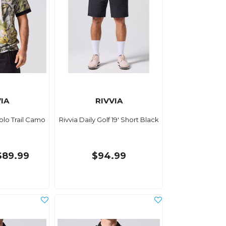
IA
RIVVIA
Polo Trail Camo
Rivvia Daily Golf 19' Short Black
$89.99
$94.99