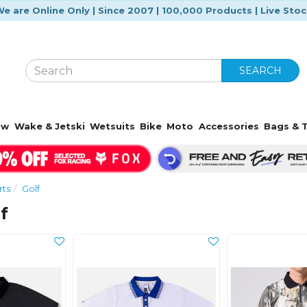
e are Online Only | Since 2007 | 100,000 Products | Live Sto
SEARCH
ow
Wake & Jetski
Wetsuits
Bike
Moto
Accessories
Bags & T
rts
Golf
f