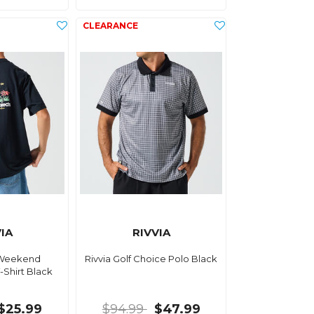
IA
RIVVIA
f Weekend
Rivvia Golf Choice Polo Black
-Shirt Black
$25.99
$94.99
$47.99