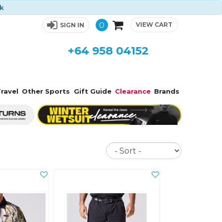
ck
0
VIEW CART
SIGN IN
+64 958 04152
ravel
Other Sports
Gift Guide
Clearance
Brands
Sort