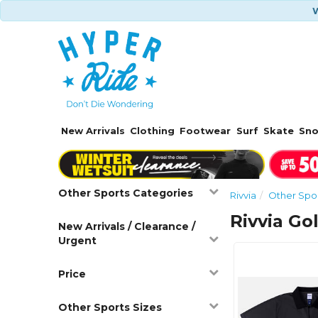
W
New Arrivals
Clothing
Footwear
Surf
Skate
Sn
Other Sports Categories
Rivvia
Other Spo
Rivvia Gol
New Arrivals / Clearance /
Urgent
Price
Other Sports Sizes