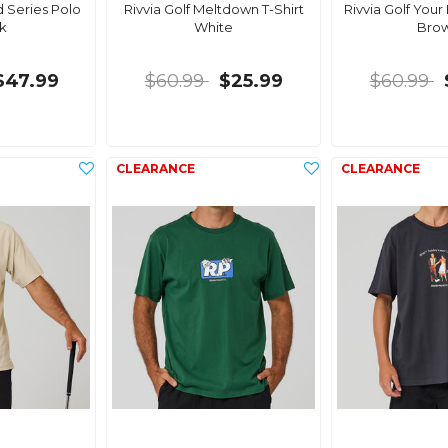
d Series Polo
Rivvia Golf Meltdown T-Shirt
Rivvia Golf Your
k
White
Bro
$47.99
$60.99
$25.99
$60.99