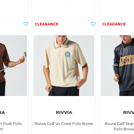
IA
RIVVIA
RIVV
in Trust Polo
Rivvia Golf Vv Crest Polo Bone
Rivvia Golf Tea
wn
Polo Brow