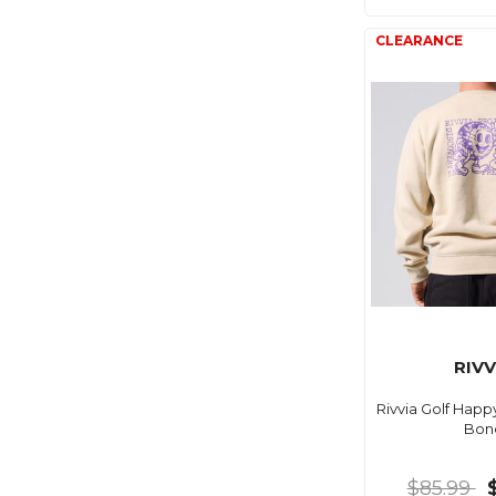
RIVV
Rivvia Golf Hap
Bon
$85.99