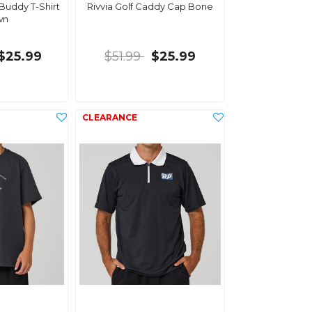
 Buddy T-Shirt
Rivvia Golf Caddy Cap Bone
wn
$25.99
$51.99
$25.99