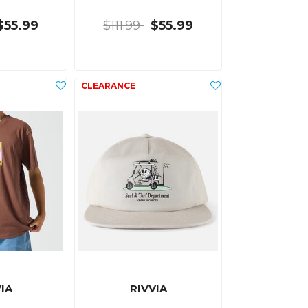
$55.99
$111.99
$55.99
IA
RIVVIA