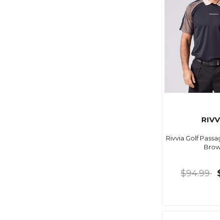
RIVV
Rivvia Golf Pass
Bro
$94.99