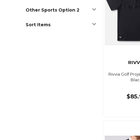
Other Sports Option 2
Sort Items
RIVV
Rivvia Golf Proj
Blac
$85.