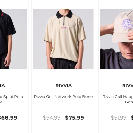
IA
RIVVIA
RIVV
ld Splat Polo
Rivvia Golf Network Polo Bone
Rivvia Golf Ha
k
Bon
$68.99
$94.99
$75.99
$51.99