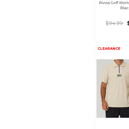
Rivvia Golf Worl
Blac
$94.99