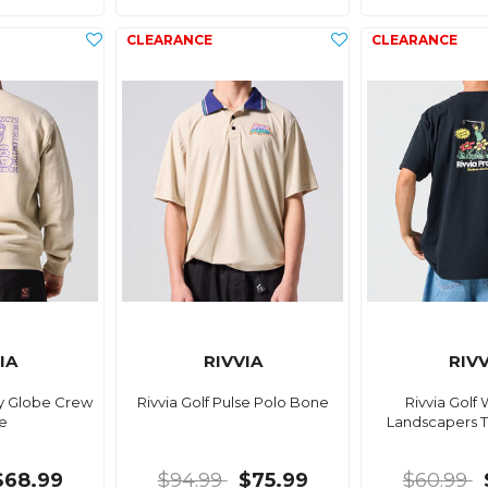
IA
RIVVIA
RIVV
py Globe Crew
Rivvia Golf Pulse Polo Bone
Rivvia Gol
e
Landscapers T
$68.99
$94.99
$75.99
$60.99