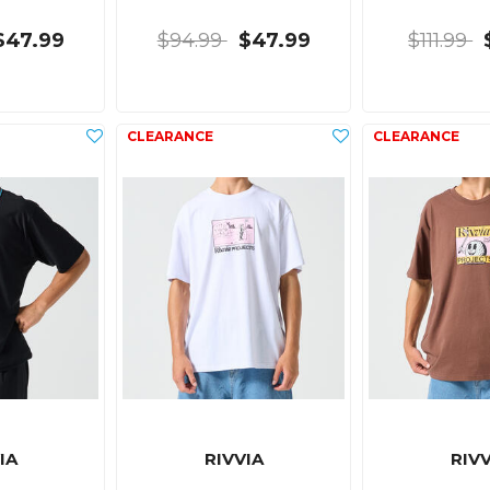
$47.99
$94.99
$47.99
$111.99
IA
RIVVIA
RIVV