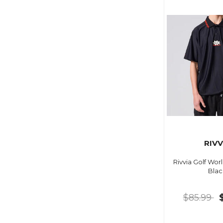
RIVV
Rivvia Golf Wor
Blac
$85.99