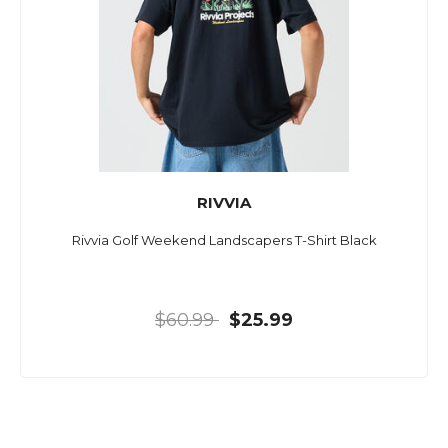
RIVVIA
Rivvia Golf Weekend Landscapers T-Shirt Black
$60.99
$25.99