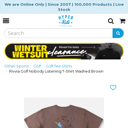
We are Online Only | Since 2007 | 100,000 Products | Live
Stock
Toggle
Togg
Search
Cart
Other Sports
Golf
Golf Tee Shirts
Rivvia Golf Nobody Listening T-Shirt Washed Brown
Previous
Nex