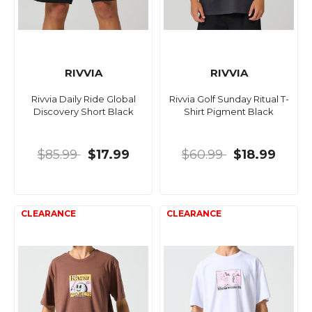
RIVVIA
RIVVIA
Rivvia Daily Ride Global
Rivvia Golf Sunday Ritual T-
Discovery Short Black
Shirt Pigment Black
$85.99
$17.99
$60.99
$18.99