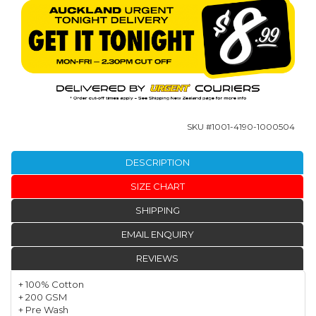
SKU #
1001-4190-1000504
DESCRIPTION
SIZE CHART
SHIPPING
EMAIL ENQUIRY
REVIEWS
+ 100% Cotton
+ 200 GSM
+ Pre Wash