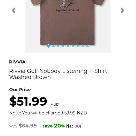
RIVVIA
Rivvia Golf Nobody Listening T-Shirt
Washed Brown
Our Price
$51.99
AUD
Note: You will be charged 59.99 NZD
$64.99
20
was
save
%
($13.00)