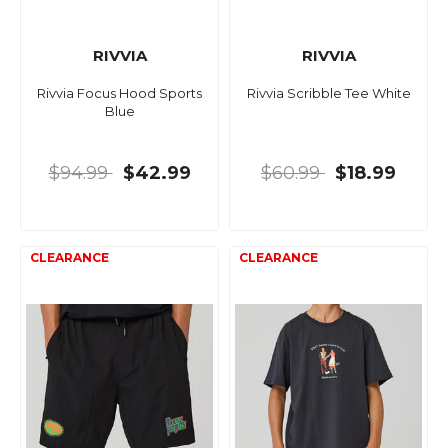
RIVVIA
RIVVIA
Rivvia Focus Hood Sports
Rivvia Scribble Tee White
Blue
$94.99
$42.99
$60.99
$18.99