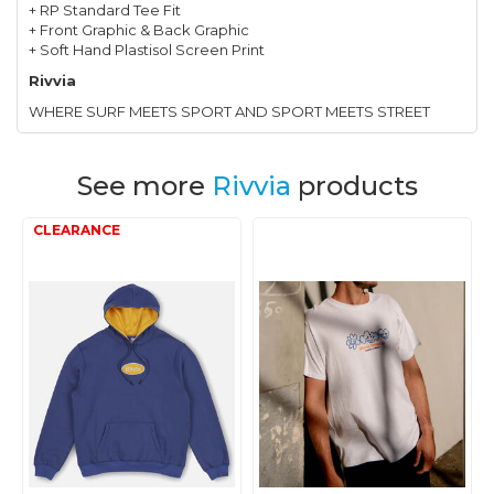
+ RP Standard Tee Fit
+ Front Graphic & Back Graphic
+ Soft Hand Plastisol Screen Print
Rivvia
WHERE SURF MEETS SPORT AND SPORT MEETS STREET
See more
Rivvia
products