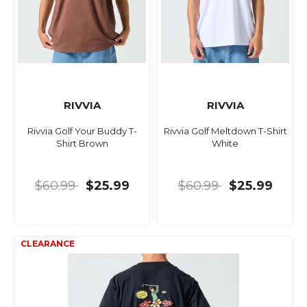
RIVVIA
RIVVIA
Rivvia Golf Your Buddy T-
Rivvia Golf Meltdown T-Shirt
Shirt Brown
White
$60.99
$25.99
$60.99
$25.99