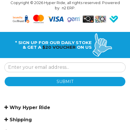
Copyright © 2026 Hyper Ride, all rights reserved. Powered
by
n2 ERP
.
* SIGN UP FOR OUR DAILY STOKE
& GET A
$20 VOUCHER
ON US
SUBMIT
Why Hyper Ride
Shipping