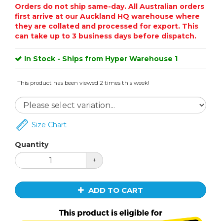
Orders do not ship same-day. All Australian orders
first arrive at our Auckland HQ warehouse where
they are collated and processed for export. This
can take up to 3 business days before dispatch.
In Stock - Ships from Hyper Warehouse 1
This product has been viewed 2 times this week!
Size Chart
Quantity
+
ADD TO CART