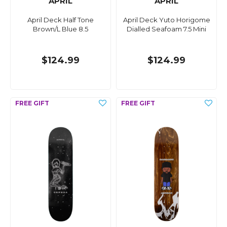
APRIL
APRIL
April Deck Half Tone
April Deck Yuto Horigome
Brown/L Blue 8.5
Dialled Seafoam 7.5 Mini
$124.99
$124.99