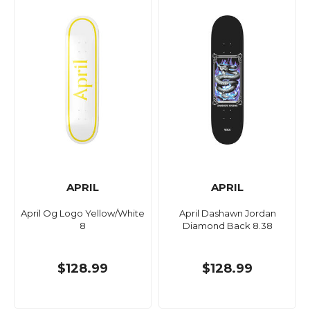
APRIL
APRIL
April Og Logo Yellow/White
April Dashawn Jordan
8
Diamond Back 8.38
$128.99
$128.99