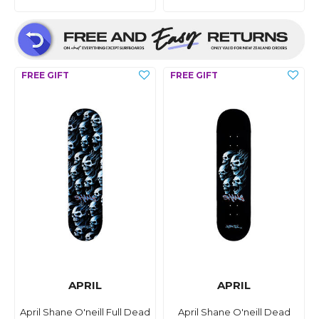
APRIL
APRIL
April Shane O'neill Full Dead
April Shane O'neill Dead