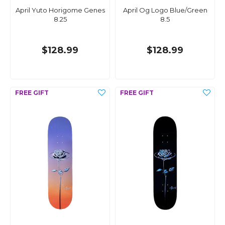
April Yuto Horigome Genes
April Og Logo Blue/Green
8.25
8.5
$128.99
$128.99