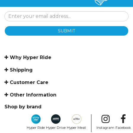
SUBMIT
Why Hyper Ride
Shipping
Customer Care
Other Information
Shop by brand
Hyper Ride
Hyper Drive
Hyper Meat
Instagram
Facebook