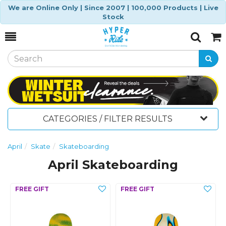
We are Online Only | Since 2007 | 100,000 Products | Live
Stock
Toggle
Togg
Search
Cart
CATEGORIES / FILTER RESULTS
April
Skate
Skateboarding
April Skateboarding