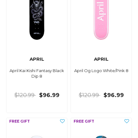
APRIL
APRIL
April Kai Kishi Fantasy Black
April Og Logo White/Pink 8
Dip 8
$120.99
$96.99
$120.99
$96.99