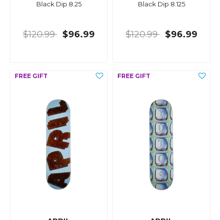
Black Dip 8.25
Black Dip 8.125
$120.99
$96.99
$120.99
$96.99