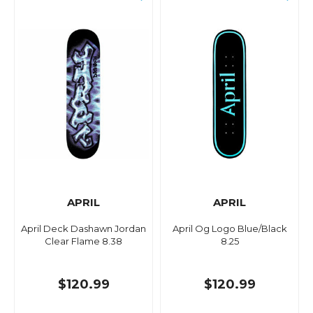
APRIL
APRIL
April Deck Dashawn Jordan
April Og Logo Blue/Black
Clear Flame 8.38
8.25
$120.99
$120.99