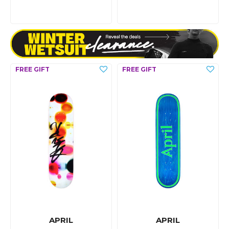
APRIL
APRIL