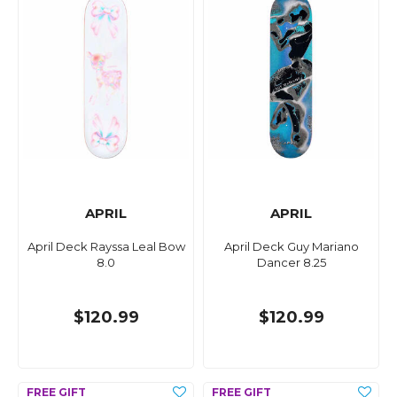
APRIL
APRIL
April Deck Rayssa Leal Bow
April Deck Guy Mariano
8.0
Dancer 8.25
$120.99
$120.99