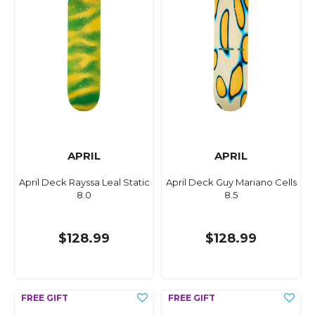
APRIL
APRIL
April Deck Rayssa Leal Static
April Deck Guy Mariano Cells
8.0
8.5
$128.99
$128.99