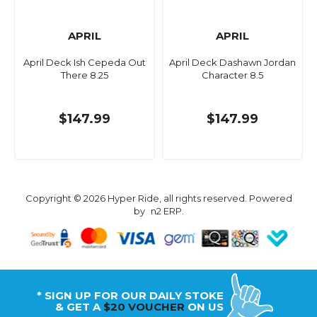
APRIL
APRIL
April Deck Ish Cepeda Out
April Deck Dashawn Jordan
There 8.25
Character 8.5
$147.99
$147.99
Copyright © 2026 Hyper Ride, all rights reserved. Powered
by
n2 ERP
.
* SIGN UP FOR OUR DAILY STOKE
& GET A
$20 VOUCHER
ON US