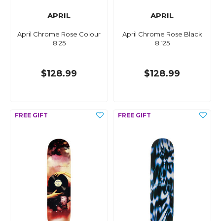
APRIL
APRIL
April Chrome Rose Colour
April Chrome Rose Black
8.25
8.125
$128.99
$128.99