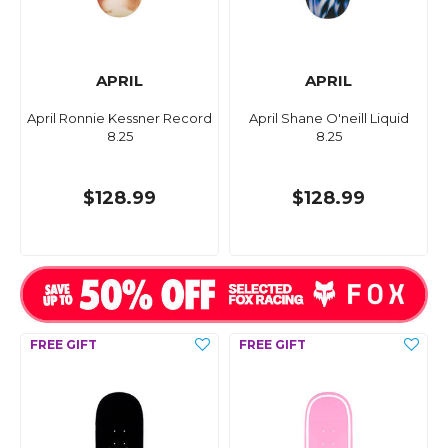
APRIL
APRIL
April Ronnie Kessner Record
April Shane O'neill Liquid
8.25
8.25
$128.99
$128.99