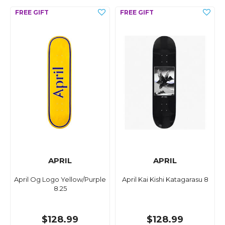
APRIL
APRIL
April Og Logo Yellow/Purple
April Kai Kishi Katagarasu 8
8.25
$128.99
$128.99