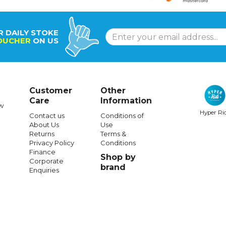
R DAILY STOKE
OUCHER
ON US
Customer
Other
Care
Information
w
Hyper Ri
Contact us
Conditions of
About Us
Use
Returns
Terms &
Privacy Policy
Conditions
Finance
Shop by
Corporate
brand
Enquiries