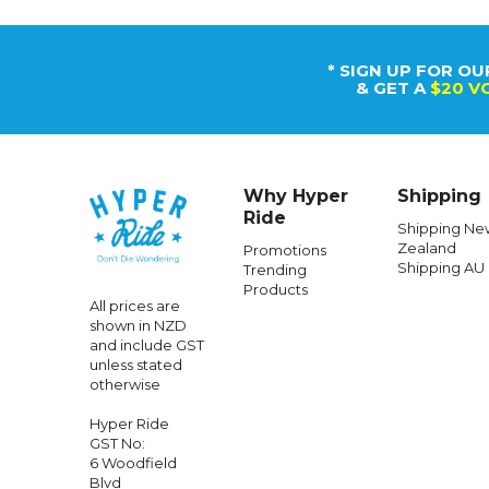
* SIGN UP FOR OU
& GET A
$20 V
Why Hyper
Shipping
Ride
Shipping Ne
Zealand
Promotions
Shipping AU
Trending
Products
All prices are
shown in NZD
and include GST
unless stated
otherwise
Hyper Ride
GST No:
6 Woodfield
Blvd