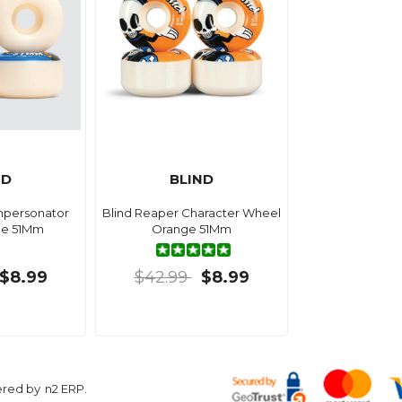
ND
BLIND
mpersonator
Blind Reaper Character Wheel
ue 51Mm
Orange 51Mm
$8.99
$42.99
$8.99
ered by
n2 ERP
.