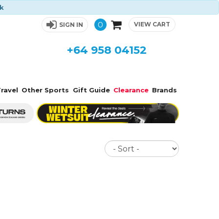
ck
0
VIEW CART
SIGN IN
+64 958 04152
ravel
Other Sports
Gift Guide
Clearance
Brands
Sort