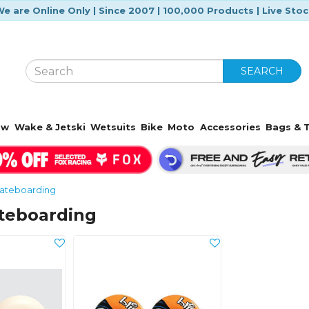
e are Online Only | Since 2007 | 100,000 Products | Live Sto
SEARCH
ow
Wake & Jetski
Wetsuits
Bike
Moto
Accessories
Bags & T
ateboarding
ateboarding