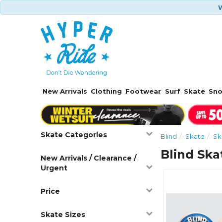
W
New Arrivals
Clothing
Footwear
Surf
Skate
Sn
Skate Categories
Blind
Skate
Sk
Blind Sk
New Arrivals / Clearance /
Urgent
Price
Skate Sizes