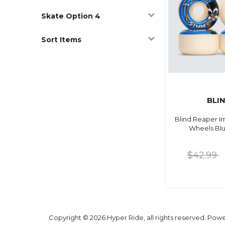
Skate Option 4
Sort Items
BLI
Blind Reaper I
Wheels Bl
$42.99
Copyright © 2026 Hyper Ride, all rights reserved. Pow