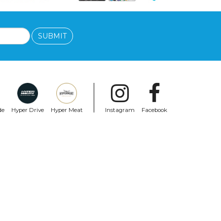
SUBMIT
de
Hyper Drive
Hyper Meat
Instagram
Facebook