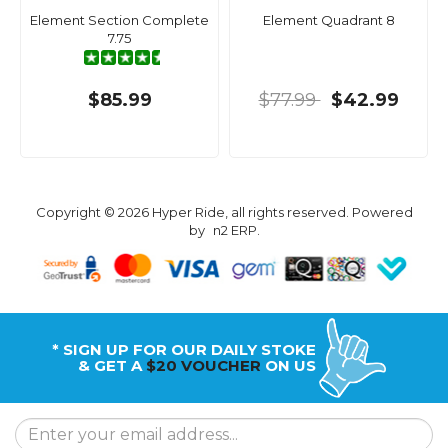
Element Section Complete
Element Quadrant 8
7.75
$85.99
$77.99
$42.99
Copyright © 2026 Hyper Ride, all rights reserved. Powered
by
n2 ERP
.
* SIGN UP FOR OUR DAILY STOKE
& GET A
$20 VOUCHER
ON US