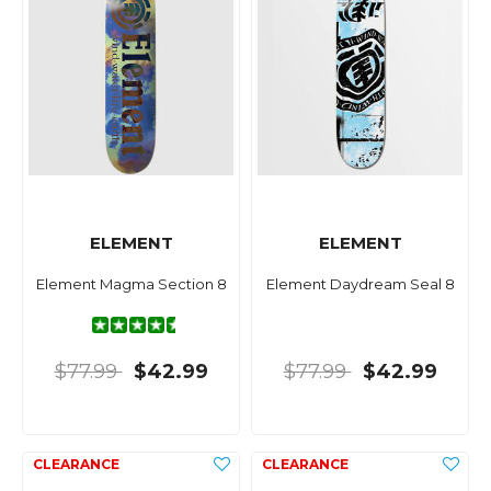
ELEMENT
ELEMENT
Element Magma Section 8
Element Daydream Seal 8
$77.99
$42.99
$77.99
$42.99