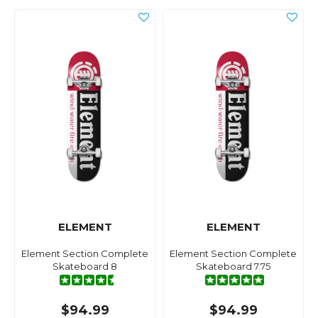
ELEMENT
ELEMENT
Element Section Complete
Element Section Complete
Skateboard 8
Skateboard 7.75
$94.99
$94.99