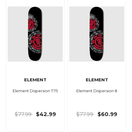
ELEMENT
ELEMENT
Element Dispersion 7.75
Element Dispersion 8
$77.99
$42.99
$77.99
$60.99