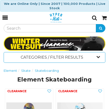
We are Online Only | Since 2007 | 100,000 Products | Live
Stock
Toggle
Togg
Search
Cart
CATEGORIES / FILTER RESULTS
Element
Skate
Skateboarding
Element Skateboarding