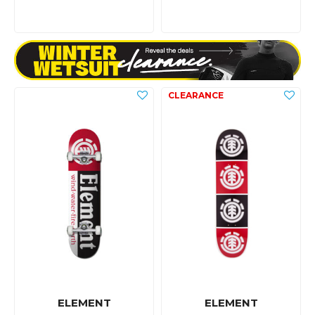
ELEMENT
ELEMENT