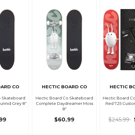
OARD CO
HECTIC BOARD CO
HECTIC B
o Skateboard
Hectic Board Co Skateboard
Hectic Board C
nnid Grey 8"
Complete Daydreamer Moss
Red 7.25 Cust
8"
99
$60.99
$245.99