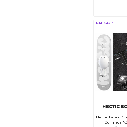
HECTIC B
Hectic Board C
Gunmetal 7.