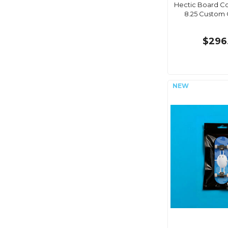
Hectic Board C
8.25 Custom
$296