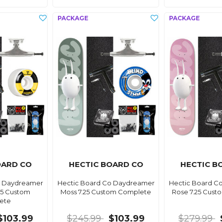
OARD CO
HECTIC BOARD CO
HECTIC B
o Daydreamer
Hectic Board Co Daydreamer
Hectic Board C
25 Custom
Moss 7.25 Custom Complete
Rose 7.25 Cus
ete
$103.99
$245.99
$103.99
$279.99