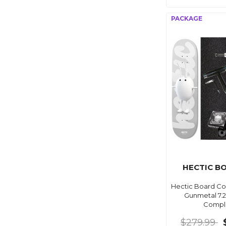
HECTIC B
Hectic Board C
Gunmetal 7.
Compl
$279.99