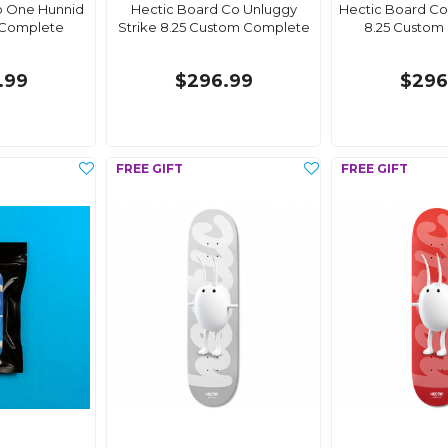
o One Hunnid
Hectic Board Co Unluggy
Hectic Board Co
 Complete
Strike 8.25 Custom Complete
8.25 Custom
.99
$296.99
$296