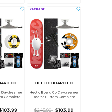
OARD CO
HECTIC BOARD CO
o Daydreamer
Hectic Board Co Daydreamer
tom Complete
Red 7.5 Custom Complete
$103.99
$245.99
$103.99