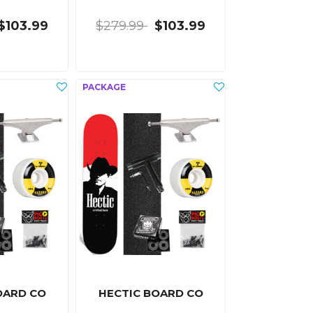
$103.99
$279.99
$103.99
OARD CO
HECTIC BOARD CO