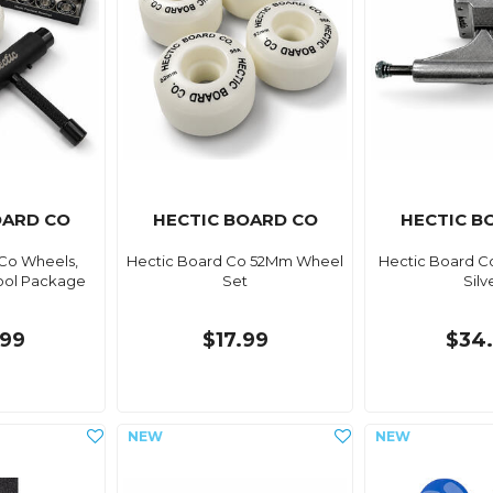
OARD CO
HECTIC BOARD CO
HECTIC B
Co Wheels,
Hectic Board Co 52Mm Wheel
Hectic Board Co
ool Package
Set
Silv
99
$17.99
$34