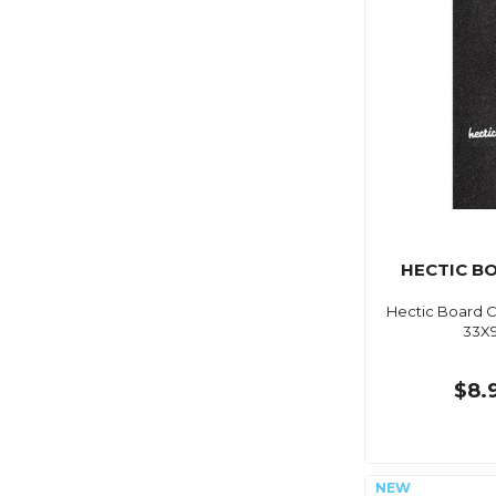
HECTIC B
Hectic Board C
33X
$8.