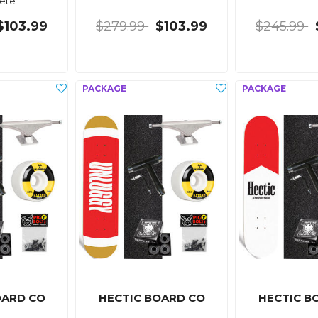
ete
$103.99
$279.99
$103.99
$245.99
OARD CO
HECTIC BOARD CO
HECTIC B