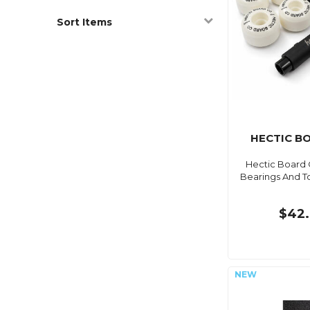
Sort Items
HECTIC B
Hectic Board 
Bearings And T
$42.