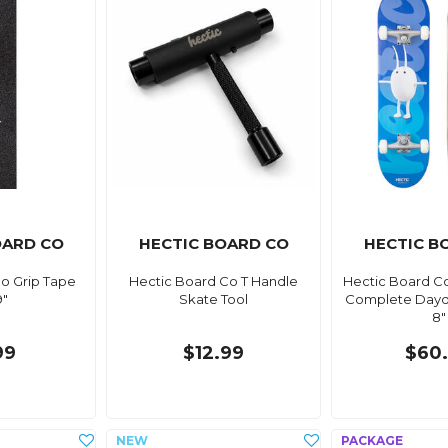
OARD CO
HECTIC BOARD CO
HECTIC B
o Grip Tape
Hectic Board Co T Handle
Hectic Board C
9"
Skate Tool
Complete Dayd
8"
99
$12.99
$60