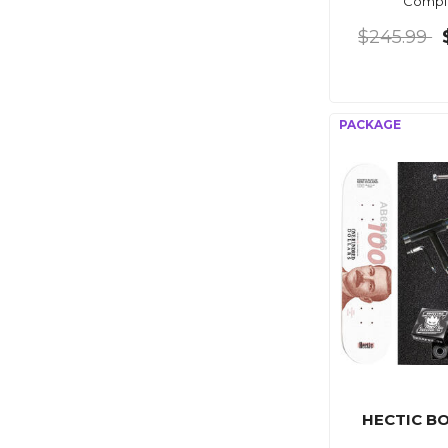
Compl
$245.99
HECTIC B