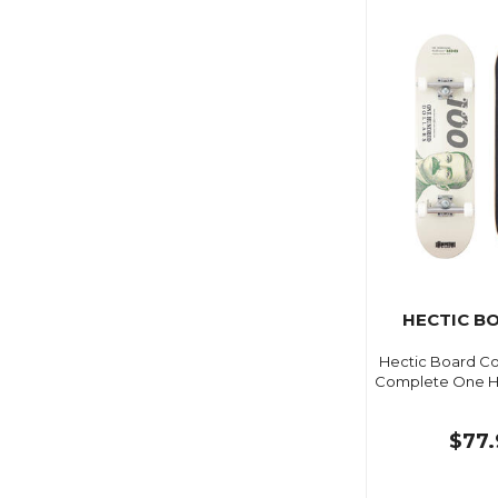
HECTIC B
Hectic Board C
Complete One Hu
$77.