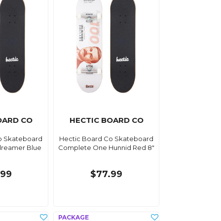
OARD CO
HECTIC BOARD CO
o Skateboard
Hectic Board Co Skateboard
reamer Blue
Complete One Hunnid Red 8"
.99
$77.99