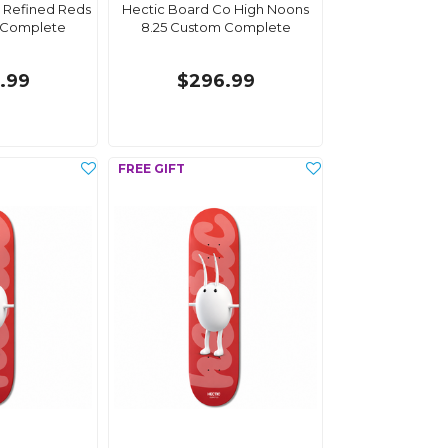
 Refined Reds
Hectic Board Co High Noons
 Complete
8.25 Custom Complete
.99
$296.99