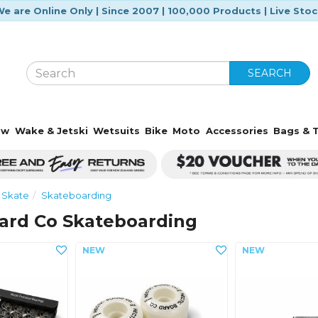
e are Online Only | Since 2007 | 100,000 Products | Live Sto
SEARCH
ow
Wake & Jetski
Wetsuits
Bike
Moto
Accessories
Bags & T
Skate
Skateboarding
oard Co Skateboarding