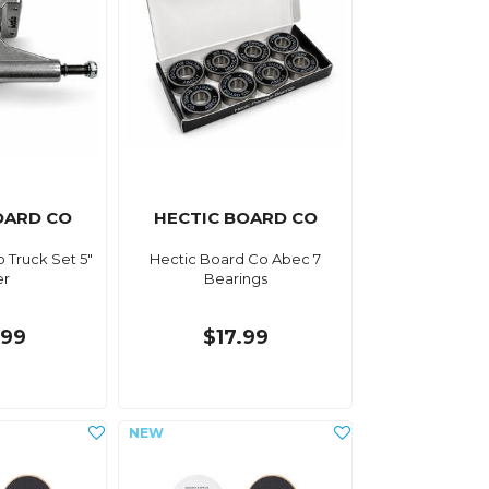
OARD CO
HECTIC BOARD CO
 Truck Set 5"
Hectic Board Co Abec 7
er
Bearings
.99
$17.99