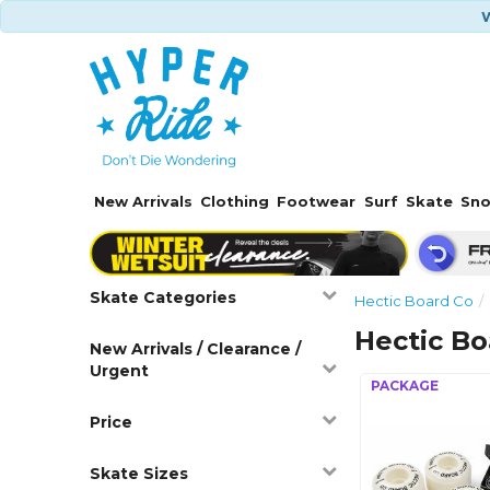
W
New Arrivals
Clothing
Footwear
Surf
Skate
Sn
Skate Categories
Hectic Board Co
Hectic B
New Arrivals / Clearance /
Urgent
Price
Skate Sizes