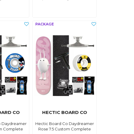
OARD CO
HECTIC BOARD CO
o Daydreamer
Hectic Board Co Daydreamer
om Complete
Rose 7.5 Custom Complete