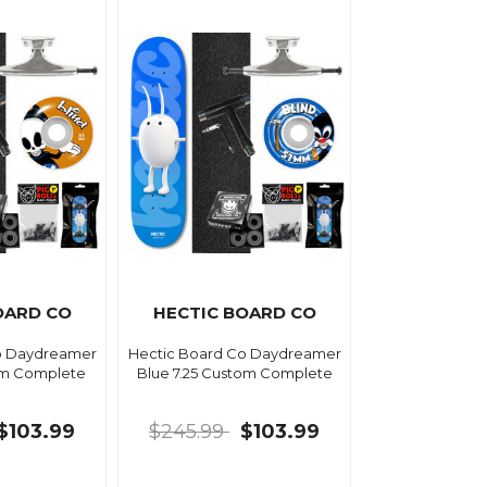
OARD CO
HECTIC BOARD CO
o Daydreamer
Hectic Board Co Daydreamer
om Complete
Blue 7.25 Custom Complete
$103.99
$245.99
$103.99