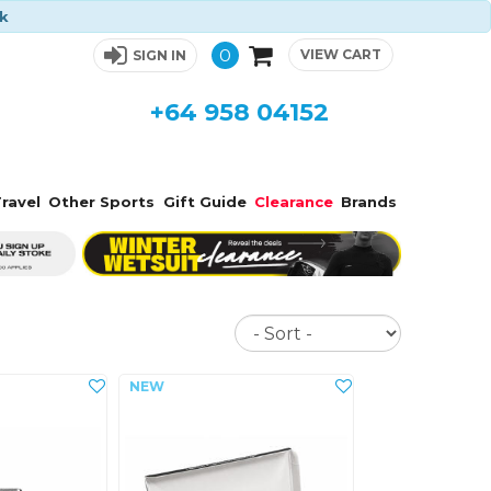
ck
0
VIEW CART
SIGN IN
+64 958 04152
ravel
Other Sports
Gift Guide
Clearance
Brands
Sort