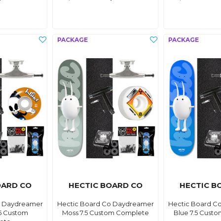
OARD CO
HECTIC BOARD CO
HECTIC B
o Daydreamer
Hectic Board Co Daydreamer
Hectic Board C
5 Custom
Moss 7.5 Custom Complete
Blue 7.5 Cust