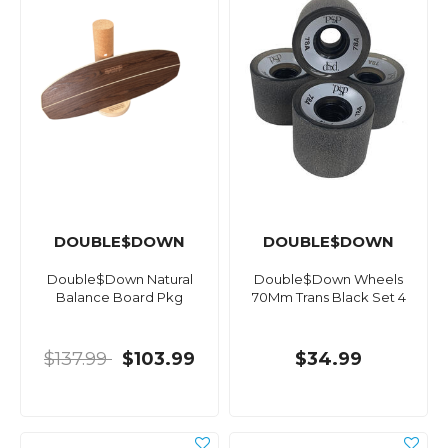
DOUBLE$DOWN
DOUBLE$DOWN
Double$Down Natural
Double$Down Wheels
Balance Board Pkg
70Mm Trans Black Set 4
$137.99
$103.99
$34.99