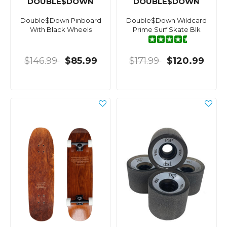
DOUBLE$DOWN
DOUBLE$DOWN
Double$Down Pinboard
Double$Down Wildcard
With Black Wheels
Prime Surf Skate Blk
$146.99
$85.99
$171.99
$120.99