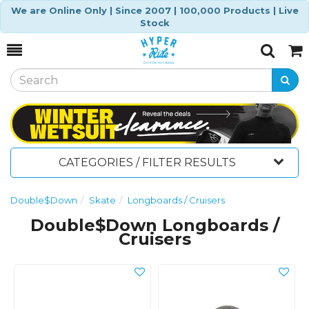
We are Online Only | Since 2007 | 100,000 Products | Live
Stock
Toggle
Togg
Search
Cart
CATEGORIES / FILTER RESULTS
Double$Down
Skate
Longboards / Cruisers
Double$Down Longboards /
Cruisers