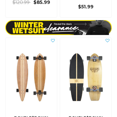
$120.99
$85.99
$51.99