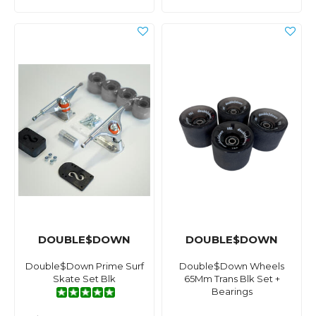
DOUBLE$DOWN
DOUBLE$DOWN
Double$Down Prime Surf
Double$Down Wheels
Skate Set Blk
65Mm Trans Blk Set +
Bearings