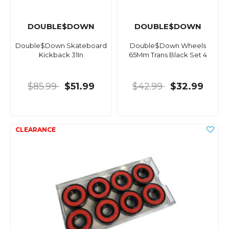
DOUBLE$DOWN
DOUBLE$DOWN
Double$Down Skateboard
Double$Down Wheels
Kickback 31In
65Mm Trans Black Set 4
$85.99
$51.99
$42.99
$32.99