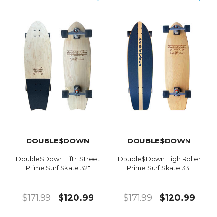
DOUBLE$DOWN
DOUBLE$DOWN
Double$Down Fifth Street
Double$Down High Roller
Prime Surf Skate 32"
Prime Surf Skate 33"
$171.99
$120.99
$171.99
$120.99