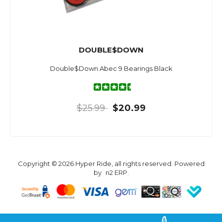
DOUBLE$DOWN
Double$Down Abec 9 Bearings Black
$25.99
$20.99
Copyright © 2026 Hyper Ride, all rights reserved. Powered
by
n2 ERP
.