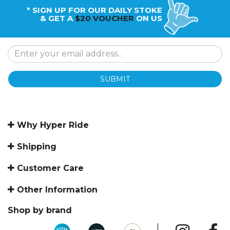
* SIGN UP FOR OUR DAILY STOKE
& GET A
$20 VOUCHER
ON US
SUBMIT
Why Hyper Ride
Shipping
Customer Care
Other Information
Shop by brand