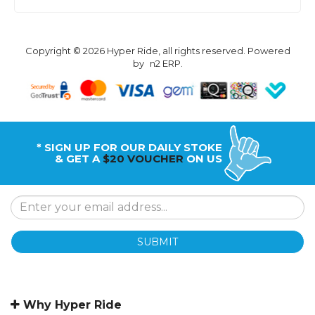
Copyright © 2026 Hyper Ride, all rights reserved. Powered
by
n2 ERP
.
* SIGN UP FOR OUR DAILY STOKE
& GET A
$20 VOUCHER
ON US
SUBMIT
Why Hyper Ride