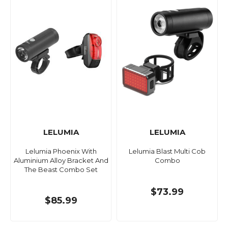
LELUMIA
LELUMIA
Lelumia Phoenix With
Lelumia Blast Multi Cob
Aluminium Alloy Bracket And
Combo
The Beast Combo Set
$73.99
$85.99