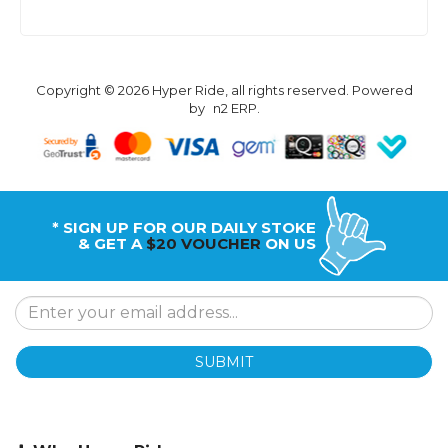
Copyright © 2026 Hyper Ride, all rights reserved. Powered
by
n2 ERP
.
* SIGN UP FOR OUR DAILY STOKE
& GET A
$20 VOUCHER
ON US
SUBMIT