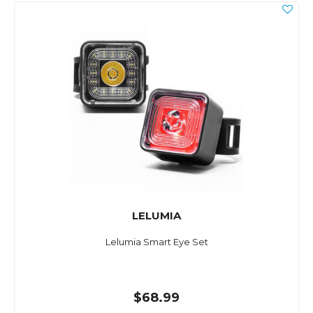
LELUMIA
Lelumia Smart Eye Set
$68.99