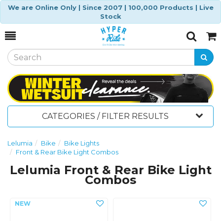
We are Online Only | Since 2007 | 100,000 Products | Live
Stock
Toggle
Togg
Search
Cart
CATEGORIES / FILTER RESULTS
Lelumia
Bike
Bike Lights
Front & Rear Bike Light Combos
Lelumia Front & Rear Bike Light
Combos