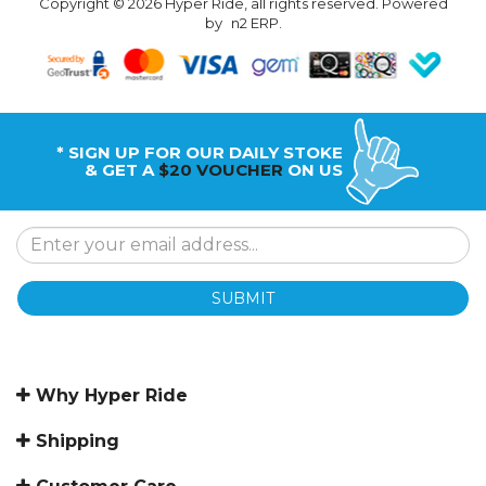
Copyright © 2026 Hyper Ride, all rights reserved. Powered
by
n2 ERP
.
* SIGN UP FOR OUR DAILY STOKE
& GET A
$20 VOUCHER
ON US
SUBMIT
Why Hyper Ride
Shipping