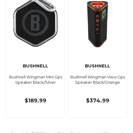
BUSHNELL
BUSHNELL
Bushnell Wingman Mini Gps
Bushnell Wingman View Gps
Speaker Black/Silver
Speaker Black/Orange
$189.99
$374.99