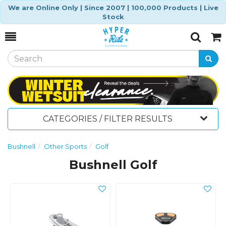
We are Online Only | Since 2007 | 100,000 Products | Live
Stock
Toggle
Togg
Search
Cart
CATEGORIES / FILTER RESULTS
Bushnell
Other Sports
Golf
Bushnell Golf