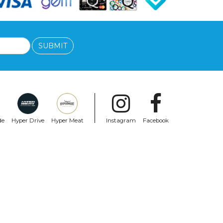
SUBMIT
de
Hyper Drive
Hyper Meat
Instagram
Facebook