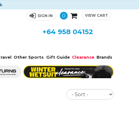
ck
0
VIEW CART
SIGN IN
+64 958 04152
ravel
Other Sports
Gift Guide
Clearance
Brands
Sort