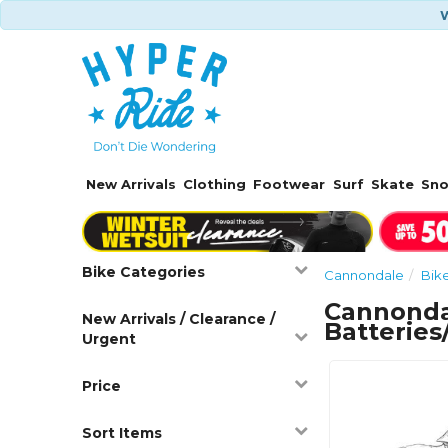
W
New Arrivals
Clothing
Footwear
Surf
Skate
Sn
Bike Categories
Cannondale
Bik
Cannonda
New Arrivals / Clearance /
Batterie
Urgent
Price
Sort Items