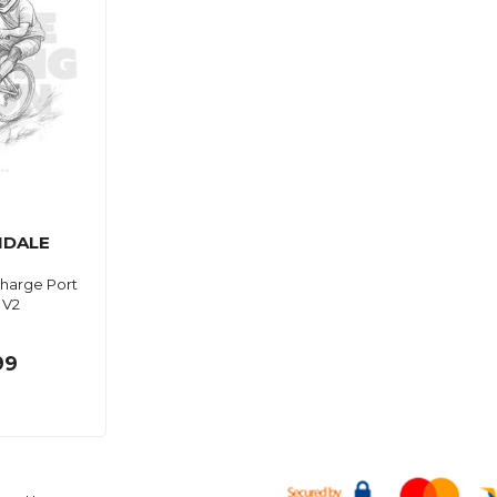
DALE
harge Port
 V2
99