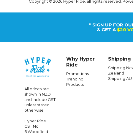
Copyright © 2026 Hyper Ride, all rights reserved. Pow
* SIGN UP FOR OU
& GET A
$20 V
Why Hyper
Shipping
Ride
Shipping Ne
Zealand
Promotions
Shipping AU
Trending
Products
All prices are
shown in NZD
and include GST
unless stated
otherwise
Hyper Ride
GST No:
6 Woodfield