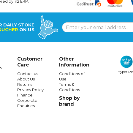
ered by
n2 ERP
.
R DAILY STOKE
OUCHER
ON US
Customer
Other
Care
Information
w
Hyper Ri
Contact us
Conditions of
About Us
Use
Returns
Terms &
Privacy Policy
Conditions
Finance
Shop by
Corporate
brand
Enquiries