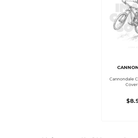
CANNON
Cannondale C
Cover
$8.