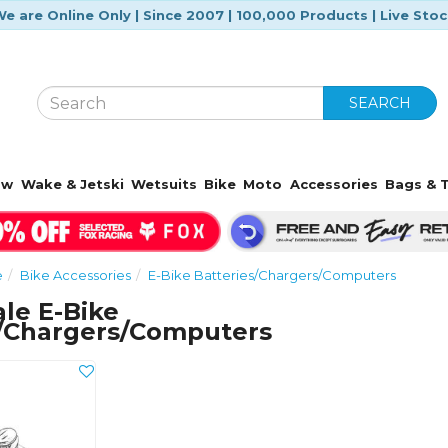
e are Online Only | Since 2007 | 100,000 Products | Live Sto
SEARCH
ow
Wake & Jetski
Wetsuits
Bike
Moto
Accessories
Bags & T
e
Bike Accessories
E-Bike Batteries/Chargers/Computers
le E-Bike
s/Chargers/Computers