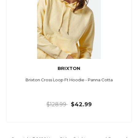
BRIXTON
Brixton Cross Loop Ft Hoodie - Panna Cotta
$128.99
$42.99