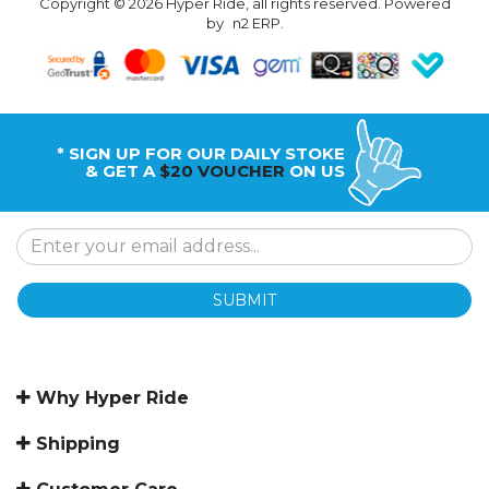
Copyright © 2026 Hyper Ride, all rights reserved. Powered
by
n2 ERP
.
* SIGN UP FOR OUR DAILY STOKE
& GET A
$20 VOUCHER
ON US
SUBMIT
Why Hyper Ride
Shipping