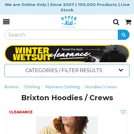
We are Online Only | Since 2007 | 100,000 Products | Live
Stock
Toggle
Togg
Search
Cart
CATEGORIES / FILTER RESULTS
Brixton
Clothing
Womens Clothing
Hoodies / Crews
Brixton Hoodies / Crews