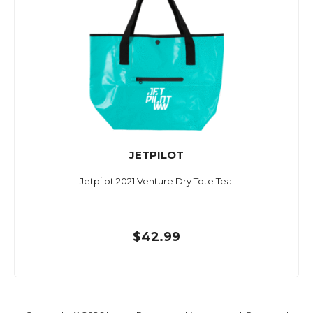
JETPILOT
Jetpilot 2021 Venture Dry Tote Teal
$42.99