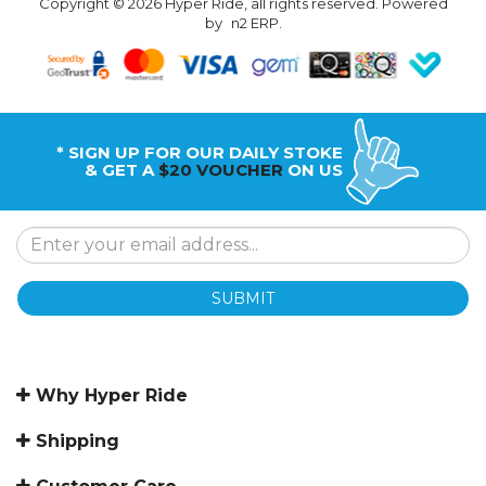
Copyright © 2026 Hyper Ride, all rights reserved. Powered
by
n2 ERP
.
* SIGN UP FOR OUR DAILY STOKE
& GET A
$20 VOUCHER
ON US
SUBMIT
Why Hyper Ride
Shipping