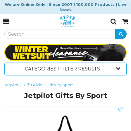
We are Online Only | Since 2007 | 100,000 Products | Live
Stock
Toggle
Togg
Search
Cart
CATEGORIES / FILTER RESULTS
Jetpilot
Gift Guide
Gifts By Sport
Jetpilot Gifts By Sport