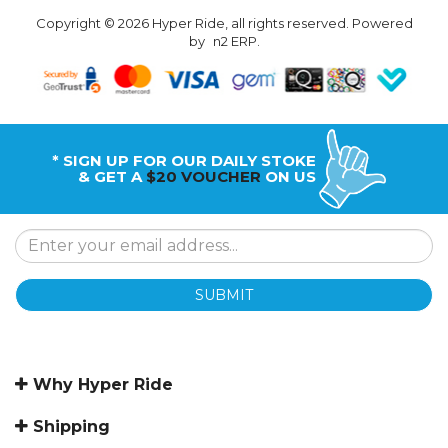
Copyright © 2026 Hyper Ride, all rights reserved. Powered
by
n2 ERP
.
* SIGN UP FOR OUR DAILY STOKE
& GET A
$20 VOUCHER
ON US
SUBMIT
Why Hyper Ride
Shipping