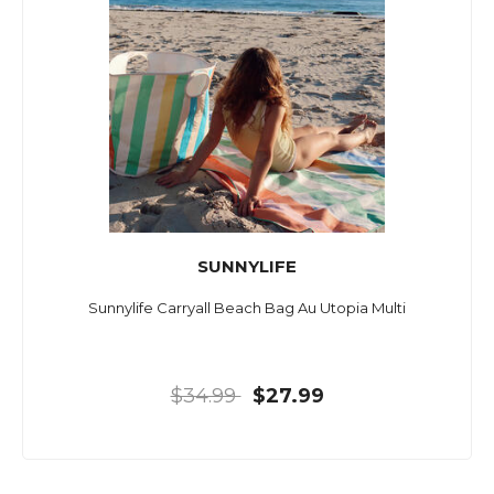
SUNNYLIFE
Sunnylife Carryall Beach Bag Au Utopia Multi
$34.99
$27.99