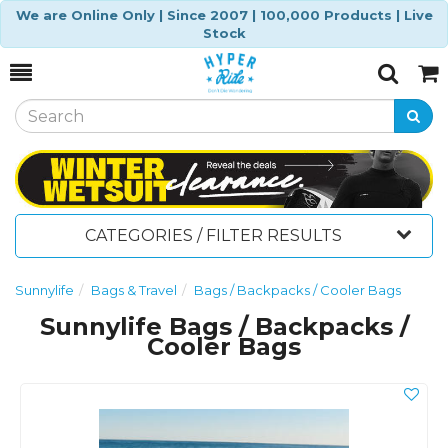
We are Online Only | Since 2007 | 100,000 Products | Live
Stock
Toggle
Togg
Search
Cart
CATEGORIES / FILTER RESULTS
Sunnylife
Bags & Travel
Bags / Backpacks / Cooler Bags
Sunnylife Bags / Backpacks /
Cooler Bags