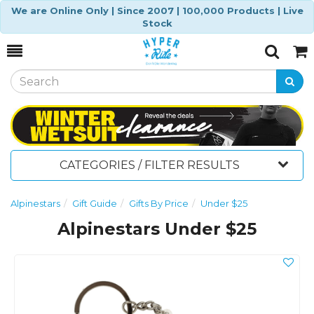
We are Online Only | Since 2007 | 100,000 Products | Live
Stock
Toggle
Togg
Search
Cart
CATEGORIES / FILTER RESULTS
Alpinestars
Gift Guide
Gifts By Price
Under $25
Alpinestars Under $25