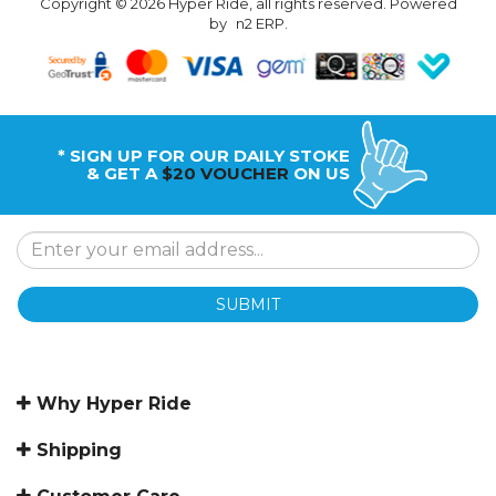
Copyright © 2026 Hyper Ride, all rights reserved. Powered
by
n2 ERP
.
* SIGN UP FOR OUR DAILY STOKE
& GET A
$20 VOUCHER
ON US
SUBMIT
Why Hyper Ride
Shipping