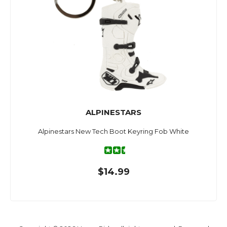
ALPINESTARS
Alpinestars New Tech Boot Keyring Fob White
$14.99