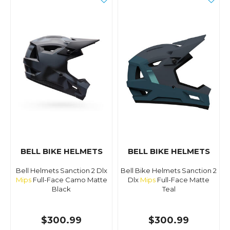
BELL BIKE HELMETS
BELL BIKE HELMETS
Bell Helmets Sanction 2 Dlx
Bell Bike Helmets Sanction 2
Mips
Full-Face Camo Matte
Dlx
Mips
Full-Face Matte
Black
Teal
$300.99
$300.99