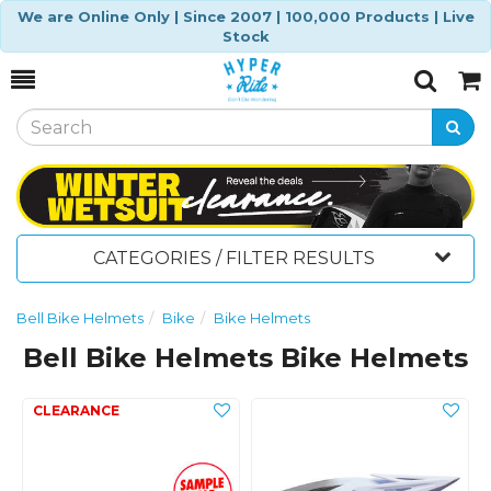
We are Online Only | Since 2007 | 100,000 Products | Live
Stock
Toggle
Togg
Search
Cart
CATEGORIES / FILTER RESULTS
Bell Bike Helmets
Bike
Bike Helmets
Bell Bike Helmets Bike Helmets