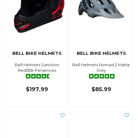
BELL BIKE HELMETS
BELL BIKE HELMETS
Bell Helmets Sanction
Bell Helmets Nomad 2 Matte
Red/Blk Persences
Grey
$197.99
$85.99