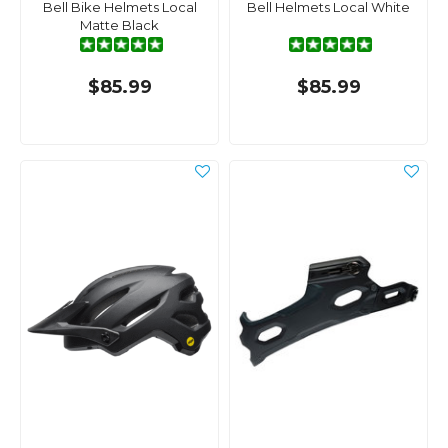
Bell Bike Helmets Local
Bell Helmets Local White
Matte Black
$85.99
$85.99