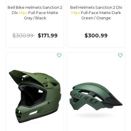
Bell Bike Helmets Sanction 2
Bell Helmets Sanction 2 Dlx
Dlx
Mips
Full-Face Matte
Mips
Full-Face Matte Dark
Gray / Black
Green / Orange
$300.99
$171.99
$300.99