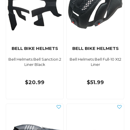
BELL BIKE HELMETS
BELL BIKE HELMETS
Bell Helmets Bell Sanction 2
Bell Helmets Bell Full-10 Xt2
Liner Black
Liner
$20.99
$51.99