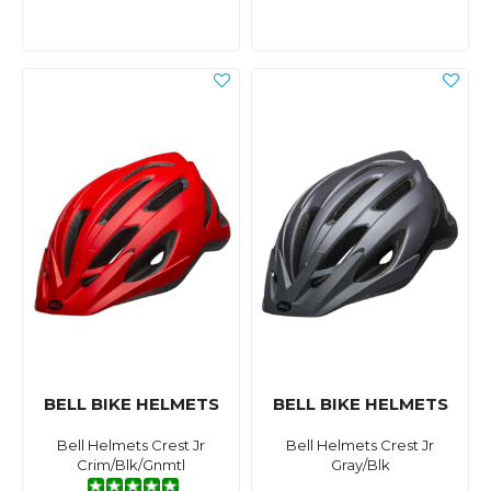
BELL BIKE HELMETS
BELL BIKE HELMETS
Bell Helmets Crest Jr
Bell Helmets Crest Jr
Crim/Blk/Gnmtl
Gray/Blk