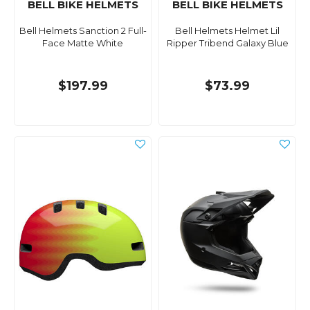
BELL BIKE HELMETS
BELL BIKE HELMETS
Bell Helmets Sanction 2 Full-
Bell Helmets Helmet Lil
Face Matte White
Ripper Tribend Galaxy Blue
$197.99
$73.99