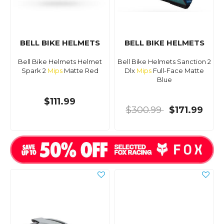
BELL BIKE HELMETS
BELL BIKE HELMETS
Bell Bike Helmets Helmet
Bell Bike Helmets Sanction 2
Spark 2
Mips
Matte Red
Dlx
Mips
Full-Face Matte
Blue
$111.99
$300.99
$171.99