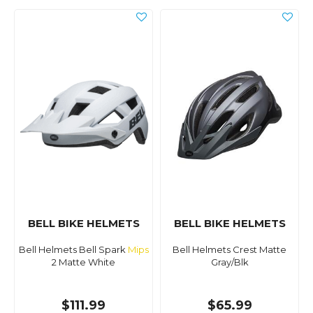
BELL BIKE HELMETS
BELL BIKE HELMETS
Bell Helmets Bell Spark
Mips
Bell Helmets Crest Matte
2 Matte White
Gray/Blk
$111.99
$65.99