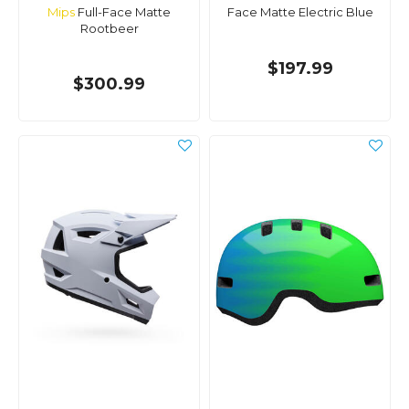
Mips
Full-Face Matte
Face Matte Electric Blue
Rootbeer
$197.99
$300.99