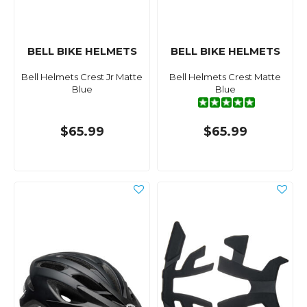
BELL BIKE HELMETS
BELL BIKE HELMETS
Bell Helmets Crest Jr Matte
Bell Helmets Crest Matte
Blue
Blue
$65.99
$65.99