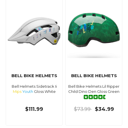
BELL BIKE HELMETS
BELL BIKE HELMETS
Bell Helmets Sidetrack Ii
Bell Bike Helmets Lil Ripper
Mips
Youth
Gloss White
Child Dino Den Gloss Green
$111.99
$73.99
$34.99