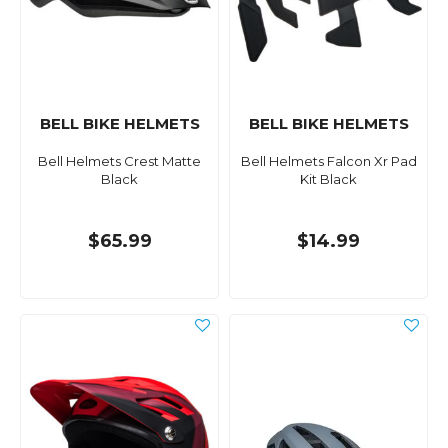
BELL BIKE HELMETS
BELL BIKE HELMETS
Bell Helmets Crest Matte
Bell Helmets Falcon Xr Pad
Black
Kit Black
$65.99
$14.99