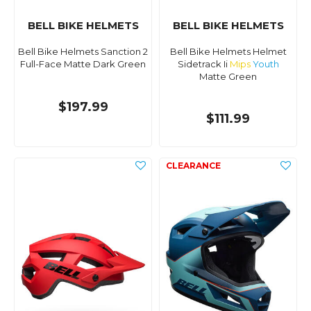
BELL BIKE HELMETS
BELL BIKE HELMETS
Bell Bike Helmets Sanction 2
Bell Bike Helmets Helmet
Full-Face Matte Dark Green
Sidetrack Ii
Mips
Youth
Matte Green
$197.99
$111.99