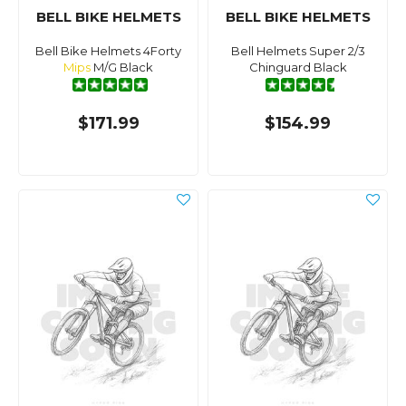
BELL BIKE HELMETS
BELL BIKE HELMETS
Bell Bike Helmets 4Forty
Bell Helmets Super 2/3
Mips
M/G Black
Chinguard Black
$171.99
$154.99