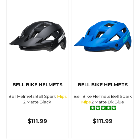
BELL BIKE HELMETS
BELL BIKE HELMETS
Bell Helmets Bell Spark
Mips
Bell Bike Helmets Bell Spark
2 Matte Black
Mips
2 Matte Dk Blue
$111.99
$111.99