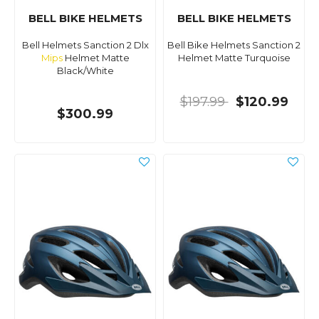
BELL BIKE HELMETS
BELL BIKE HELMETS
Bell Helmets Sanction 2 Dlx
Bell Bike Helmets Sanction 2
Mips
Helmet Matte
Helmet Matte Turquoise
Black/White
$197.99
$120.99
$300.99