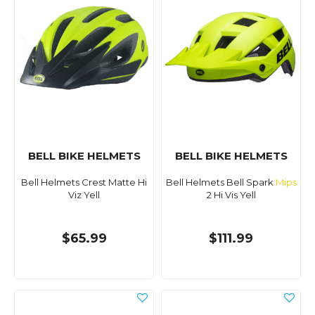
BELL BIKE HELMETS
BELL BIKE HELMETS
Bell Helmets Crest Matte Hi
Bell Helmets Bell Spark
Mips
Viz Yell
2 Hi Vis Yell
$65.99
$111.99