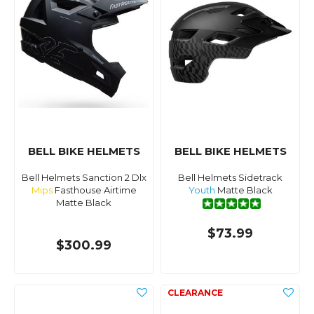
BELL BIKE HELMETS
BELL BIKE HELMETS
Bell Helmets Sanction 2 Dlx
Bell Helmets Sidetrack
Mips
Fasthouse Airtime
Youth
Matte Black
Matte Black
$73.99
$300.99