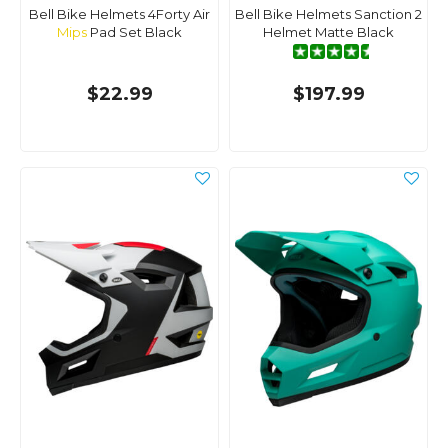
Bell Bike Helmets 4Forty Air
Bell Bike Helmets Sanction 2
Mips
Pad Set Black
Helmet Matte Black
$22.99
$197.99