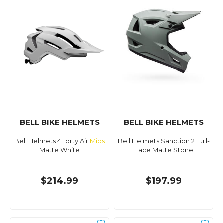
BELL BIKE HELMETS
BELL BIKE HELMETS
Bell Helmets 4Forty Air
Mips
Bell Helmets Sanction 2 Full-
Matte White
Face Matte Stone
$214.99
$197.99