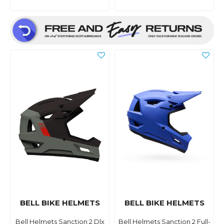
BELL BIKE HELMETS
BELL BIKE HELMETS
Bell Helmets Sanction 2 Dlx
Bell Helmets Sanction 2 Full-