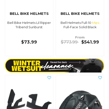
BELL BIKE HELMETS
BELL BIKE HELMETS
Bell Bike Helmets Lil Ripper
Bell Helmets Full-10
Mips
Tribend Sunburst
Full-Face Solid Black
From
$73.99
$773.99
$541.99