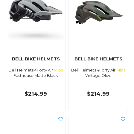
BELL BIKE HELMETS
BELL BIKE HELMETS
Bell Helmets 4Forty Air
Mips
Bell Helmets 4Forty Air
Mips
Fasthouse Matte Black
Vintage Olive
$214.99
$214.99