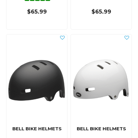
$65.99
$65.99
BELL BIKE HELMETS
BELL BIKE HELMETS