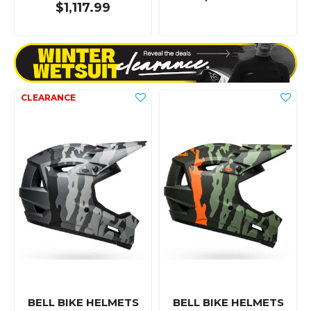
$1,117.99
BELL BIKE HELMETS
BELL BIKE HELMETS