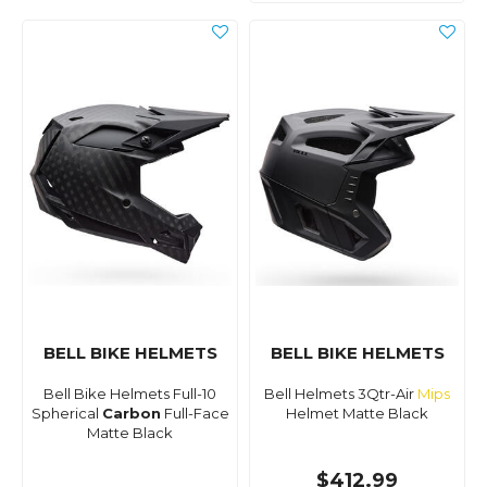
BELL BIKE HELMETS
BELL BIKE HELMETS
Bell Bike Helmets Full-10
Bell Helmets 3Qtr-Air
Mips
Spherical
Carbon
Full-Face
Helmet Matte Black
Matte Black
$412.99