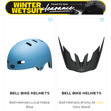
BELL BIKE HELMETS
BELL BIKE HELMETS
Bell Helmets Local Matte
Bell Helmets 4Forty Air
Mips
Blue
Visor Black