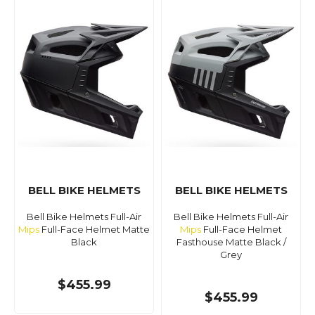
BELL BIKE HELMETS
BELL BIKE HELMETS
Bell Bike Helmets Full-Air
Bell Bike Helmets Full-Air
Mips
Full-Face Helmet Matte
Mips
Full-Face Helmet
Black
Fasthouse Matte Black /
Grey
$455.99
$455.99