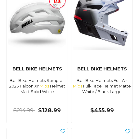
BELL BIKE HELMETS
BELL BIKE HELMETS
Bell Bike Helmets Sample -
Bell Bike Helmets Full-Air
2023 Falcon Xr
Mips
Helmet
Mips
Full-Face Helmet Matte
Matt Solid White
White / Black Large
$214.99
$128.99
$455.99