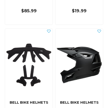
$85.99
$19.99
BELL BIKE HELMETS
BELL BIKE HELMETS