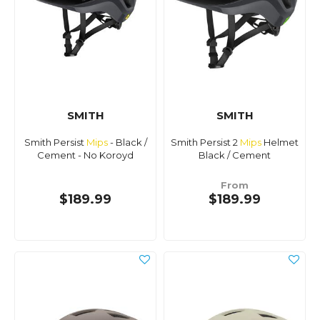
SMITH
SMITH
Smith Persist
Mips
- Black /
Smith Persist 2
Mips
Helmet
Cement - No Koroyd
Black / Cement
From
$189.99
$189.99