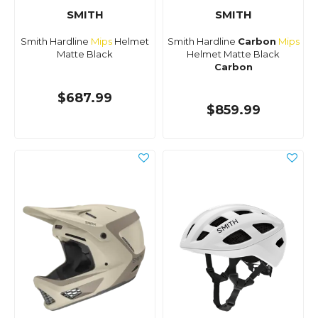
SMITH
SMITH
Smith Hardline
Mips
Helmet
Smith Hardline
Carbon
Mips
Matte Black
Helmet Matte Black
Carbon
$687.99
$859.99