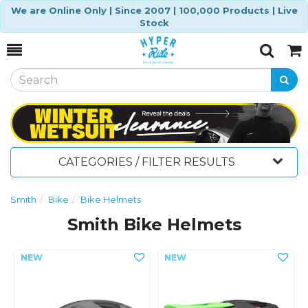
We are Online Only | Since 2007 | 100,000 Products | Live
Stock
Toggle
Togg
Search
Cart
CATEGORIES / FILTER RESULTS
Smith
Bike
Bike Helmets
Smith Bike Helmets