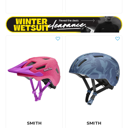
SMITH
SMITH