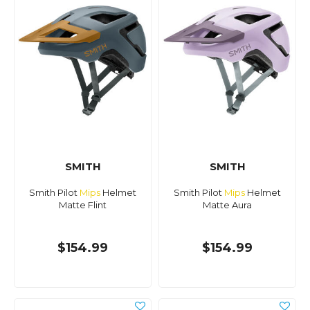
SMITH
SMITH
Smith Pilot
Mips
Helmet
Smith Pilot
Mips
Helmet
Matte Flint
Matte Aura
$154.99
$154.99