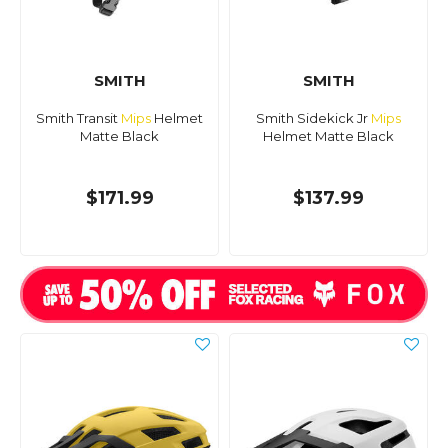
SMITH
SMITH
Smith Transit
Mips
Helmet
Smith Sidekick Jr
Mips
Matte Black
Helmet Matte Black
$171.99
$137.99