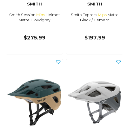
SMITH
SMITH
Smith Session
Mips
Helmet
Smith Express
Mips
Matte
Matte Cloudgrey
Black / Cement
$275.99
$197.99