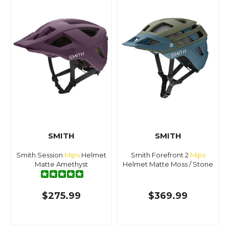
SMITH
SMITH
Smith Session
Mips
Helmet
Smith Forefront 2
Mips
Matte Amethyst
Helmet Matte Moss / Stone
$275.99
$369.99