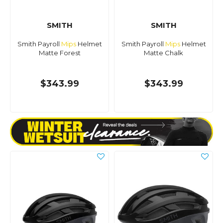
SMITH
SMITH
Smith Payroll
Mips
Helmet
Smith Payroll
Mips
Helmet
Matte Forest
Matte Chalk
$343.99
$343.99