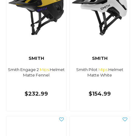
SMITH
SMITH
Smith Engage 2
Mips
Helmet
Smith Pilot
Mips
Helmet
Matte Fennel
Matte White
$232.99
$154.99