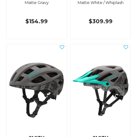
Matte Gravy
Matte White / Whiplash
$154.99
$309.99