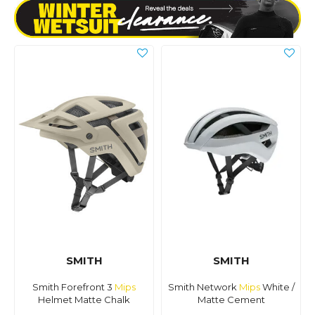
SMITH
SMITH
Smith Forefront 3
Mips
Smith Network
Mips
White /
Helmet Matte Chalk
Matte Cement