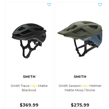
SMITH
SMITH
Smith Trace
Mips
Matte
Smith Session
Mips
Helmet
Blackout
Matte Moss / Stone
$369.99
$275.99