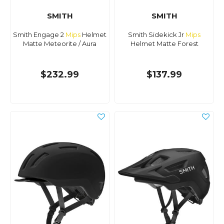
SMITH
SMITH
Smith Engage 2
Mips
Helmet
Smith Sidekick Jr
Mips
Matte Meteorite / Aura
Helmet Matte Forest
$232.99
$137.99