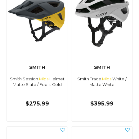
SMITH
SMITH
Smith Session
Mips
Helmet
Smith Trace
Mips
White /
Matte Slate / Fool's Gold
Matte White
$275.99
$395.99