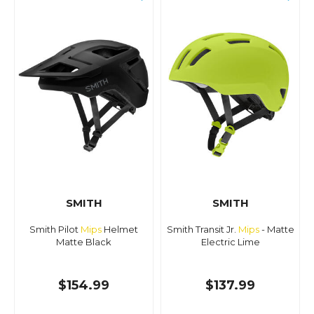
SMITH
SMITH
Smith Pilot
Mips
Helmet
Smith Transit Jr.
Mips
- Matte
Matte Black
Electric Lime
$154.99
$137.99