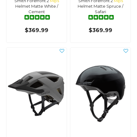
Smith Forefront 2
Mips
Smith Forefront 2
Mips
Helmet Matte White /
Helmet Matte Spruce /
Cement
Safari
$369.99
$369.99