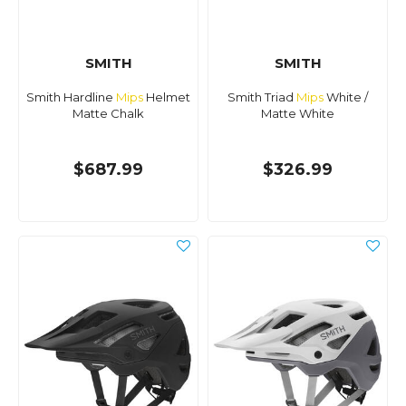
SMITH
SMITH
Smith Hardline
Mips
Helmet
Smith Triad
Mips
White /
Matte Chalk
Matte White
$687.99
$326.99