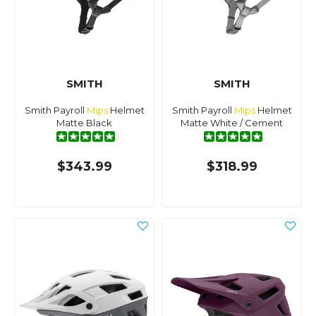
SMITH
SMITH
Smith Payroll
Mips
Helmet
Smith Payroll
Mips
Helmet
Matte Black
Matte White / Cement
$343.99
$318.99