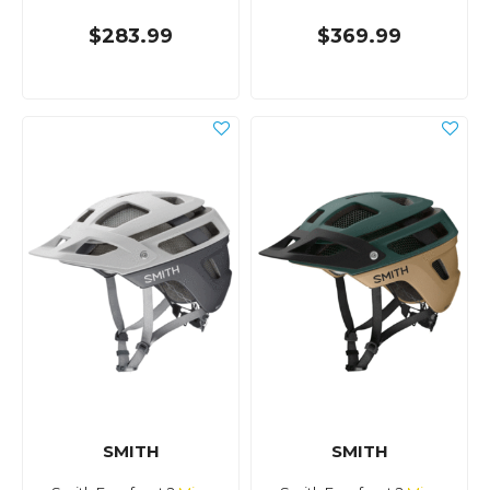
$283.99
$369.99
SMITH
SMITH