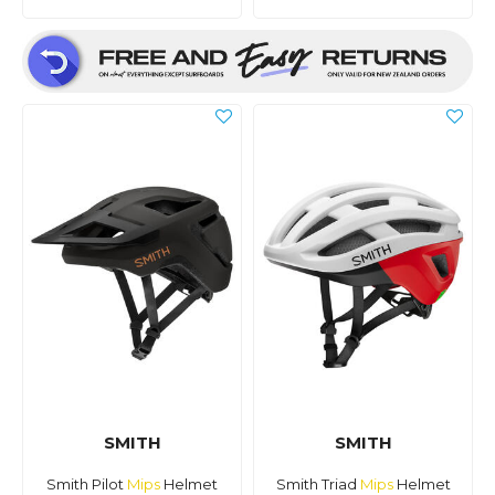
SMITH
SMITH
Smith Pilot
Mips
Helmet
Smith Triad
Mips
Helmet