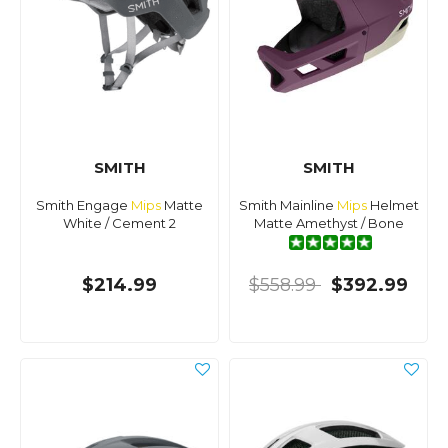
SMITH
SMITH
Smith Engage
Mips
Matte
Smith Mainline
Mips
Helmet
White / Cement 2
Matte Amethyst / Bone
$214.99
$558.99
$392.99