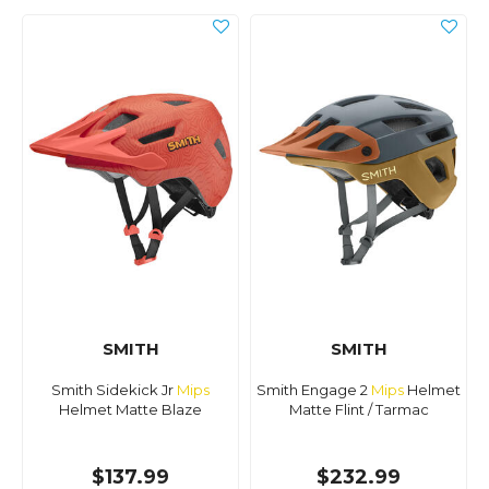
SMITH
SMITH
Smith Sidekick Jr
Mips
Smith Engage 2
Mips
Helmet
Helmet Matte Blaze
Matte Flint / Tarmac
$137.99
$232.99