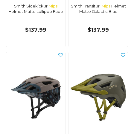
Smith Sidekick Jr
Mips
Smith Transit Jr.
Mips
Helmet
Helmet Matte Lollipop Fade
Matte Galactic Blue
$137.99
$137.99