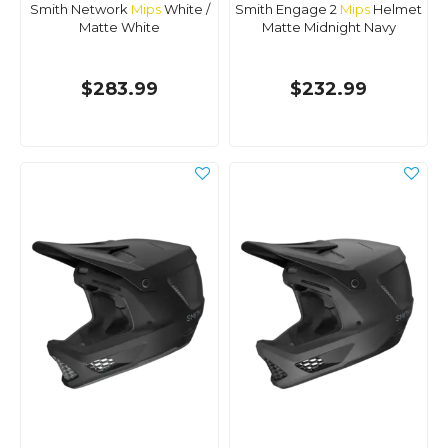
Smith Network
Mips
White /
Smith Engage 2
Mips
Helmet
Matte White
Matte Midnight Navy
$283.99
$232.99