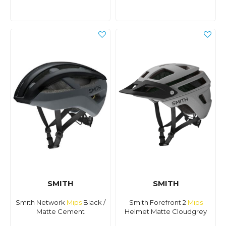
SMITH
SMITH
Smith Network
Mips
Black /
Smith Forefront 2
Mips
Matte Cement
Helmet Matte Cloudgrey