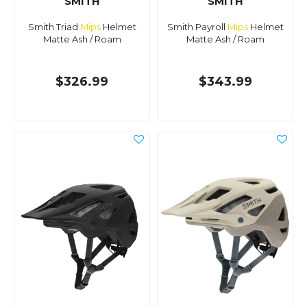
SMITH
SMITH
Smith Triad
Mips
Helmet
Smith Payroll
Mips
Helmet
Matte Ash / Roam
Matte Ash / Roam
$326.99
$343.99