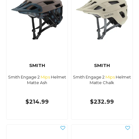
SMITH
SMITH
Smith Engage 2
Mips
Helmet
Smith Engage 2
Mips
Helmet
Matte Ash
Matte Chalk
$214.99
$232.99