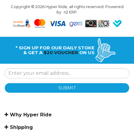
Copyright © 2026 Hyper Ride, all rights reserved. Powered
by
n2 ERP
.
* SIGN UP FOR OUR DAILY STOKE
& GET A
$20 VOUCHER
ON US
SUBMIT
Why Hyper Ride
Shipping