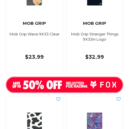
MOB GRIP
MOB GRIP
Mob Grip Wave 9X33 Clear
Mob Grip Stranger Things
9X33in Logo
$23.99
$32.99