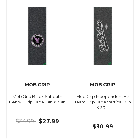
MOB GRIP
MOB GRIP
Mob Grip Black Sabbath
Mob Grip Independent Ftr
Henry 1 Grip Tape 10In X 33In
Team Grip Tape Vertical 10In
X 33In
$34.99
$27.99
$30.99