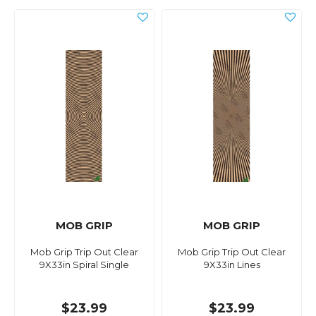
MOB GRIP
MOB GRIP
Mob Grip Trip Out Clear
Mob Grip Trip Out Clear
9X33in Spiral Single
9X33in Lines
$23.99
$23.99