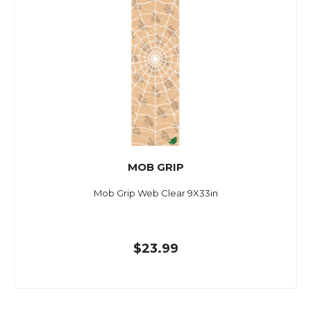
MOB GRIP
Mob Grip Web Clear 9X33in
$23.99