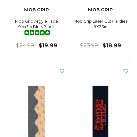
MOB GRIP
MOB GRIP
Mob Grip Argyle Tape
Mob Grip Laser Cut Hardies
9Inx3in Blue/Black
9X33in
$24.99
$19.99
$23.99
$18.99