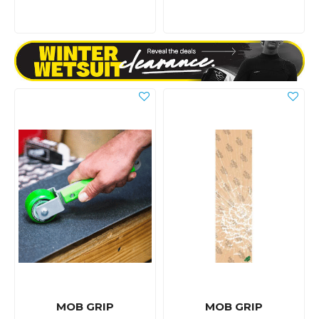
MOB GRIP
MOB GRIP