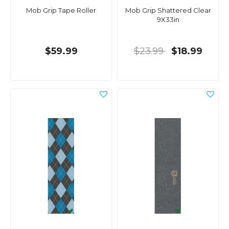
Mob Grip Tape Roller
Mob Grip Shattered Clear
9X33in
$59.99
$23.99
$18.99