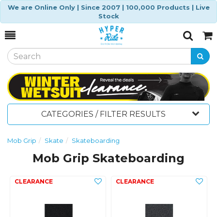
We are Online Only | Since 2007 | 100,000 Products | Live
Stock
Toggle
Togg
Search
Cart
CATEGORIES / FILTER RESULTS
Mob Grip
Skate
Skateboarding
Mob Grip Skateboarding