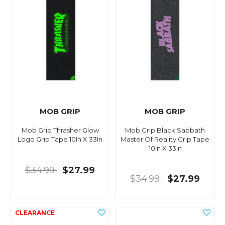
MOB GRIP
MOB GRIP
Mob Grip Thrasher Glow
Mob Grip Black Sabbath
Logo Grip Tape 10In X 33In
Master Of Reality Grip Tape
10In X 33In
$34.99
$27.99
$34.99
$27.99