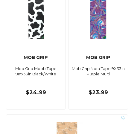
MOB GRIP
MOB GRIP
Mob Grip Moob Tape
Mob Grip Nora Tape 9X33in
9Inx33in Black/White
Purple Multi
$24.99
$23.99