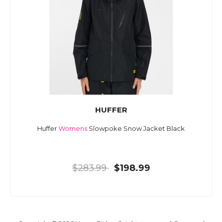
HUFFER
Huffer
Womens
Slowpoke Snow Jacket Black
$283.99
$198.99