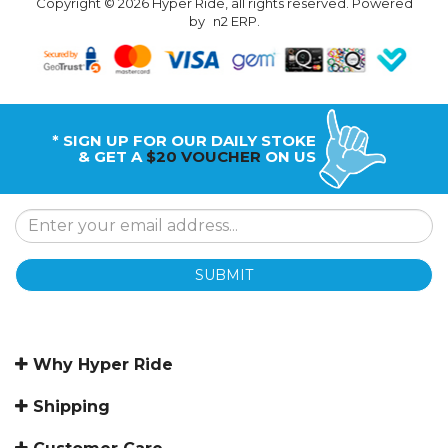
Copyright © 2026 Hyper Ride, all rights reserved. Powered
by
n2 ERP
.
* SIGN UP FOR OUR DAILY STOKE
& GET A
$20 VOUCHER
ON US
SUBMIT
Why Hyper Ride
Shipping