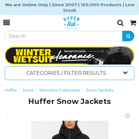
We are Online Only | Since 2007 | 100,000 Products | Live
Stock
Toggle
Togg
Search
Cart
CATEGORIES / FILTER RESULTS
Huffer
Snow
Womens Outerwear
Snow Jackets
Huffer Snow Jackets