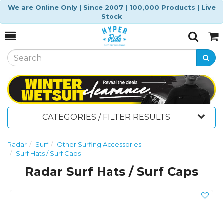
We are Online Only | Since 2007 | 100,000 Products | Live
Stock
Toggle
Togg
Search
Cart
CATEGORIES / FILTER RESULTS
Radar
Surf
Other Surfing Accessories
Surf Hats / Surf Caps
Radar Surf Hats / Surf Caps