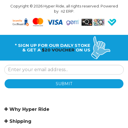
Copyright © 2026 Hyper Ride, all rights reserved. Powered
by
n2 ERP
.
* SIGN UP FOR OUR DAILY STOKE
& GET A
$20 VOUCHER
ON US
SUBMIT
Why Hyper Ride
Shipping