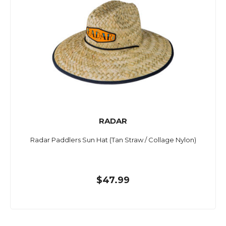
RADAR
Radar Paddlers Sun Hat (Tan Straw / Collage Nylon)
$47.99