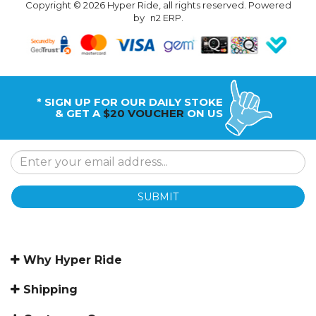
Copyright © 2026 Hyper Ride, all rights reserved. Powered
by
n2 ERP
.
* SIGN UP FOR OUR DAILY STOKE
& GET A
$20 VOUCHER
ON US
SUBMIT
Why Hyper Ride
Shipping