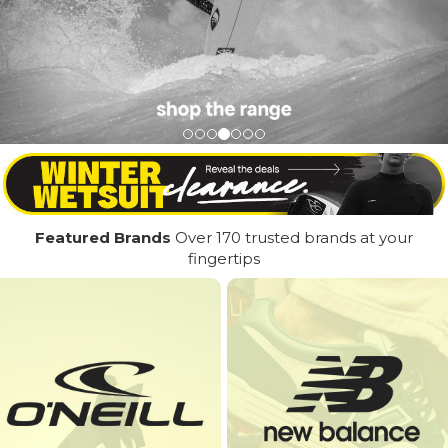
Featured Brands
Over 170 trusted brands at your
fingertips