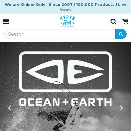
We are Online Only | Since 2007 | 100,000 Products | Live
Stock
Toggle
Togg
Search
Cart
Previous
Ne