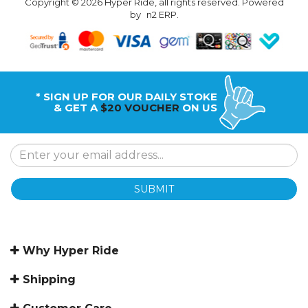
Copyright © 2026 Hyper Ride, all rights reserved. Powered
by
n2 ERP
.
* SIGN UP FOR OUR DAILY STOKE
& GET A
$20 VOUCHER
ON US
SUBMIT
Why Hyper Ride
Shipping