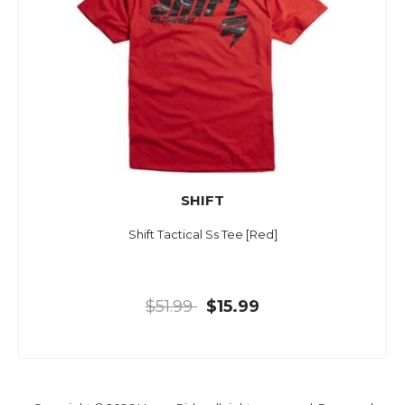
SHIFT
Shift Tactical Ss Tee [Red]
$51.99
$15.99