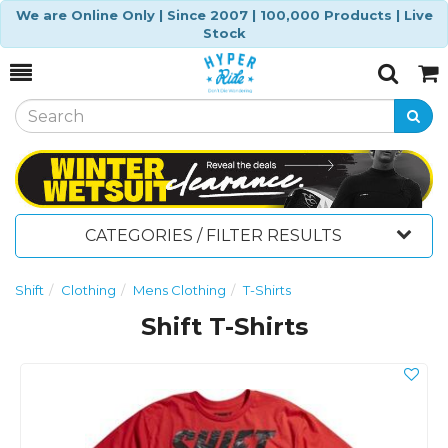
We are Online Only | Since 2007 | 100,000 Products | Live
Stock
Toggle
Togg
Search
Cart
CATEGORIES / FILTER RESULTS
Shift
Clothing
Mens Clothing
T-Shirts
Shift T-Shirts